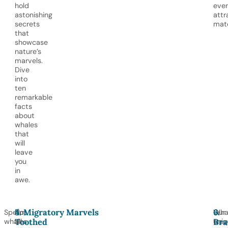
hold
eve
astonishing
attr
secrets
mat
that
showcase
nature’s
marvels.
Dive
into
ten
remarkable
facts
about
whales
that
will
leave
you
in
awe.
4.
5. Migratory Marvels
6.
Sperm
Not
Wha
Our
Toothed
Bra
whales
all
trav
uniq