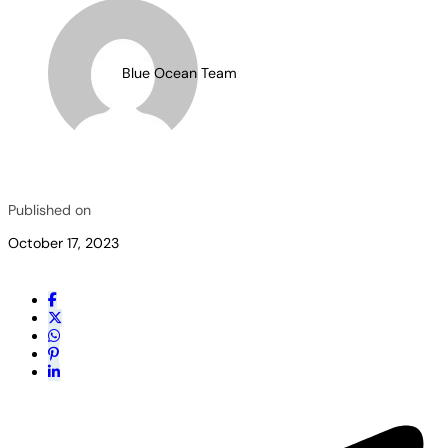
Blue Ocean Team
Published on
October 17, 2023