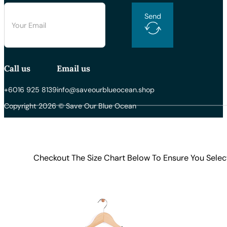
Send
Call us
Email us
+6016 925 8139
info@saveourblueocean.shop
Copyright 2026 © Save Our Blue Ocean
Checkout The Size Chart Below To Ensure You Selec