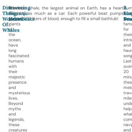
Discovering
1.
2.
3.
Whales,
The blue whale, the largest animal on Earth, has a heart
Hum
The
Gigantic
Sin
Lu
the
weighing as much as a car. Each powerful beat pumps
wha
Wonders
Heartbeats
Sen
Po
gentle
around 220 liters of blood, enough to fill a small bathtub!
are
giants
fam
Of
of
for
Whales
the
thei
ocean,
intr
have
and
long
haun
fascinated
song
humans
Last
with
over
their
20
majestic
minu
presence
the
and
mel
mysterious
trav
lives.
mile
Beyond
unde
myths
help
and
wha
legends,
com
these
navi
creatures
and