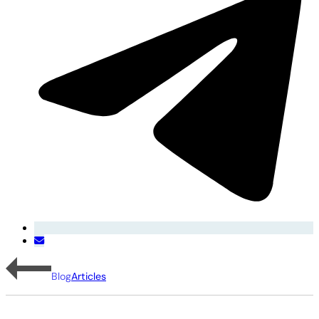
Blog
Articles