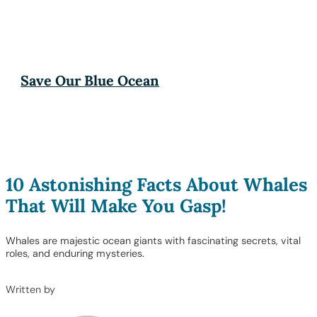
Save Our Blue Ocean
10 Astonishing Facts About Whales
That Will Make You Gasp!
Whales are majestic ocean giants with fascinating secrets, vital
roles, and enduring mysteries.
Written by