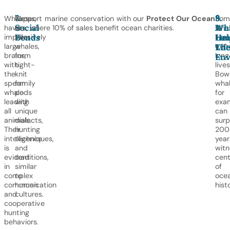
7.
8.
9.
Whales
Orcas,
Support marine conservation with our
Protect Our Ocean
Som
Social
A
Wha
have
or
tee, where 10% of sales benefit ocean charities.
wha
Bonds
Lon
Hel
impressively
killer
live
large
whales,
extr
Lif
Th
brains,
form
long
Env
with
tight-
lives
the
knit
Bow
sperm
family
whal
whale
pods
for
leading
with
exa
all
unique
can
animals.
dialects,
surp
Their
hunting
200
intelligence
techniques,
year
is
and
witn
evident
traditions,
cent
in
similar
of
complex
to
oce
communication
human
histo
and
cultures.
cooperative
hunting
behaviors.