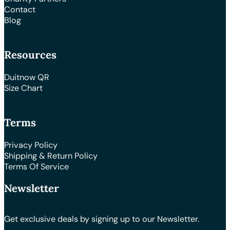
Contact
Blog
Resources
Duitnow QR
Size Chart
Terms
Privacy Policy
Shipping & Return Policy
Terms Of Service
Newsletter
Get exclusive deals by signing up to our Newsletter.