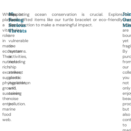
10.
Joi
Whales
Despite
Supporting ocean conservation is crucial. Explore
The
Facing
Ou
play
their
handcrafted items like our turtle bracelet or eco-friendly
ocea
Serious
Mis
a
size,
tee collection to make a meaningful impact.
won
vital
whales
are
Threats
role
are
bou
in
vulnerable
yet
marine
to
fragi
ecosystems.
human
By
Their
activities,
purc
nutrient-
including
fro
rich
ship
our
excrement
strikes,
coll
supports
plastic
you
phytoplankton
ingestion,
not
growth,
and
only
sustaining
ocean
enjo
the
noise
beau
entire
pollution.
pro
marine
but
food
also
web.
cont
to
mar