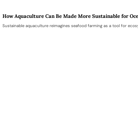
How Aquaculture Can Be Made More Sustainable for Oc
Sustainable aquaculture reimagines seafood farming as a tool for eco