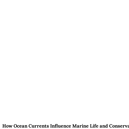
How Ocean Currents Influence Marine Life and Conserva