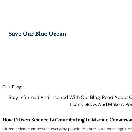
Save Our Blue Ocean
Our Blog
Stay Informed And Inspired With Our Blog. Read About O
Learn, Grow, And Make A Pos
How Citizen Science Is Contributing to Marine Conserva
Citizen science empowers everyday people to contribute meaningful da