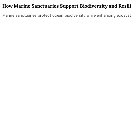
How Marine Sanctuaries Support Biodiversity and Resil
Marine sanctuaries protect ocean biodiversity while enhancing ecosyst