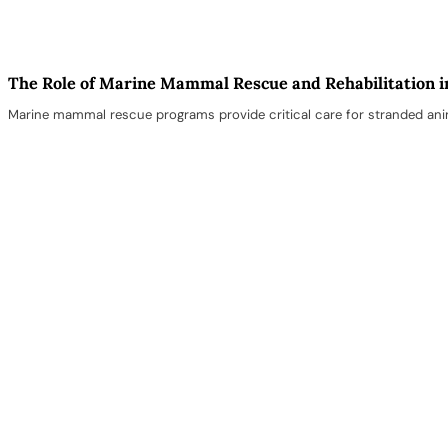
The Role of Marine Mammal Rescue and Rehabilitation i
Marine mammal rescue programs provide critical care for stranded anima