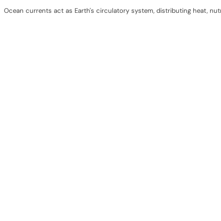
Ocean currents act as Earth's circulatory system, distributing heat, nu