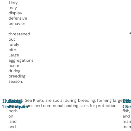
They
may
display
defensive
behavior
if
threatened
but
rarely
bite.
Large
aggregations
occur
during
breeding
season.
They
Banded Sea Kraits are social during breeding, forming large
Shar
Hunting
Social
Pre
Lif
hunt
aggregations and communal nesting sites for protection.
larg
Techniques
Behavior
Cyc
both
fish,
on
and
land
mar
and
mam