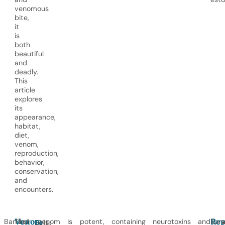
venomous
bite,
it
is
both
beautiful
and
deadly.
This
article
explores
its
appearance,
habitat,
diet,
venom,
reproduction,
behavior,
conservation,
and
encounters.
Venom
Rep
Banded
Their venom is potent, containing neurotoxins and
Ban
Eels: