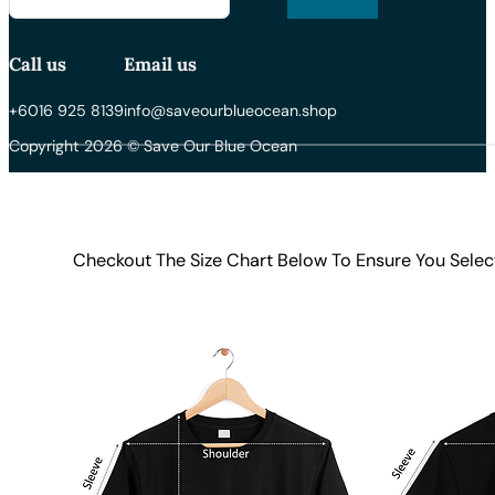
Call us
Email us
+6016 925 8139
info@saveourblueocean.shop
Copyright 2026 © Save Our Blue Ocean
Checkout The Size Chart Below To Ensure You Selec