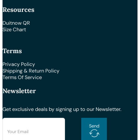
Resources
Duitnow QR
Size Chart
Terms
Privacy Policy
Shipping & Return Policy
Terms Of Service
Newsletter
Get exclusive deals by signing up to our Newsletter.
Send