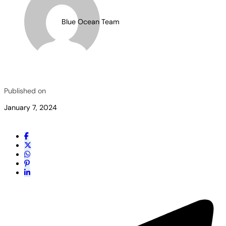
Blue Ocean Team
Published on
January 7, 2024