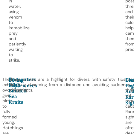
in
pos
water,
thre
using
and
venom
thei
to
colo
immobilize
help
prey
cam
and
the
patiently
fro
waiting
pred
to
strike.
Encounters
They
These snakes are a highlight for divers, with safety tips
Enc
Diving
Clo
Loc
With
exhibit
including observing from a distance and avoiding sudden
are
Experiences
Enc
Leg
Banded
ovoviviparity,
movements.
thril
An
giving
yet
Sea
Rar
birth
requ
Kraits
Sig
to
caut
fully
Rare
formed
sigh
young.
are
Hatchlings
ofte
are
desc