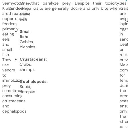
Sea
myotoxins that paralyze prey. Despite their toxicity,
Sea
Moray
Kraits
Banded Sea Kraits are generally docile and only bite when
Krai
eels,
are
threatened.
are
snake
opportunistic
ovip
eels
feeders,
layi
primarily
egg
Small
eating
in
fish:
eels
san
Gobies,
and
bea
blennies
small
or
fish.
rock
Crustaceans:
They
crev
Crabs,
use
Mal
shrimps
venom
com
to
for
immobilize
fem
Cephalopods:
prey,
duri
Squid,
sometimes
the
octopus
consuming
bree
crustaceans
seas
and
ensu
cephalopods.
only
the
stro
pas