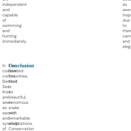
independent
as
and
awe
capable
insp
of
due
swimming
to
and
thei
hunting
cam
immediately.
and
eleg
Conclusion
In
The
coastal
Banded
communities,
Sea
Banded
Krait
Sea
is
Kraits
a
are
beautiful,
seen
venomous
as
snake
sacred
with
and
remarkable
symbolic
adaptations.
of
Conservation