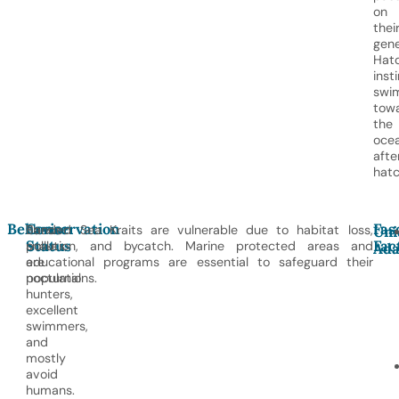
on
thei
gene
Hatc
inst
swi
tow
the
oce
afte
hatc
Behavior
Conservation
Fas
These
Banded Sea Kraits are vulnerable due to habitat loss,
Uni
Status
Fac
snakes
pollution, and bycatch. Marine protected areas and
Ada
are
educational programs are essential to safeguard their
nocturnal
populations.
hunters,
excellent
swimmers,
and
mostly
avoid
humans.