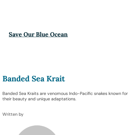
Save Our Blue Ocean
Banded Sea Krait
Banded Sea Kraits are venomous Indo-Pacific snakes known for
their beauty and unique adaptations.
Written by