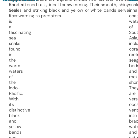
Banded
and flattened tails, ideal for swimming. Their smooth, shiny
snak
Sea
scales and striking black and yellow or white bands serve
inha
Krait
as a warning to predators.
coas
is
wat
a
of
fascinating
Sou
sea
Asia
snake
incl
found
cora
in
reef
the
seag
warm
beds
waters
and
of
rock
the
shor
Indo-
The
Pacific.
are
With
vers
its
occa
distinctive
vent
black
into
and
brac
yellow
wat
bands
and
and
estu