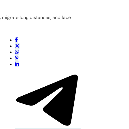
n, migrate long distances, and face