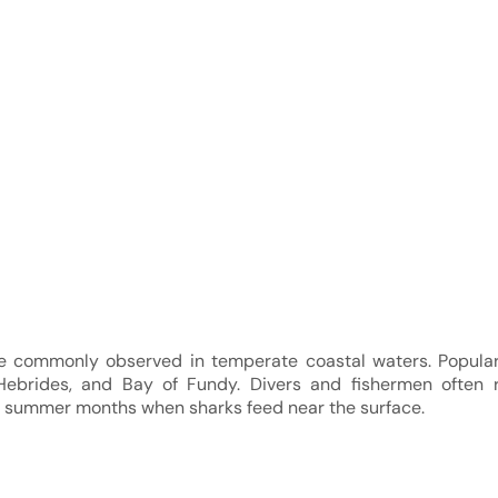
e commonly observed in temperate coastal waters. Popular
Hebrides, and Bay of Fundy. Divers and fishermen often r
ng summer months when sharks feed near the surface.