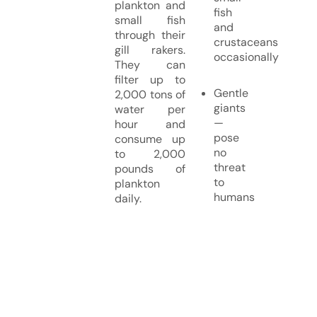
plankton and
fish
small fish
and
through their
crustaceans
gill rakers.
occasionally
They can
filter up to
Gentle
2,000 tons of
giants
water per
—
hour and
pose
consume up
no
to 2,000
threat
pounds of
to
plankton
humans
daily.