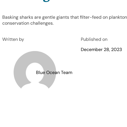
Basking sharks are gentle giants that filter-feed on plankto
conservation challenges.
Written by
Published on
December 28, 2023
Blue Ocean Team