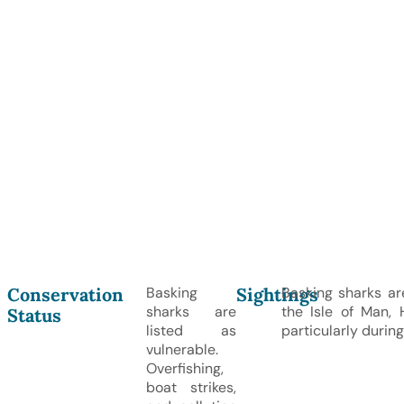
Conservation
Sightings
Basking
Basking sharks ar
sharks are
the Isle of Man, 
Status
listed as
particularly duri
vulnerable.
Overfishing,
boat strikes,