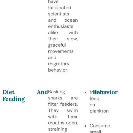
have
fascinated
scientists
and ocean
enthusiasts
alike with
their slow,
graceful
movements
and
migratory
behavior.
Diet And
Behavior
Basking
Mainly
sharks are
Feeding
feed
filter feeders.
on
They swim
plankton
with their
mouths open,
Consume
straining
small