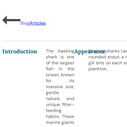
Blog
Articles
Introduction
Appearance
The basking
Basking sharks ca
shark is one
rounded snout, a m
of the largest
gill slits on each 
fish in the
plankton.
ocean, known
for its
massive size,
gentle
nature, and
unique filter-
feeding
habits. These
marine giants