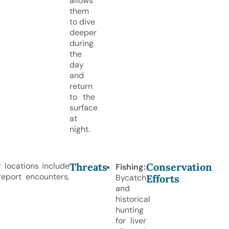
allows
them
to dive
deeper
during
the
day
and
return
to the
surface
at
night.
Threats
Conservation
 locations include
Fishing:
eport encounters,
Efforts
Bycatch
and
historical
hunting
for liver