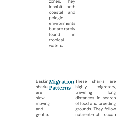
zones. They
inhabit both
coastal and
pelagic
environments
but are rarely
found in
tropical
waters.
Migration
Basking
These sharks are
sharks
highly migratory,
Patterns
are
traveling long
slow-
distances in search
moving
of food and breeding
and
grounds. They follow
gentle.
nutrient-rich ocean