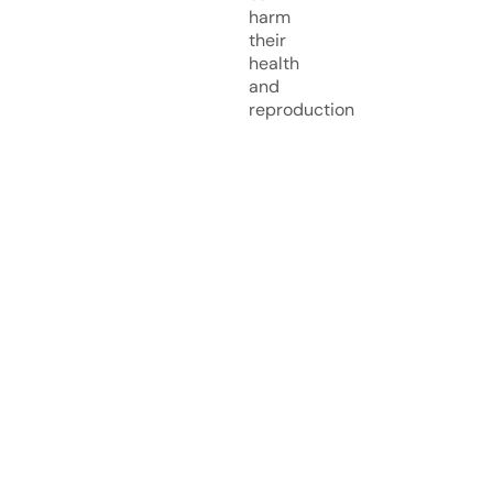
harm
their
health
and
reproduction