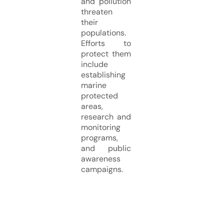
and pollution
threaten
their
populations.
Efforts to
protect them
include
establishing
marine
protected
areas,
research and
monitoring
programs,
and public
awareness
campaigns.