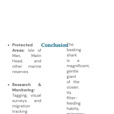
Conclusion
The
Protected
basking
Areas:
Isle of
shark
Man, Malin
is a
Head, and
magnificent,
other marine
gentle
reserves
giant
of the
Research &
ocean.
Monitoring:
Its
Tagging, visual
filter-
surveys, and
feeding
migration
habits,
tracking
migratory