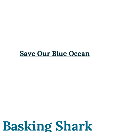
Save Our Blue Ocean
Basking Shark