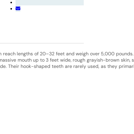
n reach lengths of 20–32 feet and weigh over 5,000 pounds. 
assive mouth up to 3 feet wide, rough grayish-brown skin, s
side. Their hook-shaped teeth are rarely used, as they primari