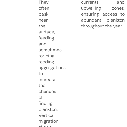
They
currents and
often
upwelling zones,
bask
ensuring access to
near
abundant plankton
the
throughout the year.
surface,
feeding
and
sometimes
forming
feeding
aggregations
to
increase
their
chances
of
finding
plankton.
Vertical
migration