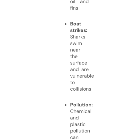
oil and
fins
Boat
strikes:
Sharks
swim
near
the
surface
and are
vulnerable
to
collisions
Pollution:
Chemical
and
plastic
pollution
can