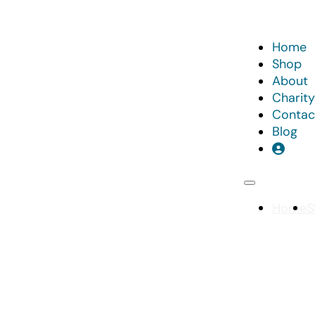
Home
Shop
About
Charity
Contac
Blog
Home
S