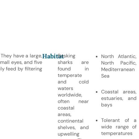
Habitat
They have a large,
Basking
North Atlantic,
mall eyes, and five
sharks are
North Pacific,
ly feed by filtering
found in
Mediterranean
temperate
Sea
and cold
waters
Coastal areas,
worldwide,
estuaries, and
often near
bays
coastal
areas,
Tolerant of a
continental
wide range of
shelves, and
temperatures
upwelling