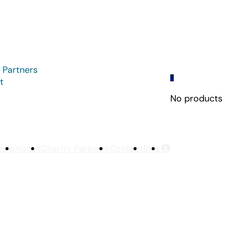
 Partners
0
t
No products i
hop
About
Charity Partners
Contact
Blog