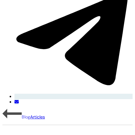
Blog
Articles