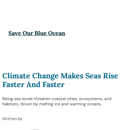
Save Our Blue Ocean
Climate Change Makes Seas Rise
Faster And Faster
Rising sea levels threaten coastal cities, ecosystems, and
habitats, driven by melting ice and warming oceans.
Written by