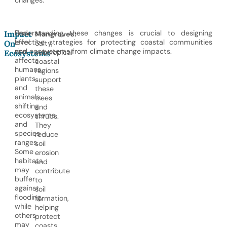
changes.
Sea-
Understanding these changes is crucial to designing
Impact
Mangroves:
level
effective strategies for protecting coastal communities
On
Salty,
rise
and ecosystems from climate change impacts.
subtropical
Ecosystems
affects
coastal
humans,
regions
plants,
support
and
these
animals,
trees
shifting
and
ecosystems
shrubs.
and
They
species
reduce
ranges.
soil
Some
erosion
habitats
and
may
contribute
buffer
to
against
soil
flooding,
formation,
while
helping
others
protect
may
coasts