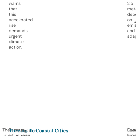
warns
2.5
that
mete
this
dep
accelerated
on
rise
emis
demands
and
urgent
adap
climate
action.
The
Factors
Coas
Low
Threats To Coastal Cities
Higher-
rate
influencing
regi
lyin