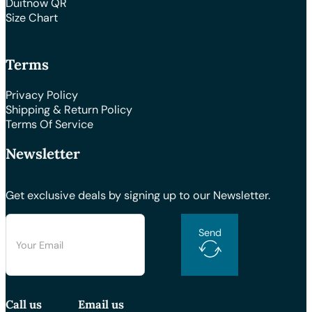
Duitnow QR
Size Chart
Terms
Privacy Policy
Shipping & Return Policy
Terms Of Service
Newsletter
Get exclusive deals by signing up to our Newsletter.
Send
Call us
Email us