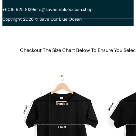
+6016 925 8139
info@saveourblueocean.shop
Copyright 2026 © Save Our Blue Ocean
Checkout The Size Chart Below To Ensure You Selec