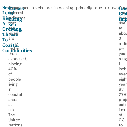
Sea-
Recent
Global sea levels are increasing primarily due to two
Curr
Causes
Un
Level
research
factors:
sea
Of
Glo
Rise:
indicates
leve
Rising
Imp
that
rise
A
Sea
sea
at
Growing
Levels
levels
abo
Threat
are
3
To
rising
mill
Coastal
faster
per
Communities
than
year
expected,
roug
placing
1
40%
inch
of
eve
people
eigh
living
year
in
By
coastal
2100
areas
proj
at
est
risk.
incr
The
of
United
0.3
Nations
to