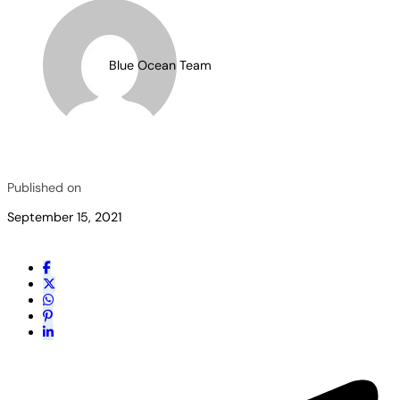
Blue Ocean Team
Published on
September 15, 2021