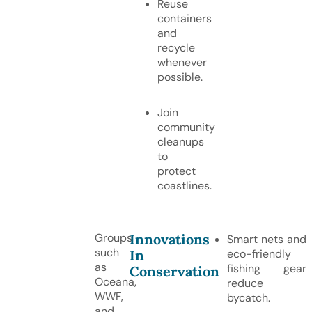
Reuse
containers
and
recycle
whenever
possible.
Join
community
cleanups
to
protect
coastlines.
Innovations
Groups
Smart nets and
such
In
eco-friendly
as
fishing gear
Conservation
Oceana,
reduce
WWF,
bycatch.
and