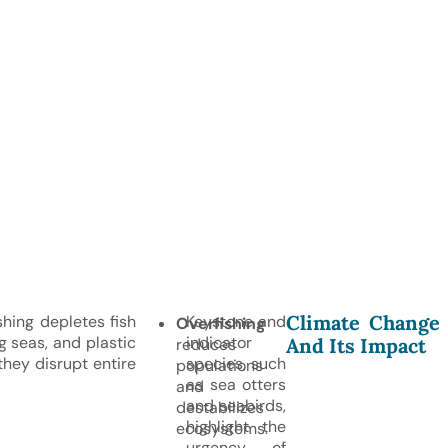
Climate Change
hing depletes fish
Keystone and
Overfishing
g seas, and plastic
indicator
And Its Impact
reduces
they disrupt entire
species, such
populations
as sea otters
and
and seabirds,
destabilizes
highlight the
ecosystems.
urgency of