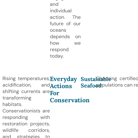
and
individual
action. The
future of our
oceans
depends on
how we
respond
today.
Everyday
Rising temperatures,
Choosing certifie
Sustainable
acidification, and
populations can re
Seafood
Actions
shifting currents are
For
transforming
Conservation
habitats.
Conservationists are
responding with
restoration projects,
wildlife corridors,
and strategies to