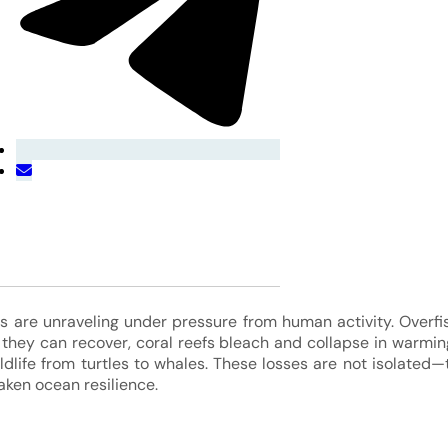
 are unraveling under pressure from human activity. Overfis
 they can recover, coral reefs bleach and collapse in warmin
ldlife from turtles to whales. These losses are not isolated—
ken ocean resilience.