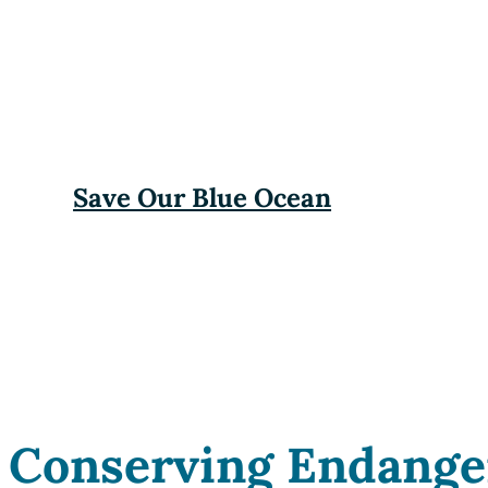
Save Our Blue Ocean
Conserving Endange