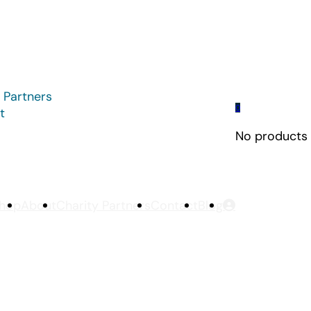
 Partners
0
t
No products i
hop
About
Charity Partners
Contact
Blog