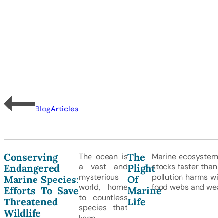
Blog
Articles
Conserving
The
The ocean is
Marine ecosystems
a vast and
stocks faster than
Endangered
Plight
mysterious
pollution harms wi
Marine Species:
Of
world, home
food webs and wea
Efforts To Save
Marine
to countless
Threatened
Life
species that
Wildlife
keep