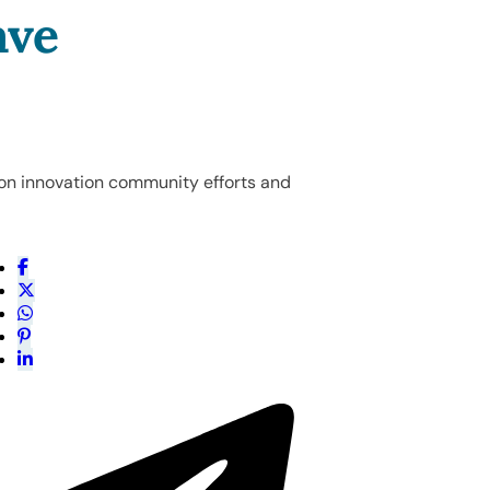
ave
on innovation community efforts and