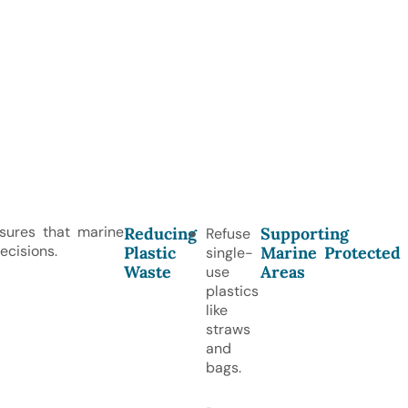
nsures that marine
Reducing
Supporting
Refuse
ecisions.
Plastic
Marine Protected
single-
Waste
Areas
use
plastics
like
straws
and
bags.