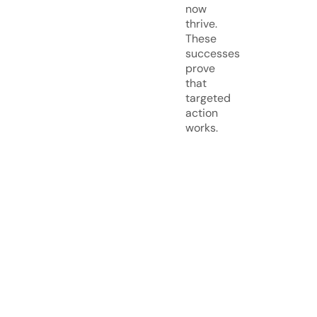
now
thrive.
These
successes
prove
that
targeted
action
works.