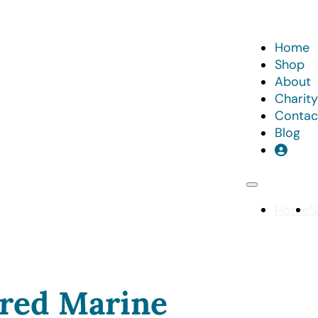
Home
Shop
About
Charity
Contac
Blog
Home
S
red Marine