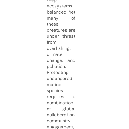
ecosystems
balanced. Yet
many of
these
creatures are
under threat
from
overfishing,
climate
change, and
pollution.
Protecting
endangered
marine
species
requires a
combination
of global
collaboration,
community
engagement,