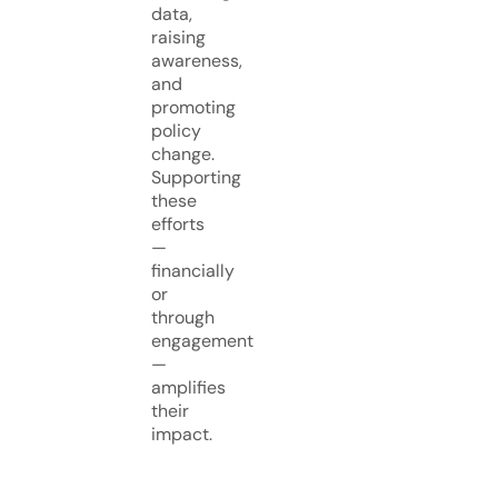
data,
raising
awareness,
and
promoting
policy
change.
Supporting
these
efforts
—
financially
or
through
engagement
—
amplifies
their
impact.