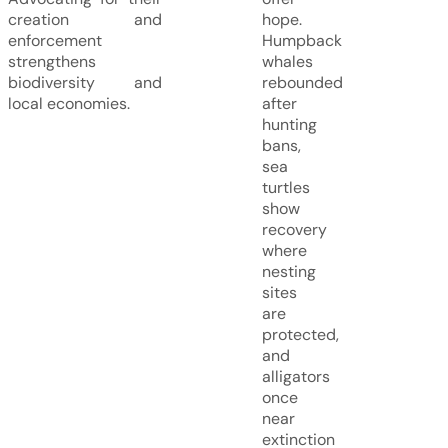
creation and
hope.
enforcement
Humpback
strengthens
whales
biodiversity and
rebounded
local economies.
after
hunting
bans,
sea
turtles
show
recovery
where
nesting
sites
are
protected,
and
alligators
once
near
extinction