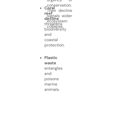
conservation.
Coral
Their decline
reef
signals wider
decline
ecosystem
threatens
collapse.
biodiversity
and
coastal
protection.
Plastic
waste
entangles
and
poisons
marine
animals.