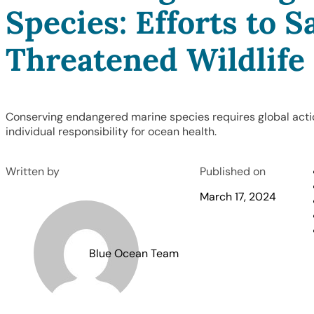
Species: Efforts to S
Threatened Wildlife
Conserving endangered marine species requires global acti
individual responsibility for ocean health.
Written by
Published on
March 17, 2024
Blue Ocean Team