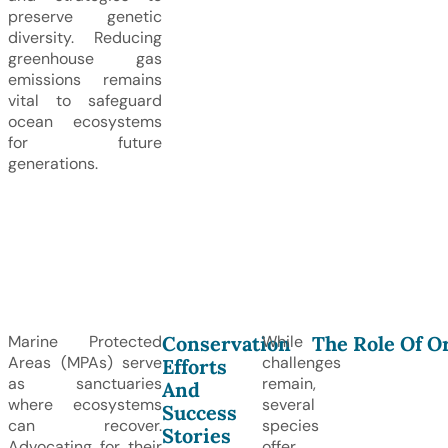
preserve genetic
diversity. Reducing
greenhouse gas
emissions remains
vital to safeguard
ocean ecosystems
for future
generations.
Conservation
The Role Of O
Marine Protected
While
Areas (MPAs) serve
challenges
Efforts
as sanctuaries
remain,
And
where ecosystems
several
Success
can recover.
species
Stories
Advocating for their
offer