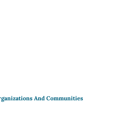
rganizations And Communities