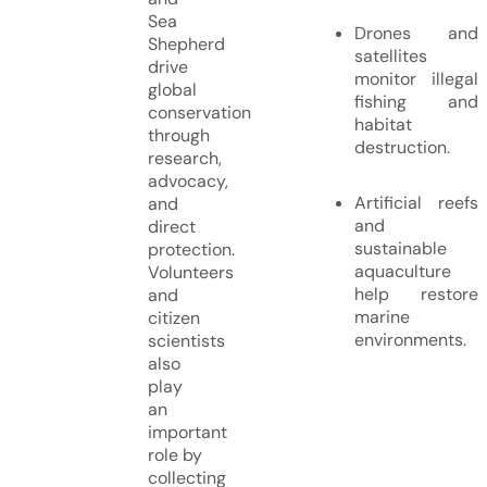
Sea
Drones and
Shepherd
satellites
drive
monitor illegal
global
fishing and
conservation
habitat
through
destruction.
research,
advocacy,
Artificial reefs
and
and
direct
sustainable
protection.
aquaculture
Volunteers
help restore
and
marine
citizen
environments.
scientists
also
play
an
important
role by
collecting