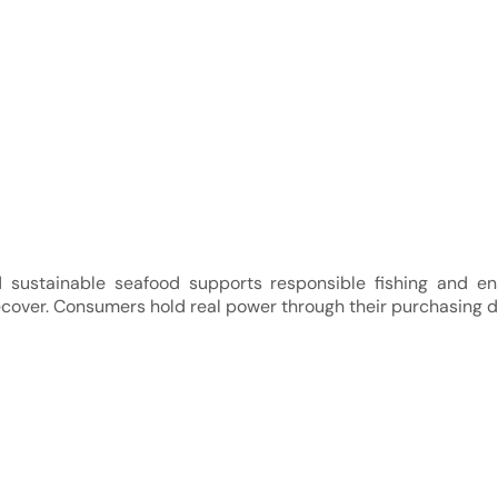
d sustainable seafood supports responsible fishing and e
cover. Consumers hold real power through their purchasing d