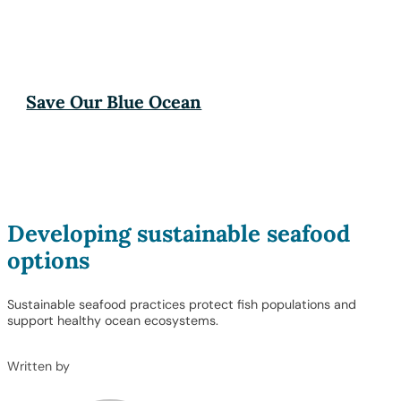
Save Our Blue Ocean
Developing sustainable seafood
options
Sustainable seafood practices protect fish populations and
support healthy ocean ecosystems.
Written by