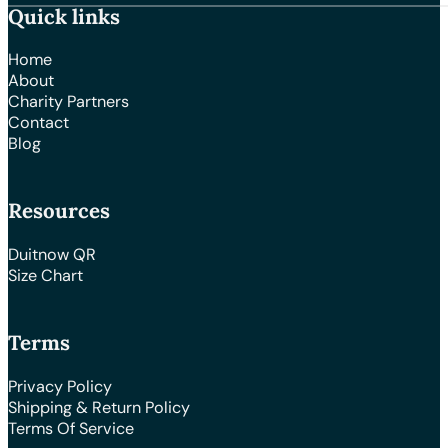
Quick links
Home
About
Charity Partners
Contact
Blog
Resources
Duitnow QR
Size Chart
Terms
Privacy Policy
Shipping & Return Policy
Terms Of Service