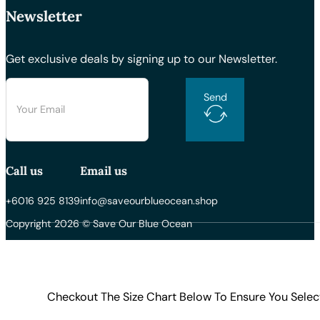
Newsletter
Get exclusive deals by signing up to our Newsletter.
Send
Call us
Email us
+6016 925 8139
info@saveourblueocean.shop
Copyright 2026 © Save Our Blue Ocean
Checkout The Size Chart Below To Ensure You Selec