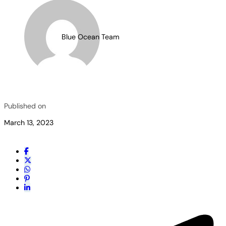
Blue Ocean Team
Published on
March 13, 2023