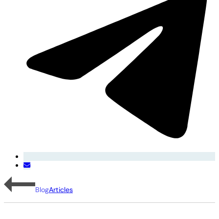
Blog
Articles