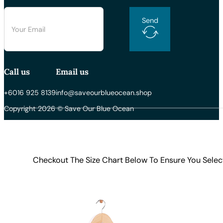
Send
Call us
Email us
+6016 925 8139
info@saveourblueocean.shop
Copyright 2026 © Save Our Blue Ocean
Checkout The Size Chart Below To Ensure You Selec