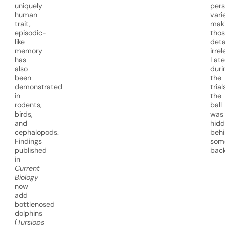
uniquely
per
human
vari
trait,
mak
episodic-
tho
like
deta
memory
irre
has
Late
also
duri
been
the
demonstrated
trial
in
the
rodents,
ball
birds,
was
and
hid
cephalopods.
beh
Findings
som
published
back
in
Current
Biology
now
add
bottlenosed
dolphins
(
Tursiops