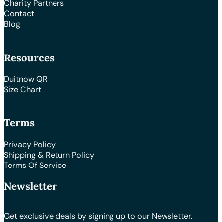
Charity Partners
Contact
Blog
Resources
Duitnow QR
Size Chart
Terms
Privacy Policy
Shipping & Return Policy
Terms Of Service
Newsletter
Get exclusive deals by signing up to our Newsletter.