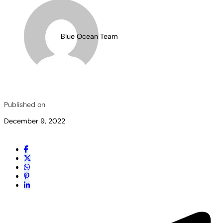
Blue Ocean Team
Published on
December 9, 2022