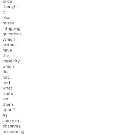
once
thought.
It
also
raises
intriguing
questions:
Which
animals
have
this
capacity,
which
do
not,
and
what
traits
set
them
apart?
As
Jaakkola
observes,
uncovering