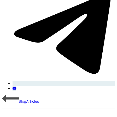
Blog
Articles