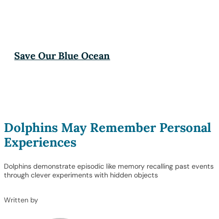
Save Our Blue Ocean
Dolphins May Remember Personal
Experiences
Dolphins demonstrate episodic like memory recalling past events
through clever experiments with hidden objects
Written by