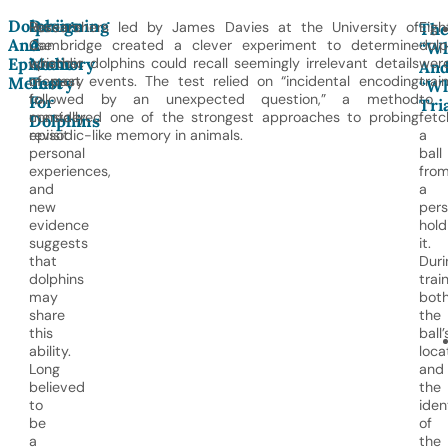
Dolphins
Designing
Humans
Researchers led by James Davies at the University of
Eigh
Th
And
A
use
Cambridge created a clever experiment to determine
dolp
“Wh
Episodic
Memory
episodic
whether dolphins could recall seemingly irrelevant details
wer
An
memory
of past events. The test relied on “incidental encoding
trai
Memory
Test
“W
to
followed by an unexpected question,” a method
to
For
Tri
mentally
considered one of the strongest approaches to probing
fetc
Dolphins
revisit
episodic-like memory in animals.
a
personal
ball
experiences,
fro
and
a
new
per
evidence
hold
suggests
it.
that
Duri
dolphins
train
may
bot
share
the
this
ball’
ability.
loca
Long
and
believed
the
to
iden
be
of
a
the