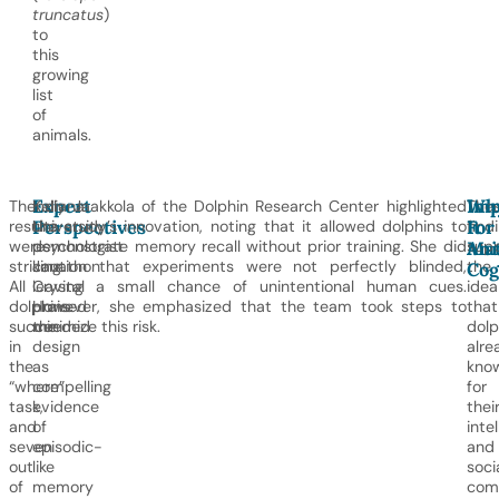
truncatus
)
to
this
growing
list
of
animals.
Expert
Wh
Imp
The
Indiana
Kelly Jaakkola of the Dolphin Research Center highlighted
The
Perspectives
It
For
results
University
the study’s innovation, noting that it allowed dolphins to
find
Mat
Ani
were
psychologist
demonstrate memory recall without prior training. She did
sup
striking.
Jonathon
caution that experiments were not perfectly blinded,
the
Cog
All
Crystal
leaving a small chance of unintentional human cues.
idea
dolphins
praised
However, she emphasized that the team took steps to
that
succeeded
the
minimize this risk.
dolp
in
design
alre
the
as
kno
“where”
compelling
for
task,
evidence
thei
and
of
inte
seven
episodic-
and
out
like
soci
of
memory
comp