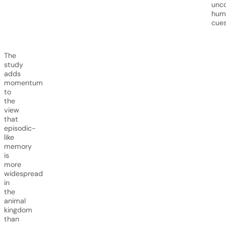
unc
hum
cues
The
study
adds
momentum
to
the
view
that
episodic-
like
memory
is
more
widespread
in
the
animal
kingdom
than