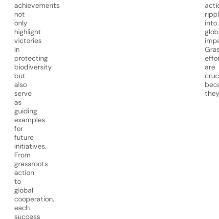
achievements
acti
not
ripp
only
into
highlight
glob
victories
impa
in
Gras
protecting
effo
biodiversity
are
but
cruc
also
bec
serve
they
as
guiding
examples
for
future
initiatives.
From
grassroots
action
to
global
cooperation,
each
success