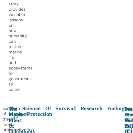
story
provides
valuable
lessons
on
how
humanity
can
restore
marine
life
and
ecosystems
for
generations
to
come.
The Science Of Survival: Research Fueling
Some
When
Scie
The
Bre
Dat
Marine Protection
of
communities
rese
Ripple
Stu
Dri
the
rally
driv
Effect
Sha
Dec
most
for
poli
Of
Pol
In
profound
conservation,
and
Community
Hab