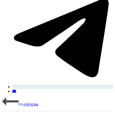
Blog
Articles