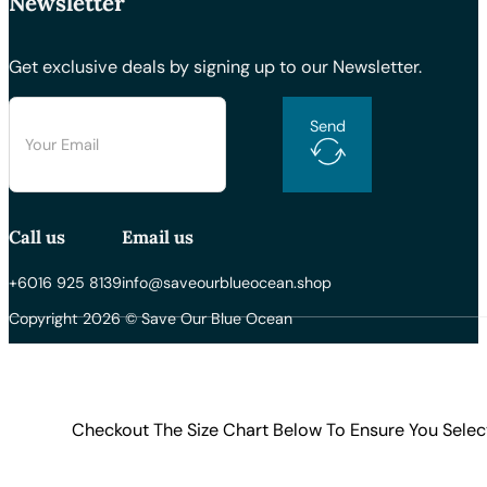
Newsletter
Get exclusive deals by signing up to our Newsletter.
Send
Call us
Email us
+6016 925 8139
info@saveourblueocean.shop
Copyright 2026 © Save Our Blue Ocean
Checkout The Size Chart Below To Ensure You Selec