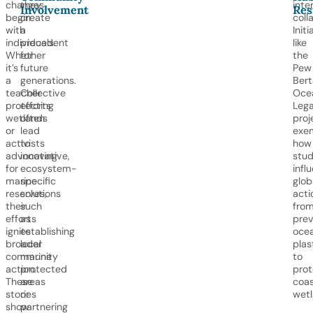
changes
they
inte
Involvement
Res
begin
create
coll
with
a
Initi
individuals.
precedent
like
Whether
for
the
it’s
future
Pew
a
generations.
Berta
teacher
Collective
Oce
protecting
efforts
Leg
wetlands
often
proj
or
lead
exem
activists
to
how
advocating
innovative,
stud
for
ecosystem-
infl
marine
specific
glob
reserves,
solutions
acti
their
such
fro
efforts
as
prev
ignite
establishing
oce
broader
local
plas
community
marine
to
action.
protected
prot
These
areas
coas
stories
or
wetl
show
partnering