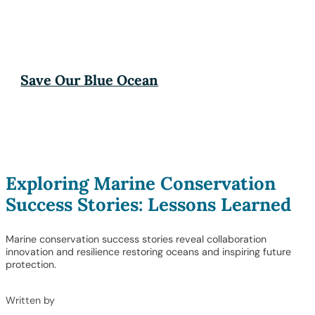
Save Our Blue Ocean
Exploring Marine Conservation
Success Stories: Lessons Learned
Marine conservation success stories reveal collaboration
innovation and resilience restoring oceans and inspiring future
protection.
Written by