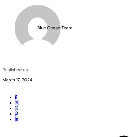
Blue Ocean Team
Published on
March 17, 2024