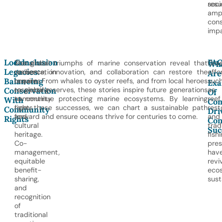
soci
resul
ampl
cons
impa
Local
Conclusion
FA
Sustainable
The global triumphs of marine conservation reveal that
Gras
Wh
Legacies:
conservation
resilience, innovation, and collaboration can restore the
effor
Are
Balancing
requires
oceans. From whales to oyster reefs, and from local heroes
suc
Exa
respecting
to global reserves, these stories inspire future generations
as
Conservation
Of
community
to continue protecting marine ecosystems. By learning
reef
With
Co
rights
from these successes, we can chart a sustainable path
rest
Community
Dri
and
forward and ensure oceans thrive for centuries to come.
and
Rights
Con
cultural
trad
Suc
heritage.
fish
Co-
pres
management,
hav
equitable
revi
benefit-
eco
sharing,
sust
and
recognition
of
traditional