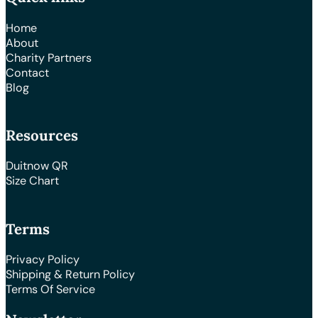
Home
About
Charity Partners
Contact
Blog
Resources
Duitnow QR
Size Chart
Terms
Privacy Policy
Shipping & Return Policy
Terms Of Service