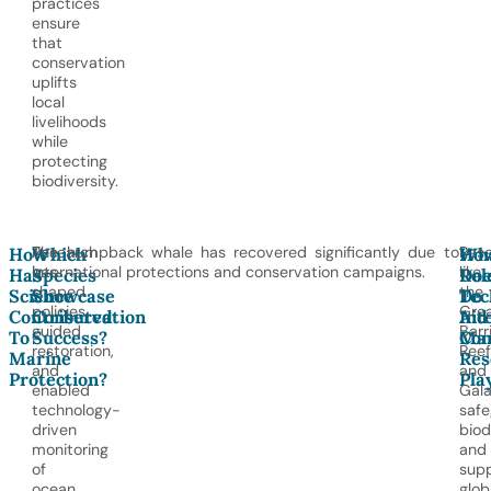
practices
ensure
that
conservation
uplifts
local
livelihoods
while
protecting
biodiversity.
Research
The humpback whale has recovered significantly due to
Res
How
Which
Wh
Ho
has
international protections and conservation campaigns.
like
Has
Species
Rol
Doe
shaped
the
Science
Showcase
Do
Tec
policies,
Gre
Contributed
Conservation
Int
Aid
guided
Barr
To
Success?
Mar
Con
restoration,
Reef
Marine
Res
and
and
Protection?
Pla
enabled
Gal
technology-
safe
driven
biod
monitoring
and
of
sup
ocean
glob