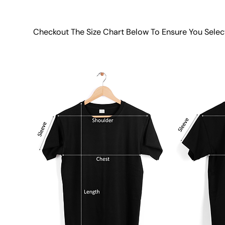
Checkout The Size Chart Below To Ensure You Selec