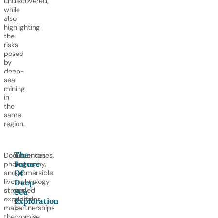
undiscovered,
while
also
highlighting
the
risks
posed
by
deep-
sea
mining
in
the
same
region.
The
Documentaries,
Advances
Future
photography,
in
Of
and
submersible
live-
technology
Deep-
streamed
and
Sea
expeditions
global
Exploration
make
partnerships
the
promise