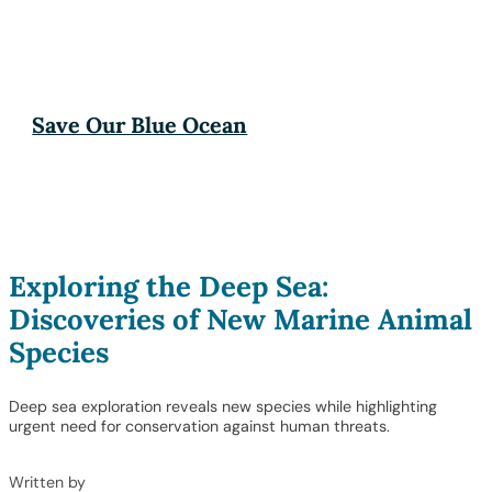
Save Our Blue Ocean
Exploring the Deep Sea:
Discoveries of New Marine Animal
Species
Deep sea exploration reveals new species while highlighting
urgent need for conservation against human threats.
Written by