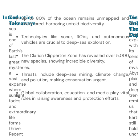
Introduction
Key
Div
Tec
The
The
Up to 80% of the ocean remains unmapped and
Takeaways
Int
Unl
deep
dee
unexplored, harboring untold biodiversity.
Th
Th
sea
sea
is
lure
Un
Dep
Technologies like sonar, ROVs, and autonomous
one
expl
vehicles are crucial to deep-sea exploration.
of
with
Earth’s
its
The Clarion Clipperton Zone has revealed over 5,000
last
sen
new species, showing incredible diversity.
great
of
mysteries,
myst
a
Abys
Threats include deep-sea mining, climate change,
vast
plai
and pollution, making conservation urgent.
expanse
and
where
dee
Global collaboration, education, and media play vital
sunlight
tren
roles in raising awareness and protection efforts.
fades
rem
and
us
extraordinary
that
life
Eart
forms
still
thrive.
hold
Recent
unc