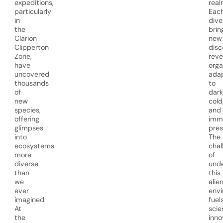
expeditions,
real
particularly
Eac
in
dive
the
brin
Clarion
new
Clipperton
disc
Zone,
reve
have
org
uncovered
ada
thousands
to
of
dark
new
cold
species,
and
offering
imm
glimpses
pres
into
The
ecosystems
chal
more
of
diverse
unde
than
this
we
alie
ever
env
imagined.
fuel
At
scie
the
inno