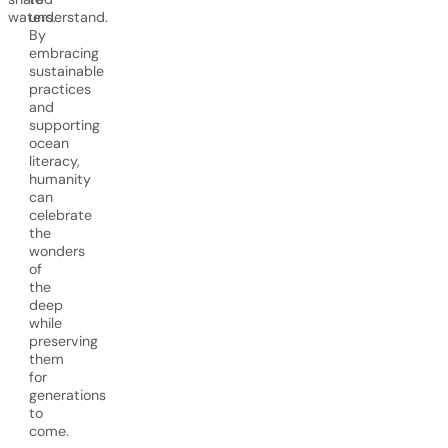
waters.
understand.
By
embracing
sustainable
practices
and
supporting
ocean
literacy,
humanity
can
celebrate
the
wonders
of
the
deep
while
preserving
them
for
generations
to
come.