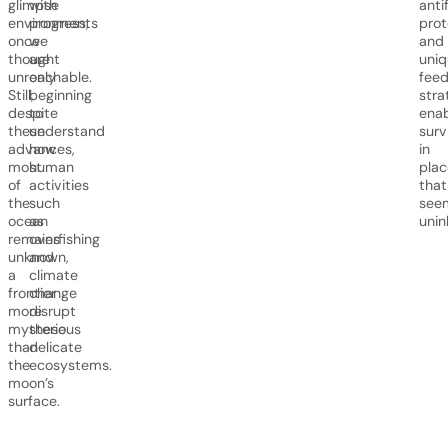
glimpse
with
anti
environments
progress,
prot
once
we
and
thought
are
uniq
unreachable.
only
feed
Still,
beginning
stra
despite
to
enab
these
understand
surv
advances,
how
in
most
human
plac
of
activities
that
the
such
see
ocean
as
unin
remains
overfishing
unknown,
and
a
climate
frontier
change
more
disrupt
mysterious
these
than
delicate
the
ecosystems.
moon’s
surface.