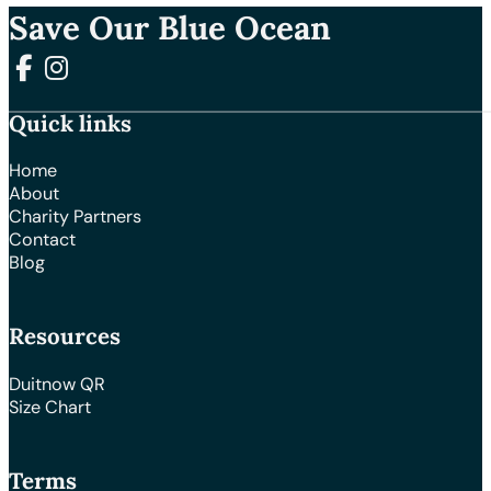
Save Our Blue Ocean
Follow us on Facebook
Follow us on Instagram
Quick links
Home
About
Charity Partners
Contact
Blog
Resources
Duitnow QR
Size Chart
Terms