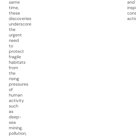
same
and
time,
insp
these
cons
discoveries
acti
underscore
the
urgent
need
to
protect
fragile
habitats
from
the
rising
pressures
of
human
activity
such
as
deep-
sea
mining,
pollution,