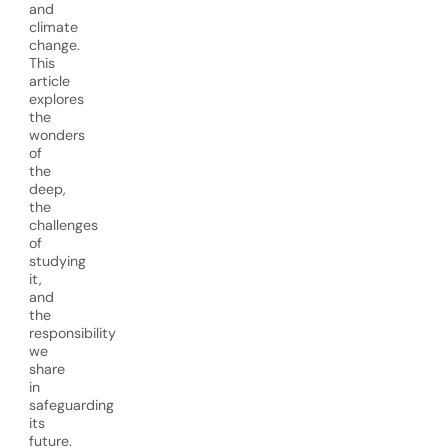
and
climate
change.
This
article
explores
the
wonders
of
the
deep,
the
challenges
of
studying
it,
and
the
responsibility
we
share
in
safeguarding
its
future.