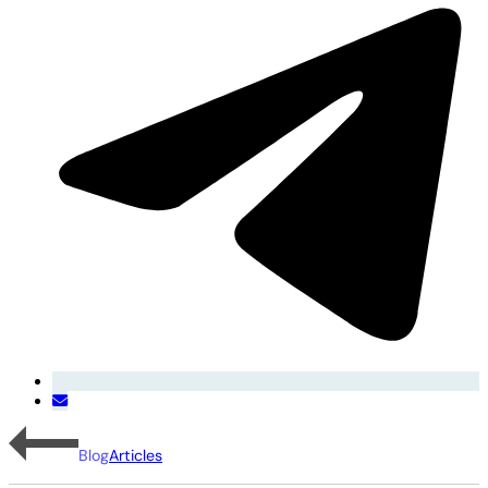
Blog
Articles