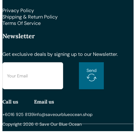
Privacy Policy
Shipping & Return Policy
Terms Of Service
Newsletter
Get exclusive deals by signing up to our Newsletter.
Send
Call us
Email us
+6016 925 8139
info@saveourblueocean.shop
Copyright 2026 © Save Our Blue Ocean