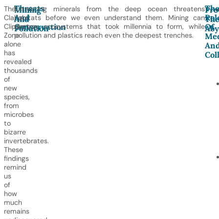
Threats
Th
The
Extracting minerals from the deep ocean threatens
Mining
Pro
And
Rol
Clarion
habitats before we even understand them. Mining can
And
Th
Conservation
Of
Clipperton
destroy ecosystems that took millennia to form, while
Pollution
Aby
Zone
pollution and plastics reach even the deepest trenches.
Me
alone
An
has
Col
revealed
thousands
of
new
species,
from
microbes
to
bizarre
invertebrates.
These
findings
remind
us
of
how
much
remains