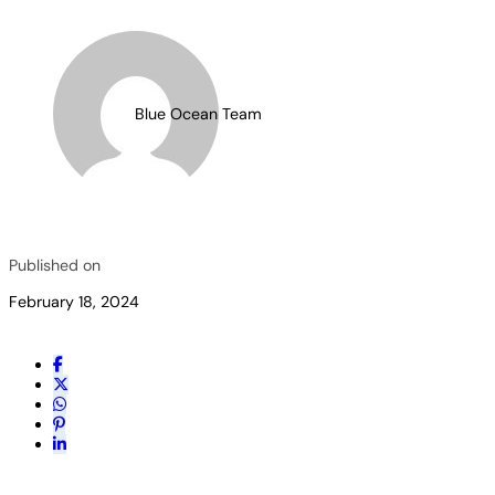
Blue Ocean Team
Published on
February 18, 2024