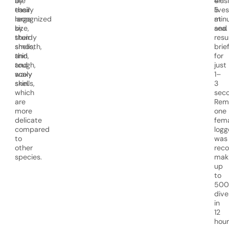
are
by
4–
elus
easily
their
5
lives
recognized
large
min
at
by
size,
and
sea.
their
sturdy
resu
smooth,
shells,
brief
thin,
and
for
and
tough,
just
waxy
scaly
1–
shells,
skin.
3
which
seco
are
Rema
more
one
delicate
fem
compared
logg
to
was
other
rec
species.
mak
up
to
500
dive
in
12
hour