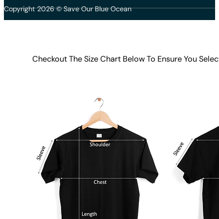
Copyright 2026 © Save Our Blue Ocean
Checkout The Size Chart Below To Ensure You Selec