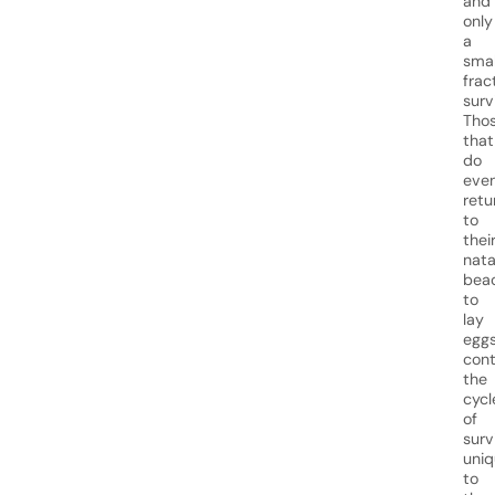
and
only
a
smal
frac
surv
Tho
that
do
even
retu
to
thei
nata
bea
to
lay
eggs
cont
the
cycl
of
surv
uniq
to