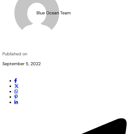
Blue Ocean Team
Published on
September 5, 2022