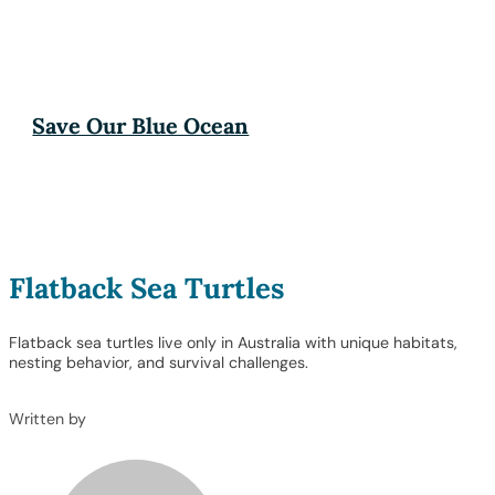
Save Our Blue Ocean
Flatback Sea Turtles
Flatback sea turtles live only in Australia with unique habitats,
nesting behavior, and survival challenges.
Written by