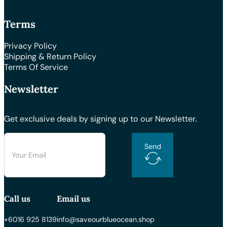
Terms
Privacy Policy
Shipping & Return Policy
Terms Of Service
Newsletter
Get exclusive deals by signing up to our Newsletter.
Send
Call us
Email us
+6016 925 8139
info@saveourblueocean.shop