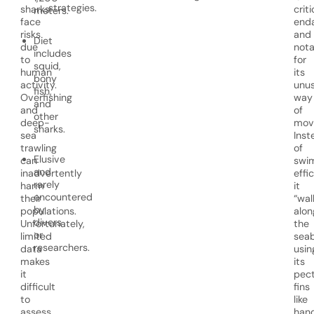
strategies.
sharks
criti
meters.
face
end
risks
and
Diet
due
nota
includes
to
for
squid,
human
its
bony
activity.
unus
fish,
Overfishing
way
and
and
of
other
deep-
movi
sharks.
sea
Inst
trawling
of
Elusive
can
swi
and
inadvertently
effic
rarely
harm
it
encountered
their
“wal
by
populations.
alon
divers
Unfortunately,
the
or
limited
sea
researchers.
data
usin
makes
its
it
pect
difficult
fins
to
like
assess
hand