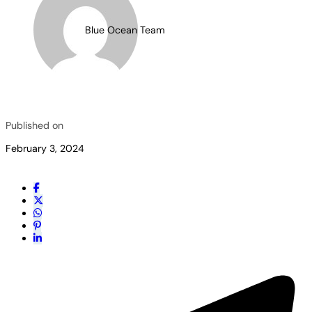
Blue Ocean Team
Published on
February 3, 2024