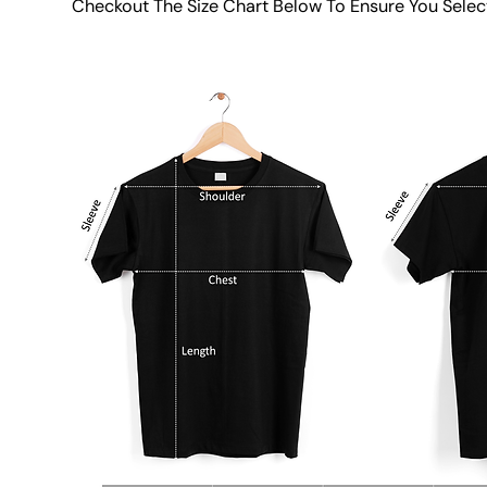
Checkout The Size Chart Below To Ensure You Selec