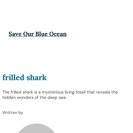
Save Our Blue Ocean
frilled shark
The frilled shark is a mysterious living fossil that reveals the
hidden wonders of the deep sea.
Written by