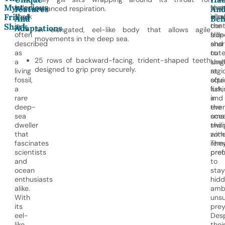
Mysterious
frilled
feat
shar
Features
enhanced respiration.
An
Frilled
shark
allo
inha
And
Beh
is
the
cont
Shark
Adaptations
An elongated, eel-like body that allows agile
often
frill
slop
movements in the deep sea.
described
shar
and
as
to
oute
25 rows of backward-facing, trident-shaped teeth
a
lung
shel
designed to grip prey securely.
living
at
regi
fossil,
squi
ofte
a
fish,
lurk
rare
and
in
deep-
eve
the
sea
smal
ocea
dweller
shar
twil
that
with
zone
fascinates
rem
The
scientists
prec
pref
and
to
ocean
stay
enthusiasts
hidd
alike.
amb
With
unsu
its
prey
eel-
Desp
like
thei