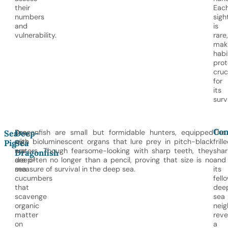
their
Eac
numbers
sigh
and
is
vulnerability.
rare,
mak
habi
prot
cruc
for
its
surv
Con
Sea
Dragonfish are small but formidable hunters, equipped
The
Sea
Deep-
pigs
with bioluminescent organs that lure prey in pitch-black
frill
Pig
Sea
are
waters. Though fearsome-looking with sharp teeth, they
shar
Dragonfish
deep-
are often no longer than a pencil, proving that size is no
and
sea
measure of survival in the deep sea.
its
cucumbers
fell
that
dee
scavenge
sea
organic
neig
matter
reve
on
a