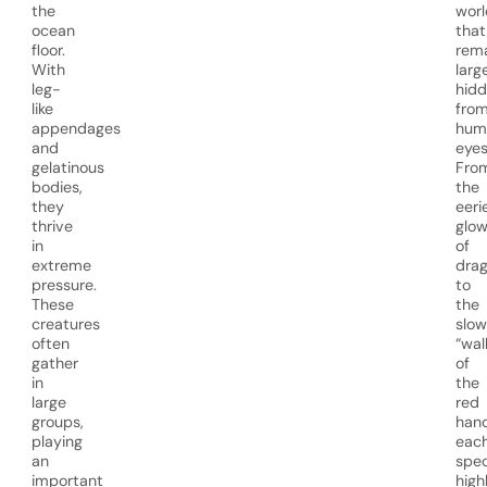
the
worl
ocean
that
floor.
rem
With
larg
leg-
hid
like
fro
appendages
hum
and
eyes
gelatinous
Fro
bodies,
the
they
eeri
thrive
glo
in
of
extreme
drag
pressure.
to
These
the
creatures
slow
often
“wal
gather
of
in
the
large
red
groups,
hand
playing
eac
an
spec
important
high