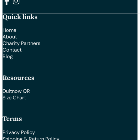
Follow us on Facebook
Follow us on Instagram
Quick links
Home
About
Charity Partners
Contact
Blog
Resources
Duitnow QR
Size Chart
Terms
Privacy Policy
Shipping & Return Policy