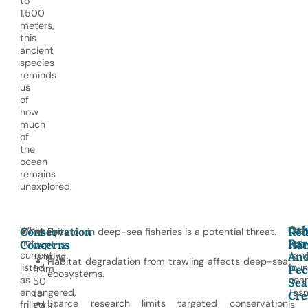
to
1,500
meters,
this
ancient
species
reminds
us
of
how
much
of
the
ocean
remains
unexplored.
Oth
While
The
Conservation
Re
Inhabits
Bycatch in deep-sea fisheries is a potential threat.
Rar
not
red
Concerns
depths
Han
An
currently
hand
ranging
Habitat degradation from trawling affects deep-sea
listed
fou
Pec
from
ecosystems.
as
near
Sea
50
endangered,
Tasm
to
Cre
Scarce research limits targeted conservation
frilled
is
1,200