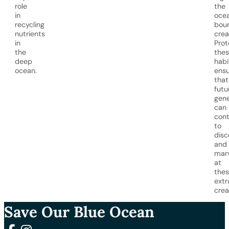
role
the
in
ocea
recycling
bou
nutrients
crea
in
Prot
the
the
deep
habi
ocean.
ensu
that
futu
gene
can
cont
to
disc
and
mar
at
the
extr
crea
Save Our Blue Ocean