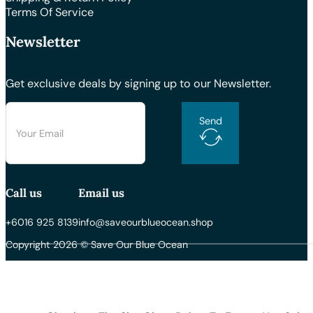
Terms Of Service
Newsletter
Get exclusive deals by signing up to our Newsletter.
Send
Call us
Email us
+6016 925 8139
info@saveourblueocean.shop
Copyright 2026 © Save Our Blue Ocean