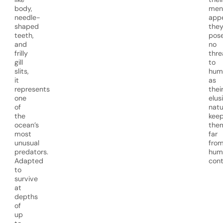
body,
men
needle-
app
shaped
the
teeth,
pos
and
no
frilly
thre
gill
to
slits,
hum
it
as
represents
thei
one
elus
of
natu
the
kee
ocean’s
the
most
far
unusual
fro
predators.
hum
Adapted
cont
to
survive
at
depths
of
up