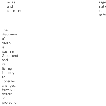
rocks
urge
and
nati
sediment.
to
safe
The
discovery
of
VMEs
is
pushing
Greenland
and
its
fishing
industry
to
consider
changes.
However,
details
of
protection