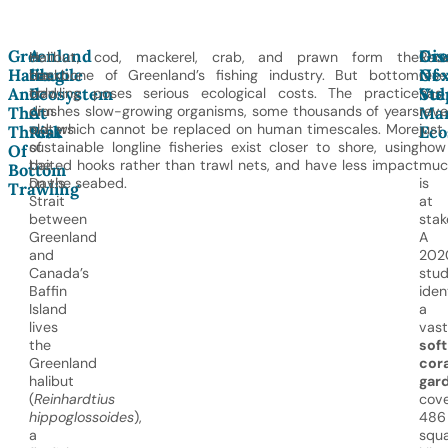
Greenland
A
Dis
Gre
In
Halibut, cod, mackerel, crab, and prawn form the
Rec
Halibut
Fragile
Of
Nex
the
backbone of Greenland’s fishing industry. But bottom
rese
And
Ecosystem
Vul
Ste
cold,
trawling poses serious ecological costs. The practice
has
dim
crushes slow-growing organisms, some thousands of years
reve
The
At
Mar
waters
old, which cannot be replaced on human timescales. More
just
Threat
Risk
Eco
of
sustainable longline fisheries exist closer to shore, using
how
Of
the
baited hooks rather than trawl nets, and have less impact
muc
Bottom
Davis
on the seabed.
is
Trawling
Strait
at
between
stak
Greenland
A
and
202
Canada’s
stu
Baffin
iden
Island
a
lives
vast
the
soft
Greenland
cora
halibut
gar
(
Reinhardtius
cove
hippoglossoides
),
486
a
squ