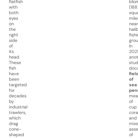
flatfish
kilo
with
(188
both
squ
eyes
mile
on
near
the
hali
right
fish
side
grou
of
In
its
2021
head.
anot
These
stu
fish
doc
have
fiel
been
of
targeted
sea
for
pen
decades
mea
by
of
industrial
cup
trawlers,
cora
which
and
drag
mix
cone-
ass
shaped
of