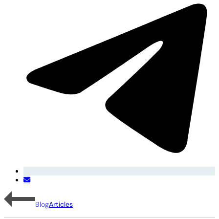
Blog
Articles