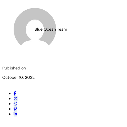
Blue Ocean Team
Published on
October 10, 2022