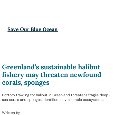
Save Our Blue Ocean
Greenland’s sustainable halibut
fishery may threaten newfound
corals, sponges
Bottom trawling for halibut in Greenland threatens fragile deep-
sea corals and sponges identified as vulnerable ecosystems.
Written by