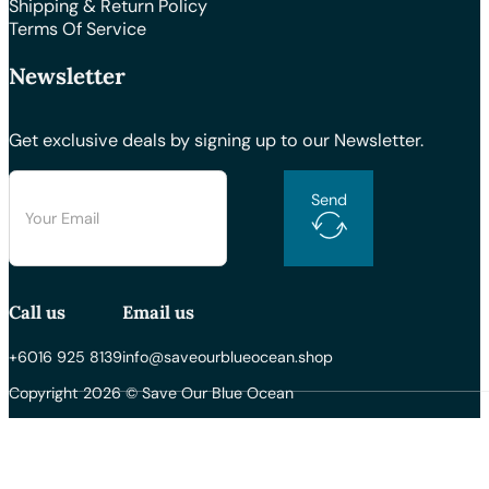
Shipping & Return Policy
Terms Of Service
Newsletter
Get exclusive deals by signing up to our Newsletter.
Send
Call us
Email us
+6016 925 8139
info@saveourblueocean.shop
Copyright 2026 © Save Our Blue Ocean