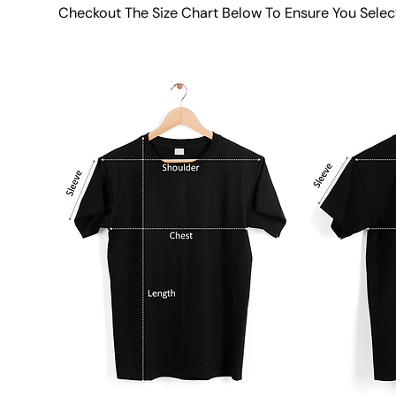
Checkout The Size Chart Below To Ensure You Selec