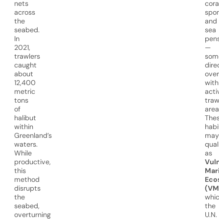
nets
cora
across
spon
the
and
seabed.
sea
In
pen
2021,
—
trawlers
som
caught
dire
about
over
12,400
with
metric
acti
tons
traw
of
area
halibut
The
within
habi
Greenland’s
may
waters.
qual
While
as
productive,
Vul
this
Mar
method
Eco
disrupts
(VM
the
whi
seabed,
the
overturning
U.N.