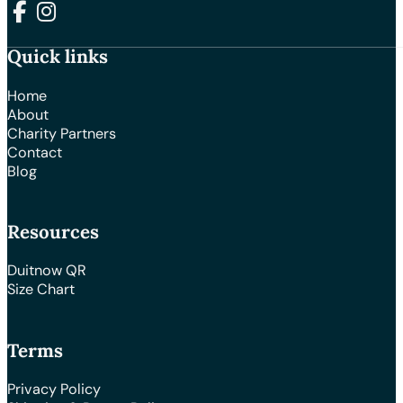
Follow us on Facebook
Follow us on Instagram
Quick links
Home
About
Charity Partners
Contact
Blog
Resources
Duitnow QR
Size Chart
Terms
Privacy Policy