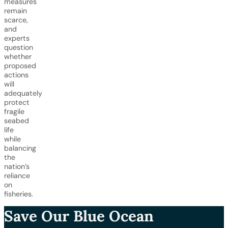
measures
remain
scarce,
and
experts
question
whether
proposed
actions
will
adequately
protect
fragile
seabed
life
while
balancing
the
nation’s
reliance
on
fisheries.
Save Our Blue Ocean