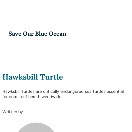
Save Our Blue Ocean
Hawksbill Turtle
Hawksbill Turtles are critically endangered sea turtles essential
for coral reef health worldwide.
Written by