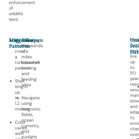
enforcement
of
wildlife
laws.
Hawk
Migration
Long Lifespan
Uni
Overlapping
Travel
Turt
Patterns
scutes
thousands
Fee
can
create
of
Hab
live
a
miles
up
tortoiseshell
between
to
pattern
nesting
50
and
year
feeding
Shell
reac
sites
length
sexu
up
matu
to
Navigate
slow
1.2
using
and
meters
magnetic
ada
fields,
to
ocean
Color
envi
currents,
varies
cha
and
with
over
sunlight