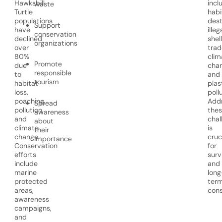
Hawksbill
incl
waste
Turtle
habi
populations
dest
Support
have
illeg
conservation
declined
shell
organizations
over
trad
80%
clim
Promote
due
chan
responsible
to
and
tourism
habitat
plas
loss,
poll
poaching,
Addr
Spread
pollution,
the
awareness
and
chal
about
climate
is
their
change.
cruc
importance
Conservation
for
efforts
surv
include
and
marine
long
protected
ter
areas,
cons
awareness
campaigns,
and