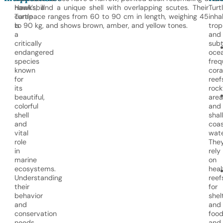
Hawksbill
hawk’s, and a unique shell with overlapping scutes. Their
Turt
Turtle
carapace ranges from 60 to 90 cm in length, weighing 45
inha
is
to 90 kg, and shows brown, amber, and yellow tones.
trop
a
and
critically
subt
endangered
ocea
species
freq
known
cora
for
reef
its
rock
beautiful,
area
colorful
and
shell
shal
and
coas
vital
wate
role
The
in
rely
marine
on
ecosystems.
heal
Understanding
reef
their
for
behavior
shel
and
and
conservation
food
needs
and