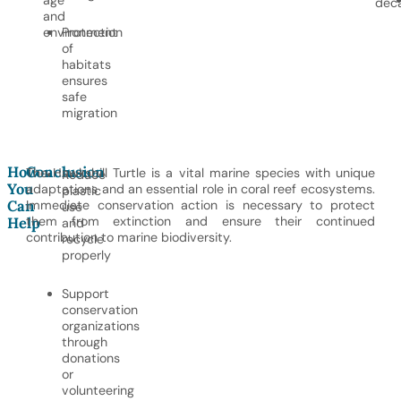
age
dec
and
environment
Protection
of
habitats
ensures
safe
migration
How
Conclusion
The Hawksbill Turtle is a vital marine species with unique
Reduce
You
adaptations and an essential role in coral reef ecosystems.
plastic
Can
Immediate conservation action is necessary to protect
use
them from extinction and ensure their continued
Help
and
contribution to marine biodiversity.
recycle
properly
Support
conservation
organizations
through
donations
or
volunteering