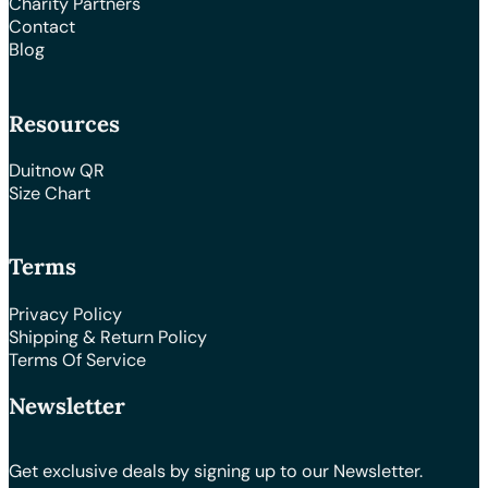
Charity Partners
Contact
Blog
Resources
Duitnow QR
Size Chart
Terms
Privacy Policy
Shipping & Return Policy
Terms Of Service
Newsletter
Get exclusive deals by signing up to our Newsletter.