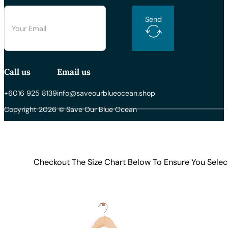
Send
Call us
Email us
+6016 925 8139
info@saveourblueocean.shop
Copyright 2026 © Save Our Blue Ocean
Checkout The Size Chart Below To Ensure You Selec