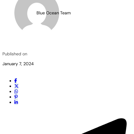
Blue Ocean Team
Published on
January 7, 2024