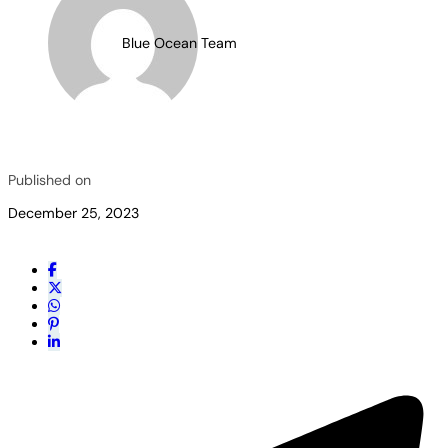
Blue Ocean Team
Published on
December 25, 2023