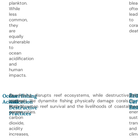
plankton.
blea
While
ofte
less
lead
common,
to
they
cora
are
deat
equally
vulnerable
to
ocean
acidification
and
human
impacts.
Pro
As
Overfishing disrupts reef ecosystems, while destructive
Shif
Ocean
Overfishing
Red
Cor
oceans
methods like dynamite fishing physically damage corals.
to
Acidification
And
Car
Ree
absorb
Both threaten reef survival and the livelihoods of coastal
ren
Destructive
Emi
excess
communities.
ener
Practices
carbon
sust
dioxide,
tran
acidity
and
increases,
clim