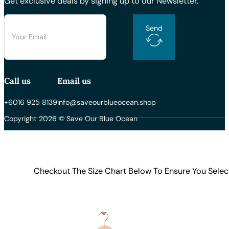
Get exclusive deals by signing up to our Newsletter.
Send
Call us
Email us
+6016 925 8139
info@saveourblueocean.shop
Copyright 2026 © Save Our Blue Ocean
Checkout The Size Chart Below To Ensure You Selec