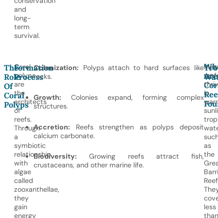
conservation
and
long-
term
survival.
Wh
Coral
Mos
The
Formation
Tro
Colonization:
Polyps attach to hard surfaces like
Are
polyps
reef
Role
Process
rocks.
Wat
Cor
are
thri
Of
the
in
Ree
Coral
Growth:
Colonies expand, forming complex
architects
war
Fou
Polyps
structures.
of
sunli
reefs.
trop
Accretion:
Reefs strengthen as polyps deposit
Through
wate
calcium carbonate.
a
suc
symbiotic
as
relationship
the
Biodiversity:
Growing reefs attract fish,
with
Gre
crustaceans, and other marine life.
algae
Barr
called
Reef
zooxanthellae,
The
they
cov
gain
less
energy
tha