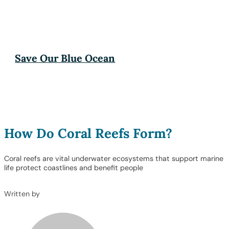
Save Our Blue Ocean
How Do Coral Reefs Form?
Coral reefs are vital underwater ecosystems that support marine
life protect coastlines and benefit people
Written by