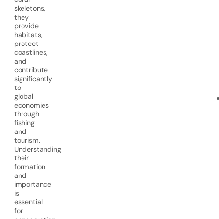
skeletons,
they
provide
habitats,
protect
coastlines,
and
contribute
significantly
to
global
economies
through
fishing
and
tourism.
Understanding
their
formation
and
importance
is
essential
for