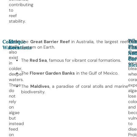
contributing
to
reef
stability.
Wh
Some
Risi
Cold
Unique
Cli
The
Great Barrier Reef
in Australia, the largest reef
Thr
reefs
oce
Waters
Locations
system on Earth.
Cha
Cor
also
tem
An
exist
cau
Ree
Cor
The
Red Sea
, famous for vibrant coral formations.
in
cora
Ble
colder,
blea
The
Flower Garden Banks
in the Gulf of Mexico.
deeper
whe
waters.
cora
These
expe
The
Maldives
, a paradise of coral atolls and marine
do
alga
biodiversity.
not
lose
rely
color
on
and
algae
bec
but
vuln
instead
to
feed
dise
on
Prol