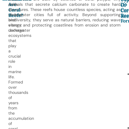
Are
Do
reefs
animals that secrete calcium carbonate to create hard
Of
Coral
Cor
are
structures. These reefs house countless species, acting as
Cor
diverse
underwater cities full of activity. Beyond supporting
Reefs?
Ree
Ree
and
biodiversity, they serve as natural barriers, reducing wave
For
vibrant
energy and protecting coastlines from erosion and storm
underwater
damage.
ecosystems
that
play
a
crucial
role
in
marine
life.
Formed
over
thousands
of
years
from
the
accumulation
of
coral