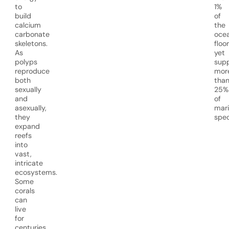
to
1%
build
of
calcium
the
carbonate
oce
skeletons.
floor
As
yet
polyps
sup
reproduce
mor
both
tha
sexually
25%
and
of
asexually,
mar
they
spec
expand
reefs
into
vast,
intricate
ecosystems.
Some
corals
can
live
for
centuries,