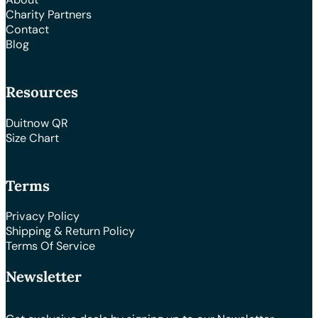
Charity Partners
Contact
Blog
Resources
Duitnow QR
Size Chart
Terms
Privacy Policy
Shipping & Return Policy
Terms Of Service
Newsletter