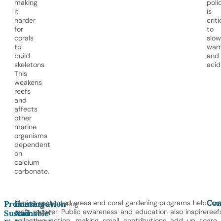
making
poli
it
is
harder
criti
for
to
corals
slow
to
war
build
and
skeletons.
acid
This
weakens
reefs
and
affects
other
marine
organisms
dependent
on
calcium
carbonate.
Con
Marine protected areas and coral gardening programs help
Cora
Promoting
Conservation
Implementing
reefs recover. Public awareness and education also inspire
reef
Sustainable
And
catch
collective action, making small contributions add up to
are