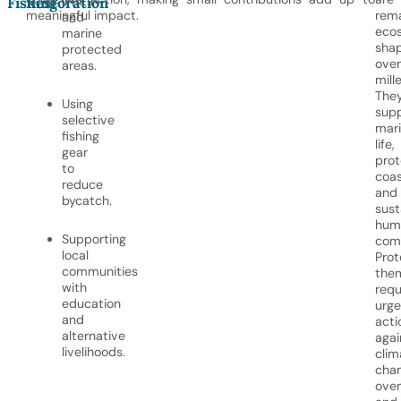
limits
Fishing
Restoration
meaningful impact.
rem
and
eco
marine
sha
protected
over
areas.
mill
The
Using
sup
selective
mar
fishing
life,
gear
prot
to
coas
reduce
and
bycatch.
sust
hum
Supporting
comm
local
Prot
communities
the
with
requ
education
urge
and
acti
alternative
agai
livelihoods.
clim
chan
over