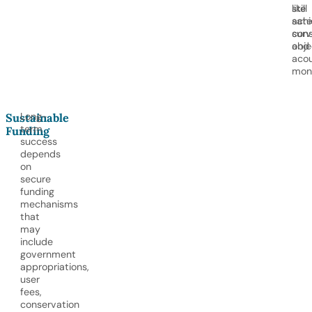
like
still
satel
achi
surv
cons
and
obje
acou
moni
Long-
Sustainable
term
Funding
success
depends
on
secure
funding
mechanisms
that
may
include
government
appropriations,
user
fees,
conservation