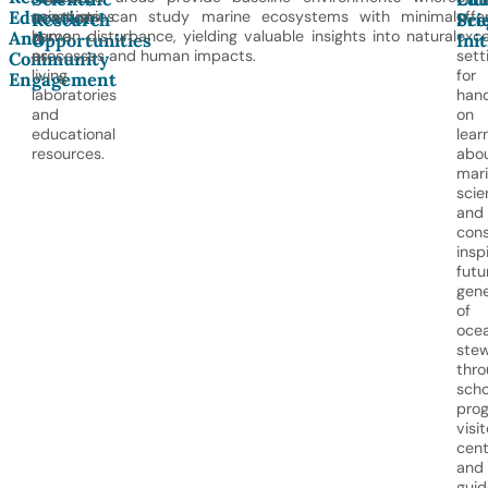
Education
sanctuaries
scientists can study marine ecosystems with minimal
offe
Research
Pro
Sci
And
serve
human disturbance, yielding valuable insights into natural
exce
Opportunities
Init
as
processes and human impacts.
sett
Community
living
for
Engagement
laboratories
han
and
on
educational
lear
resources.
abo
mar
scie
and
cons
insp
futu
gene
of
oce
ste
thro
scho
prog
visit
cent
and
gui