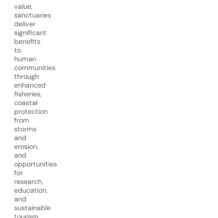
value,
sanctuaries
deliver
significant
benefits
to
human
communities
through
enhanced
fisheries,
coastal
protection
from
storms
and
erosion,
and
opportunities
for
research,
education,
and
sustainable
tourism.