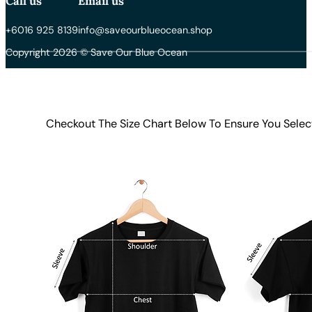
Call us
Email us
+6016 925 8139
info@saveourblueocean.shop
Copyright 2026 © Save Our Blue Ocean
Checkout The Size Chart Below To Ensure You Selec