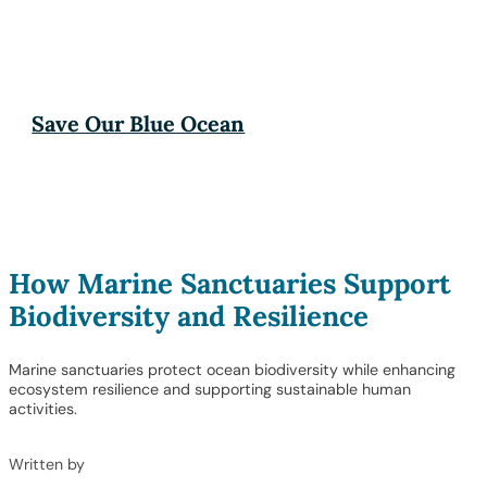
Save Our Blue Ocean
How Marine Sanctuaries Support
Biodiversity and Resilience
Marine sanctuaries protect ocean biodiversity while enhancing
ecosystem resilience and supporting sustainable human
activities.
Written by