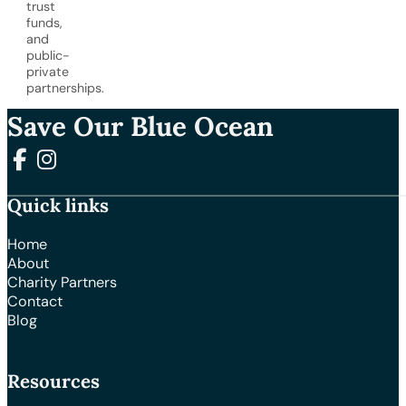
trust
funds,
and
public-
private
partnerships.
Save Our Blue Ocean
Follow us on Facebook
Follow us on Instagram
Quick links
Home
About
Charity Partners
Contact
Blog
Resources