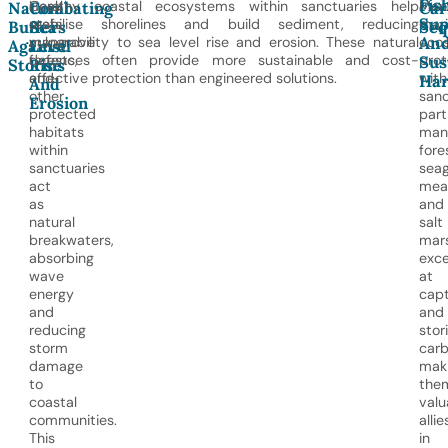
Fis
Coral
Healthy coastal ecosystems within sanctuaries help
Man
Natural
Combating
Car
Sup
reefs,
stabilise shorelines and build sediment, reducing
mar
Buffers
Sea
Seq
An
mangrove
vulnerability to sea level rise and erosion. These natural
eco
Against
Level
forests,
defences often provide more sustainable and cost-
pro
Sus
Storms
Rise
and
effective protection than engineered solutions.
with
Har
And
other
sanc
Erosion
protected
part
habitats
man
within
fore
sanctuaries
seag
act
mea
as
and
natural
salt
breakwaters,
mar
absorbing
exce
wave
at
energy
capt
and
and
reducing
stor
storm
carb
damage
mak
to
the
coastal
valu
communities.
allie
This
in