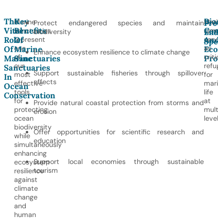
The
Key
Bio
Marine
Mari
Pro
Protect endangered species and maintain
Vital
Benefits
Con
sanctuaries
sanc
biodiversity
End
Role
Of
An
represent
serv
Spe
one
as
Of
Marine
Eco
Enhance ecosystem resilience to climate change
of
criti
Marine
Sanctuaries
Pro
our
refu
Sanctuaries
Support sustainable fisheries through spillover
most
for
In
effects
effective
mar
Ocean
tools
life
Conservation
for
at
Provide natural coastal protection from storms and
protecting
mult
erosion
ocean
level
biodiversity
Offer opportunities for scientific research and
while
education
simultaneously
enhancing
Support local economies through sustainable
ecosystem
tourism
resilience
against
climate
change
and
human