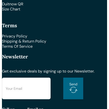
Duitnow QR
Size Chart
Terms
Privacy Policy
Shipping & Return Policy
Terms Of Service
Newsletter
Get exclusive deals by signing up to our Newsletter.
Send