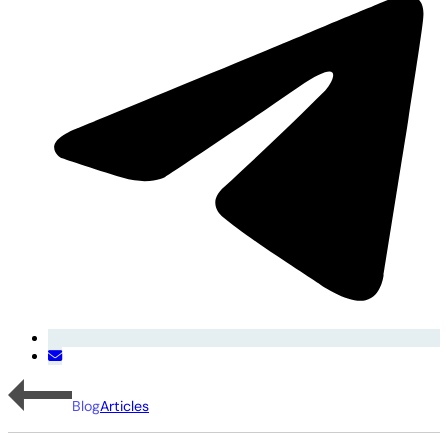
Blog
Articles