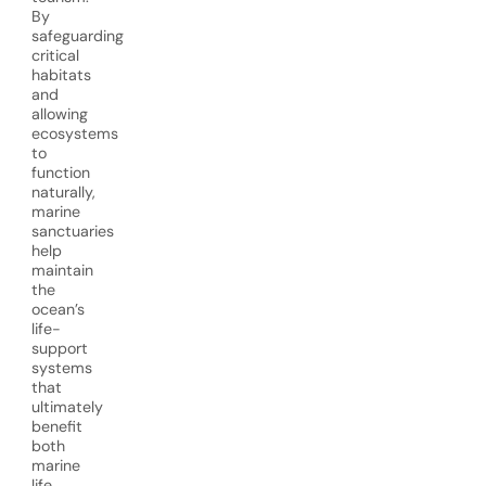
By
safeguarding
critical
habitats
and
allowing
ecosystems
to
function
naturally,
marine
sanctuaries
help
maintain
the
ocean’s
life-
support
systems
that
ultimately
benefit
both
marine
life