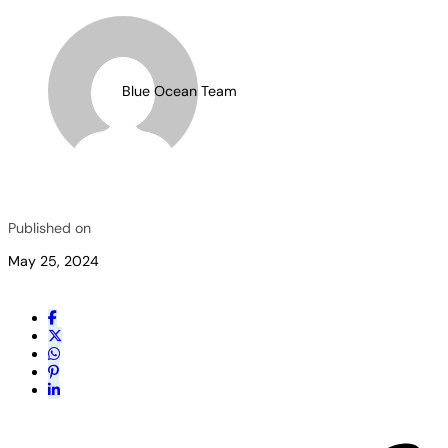
Blue Ocean Team
Published on
May 25, 2024