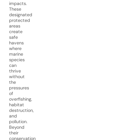
impacts.
These
designated
protected
areas
create
safe
havens
where
marine
species
can
thrive
without
the
pressures
of
overfishing,
habitat
destruction,
and
pollution.
Beyond
their
conservation