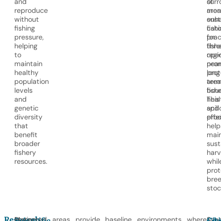
and
surr
of
reproduce
area
mor
without
enh
sust
fishing
cat
fish
pressure,
for
prac
helping
fish
thro
to
oper
regi
maintain
near
pro
healthy
pro
long
population
area
ter
levels
boun
fish
and
This
heal
genetic
spil
and
diversity
effe
prod
that
help
benefit
main
broader
sust
fishery
harv
resources.
whil
prot
bree
stoc
Research,
Marine
Protected areas provide baseline environments where
Sanc
Scientific
Edu
Cit