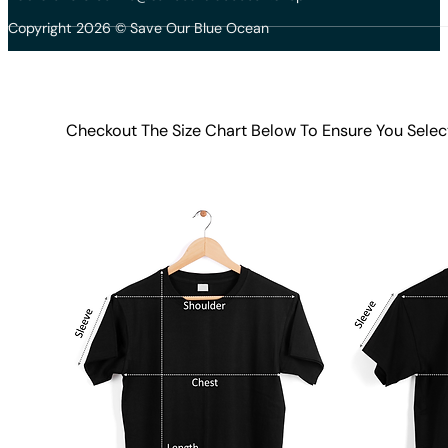
Copyright 2026 © Save Our Blue Ocean
Checkout The Size Chart Below To Ensure You Selec