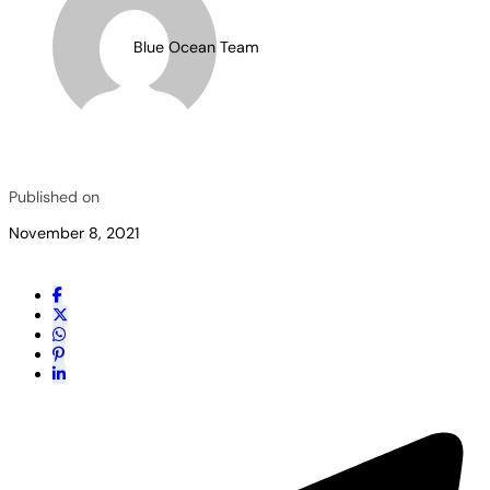
Blue Ocean Team
Published on
November 8, 2021