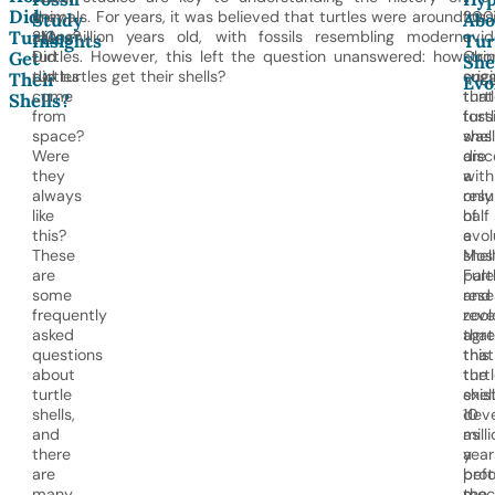
Did
they
animals. For years, it was believed that turtles were around
200
fossi
Study
Abo
Turtles
aliens?
210 million years old, with fossils resembling modern
a
evi
Insights
Tur
Did
turtles. However, this left the question unanswered: how
Chi
stro
Get
She
turtles
did turtles get their shells?
orig
sug
Their
Evo
come
turt
that
Shells?
from
fossi
turt
space?
was
shel
Were
disc
are
they
with
a
always
only
resu
like
half
of
this?
a
evol
These
shell
Mos
are
Furt
pale
some
rese
and
frequently
reve
zool
asked
that
agr
questions
this
that
about
turt
the
turtle
exis
shell
shells,
10
dev
and
milli
as
there
year
a
are
befo
prot
many
the
mec