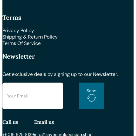
Terms
Privacy Policy
Shipping & Return Policy
Terms Of Service
Newsletter
Get exclusive deals by signing up to our Newsletter.
Send
Call us
Email us
+6016 925 8139
info@saveourblueocean.shop