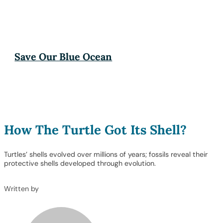
Save Our Blue Ocean
How The Turtle Got Its Shell?
Turtles’ shells evolved over millions of years; fossils reveal their
protective shells developed through evolution.
Written by