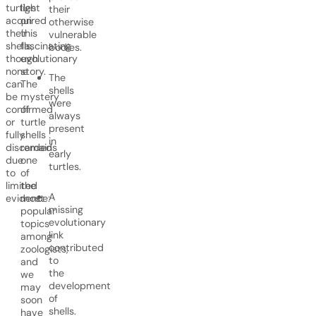
turtles
light
their
acquired
on
otherwise
their
this
vulnerable
shells,
fascinating
bodies.
though
evolutionary
none
story.
The
can
The
shells
be
mystery
were
confirmed
of
always
or
turtle
present
fully
shells
in
discarded
remains
early
due
one
turtles.
to
of
limited
the
A
evidence:
most
missing
popular
evolutionary
topics
link
among
contributed
zoologists,
to
and
the
we
development
may
of
soon
shells.
have