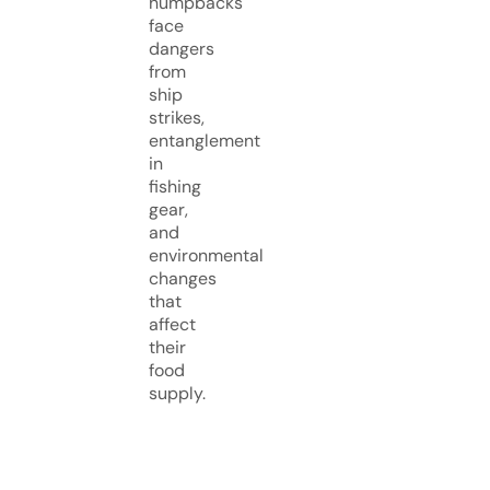
humpbacks
face
dangers
from
ship
strikes,
entanglement
in
fishing
gear,
and
environmental
changes
that
affect
their
food
supply.