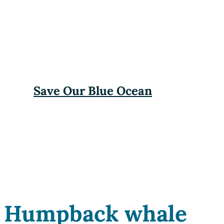
Save Our Blue Ocean
Humpback whale