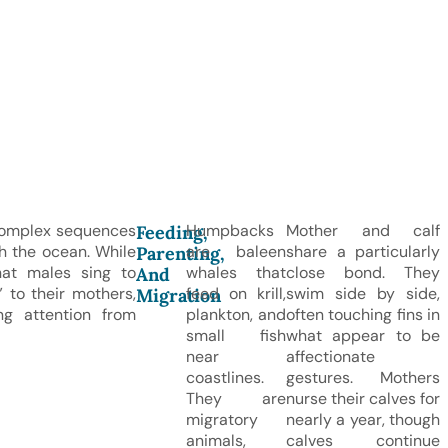
complex sequences
Humpbacks
Mother and calf
Feeding,
gh the ocean. While
are baleen
share a particularly
Parenting,
that males sing to
whales that
close bond. They
And
 to their mothers,
feed on krill,
swim side by side,
Migration
g attention from
plankton, and
often touching fins in
small fish
what appear to be
near
affectionate
coastlines.
gestures. Mothers
They are
nurse their calves for
migratory
nearly a year, though
animals,
calves continue