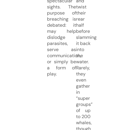
spectacular
and
sights. The
twist
purpose of
their
breaching is
rear
debated: it
half
may help
before
dislodge
slamming
parasites,
it back
serve as
into
communication,
the
or simply be
water.
a form of
Rarely,
play.
they
even
gather
in
“super
groups”
of up
to 200
whales,
though