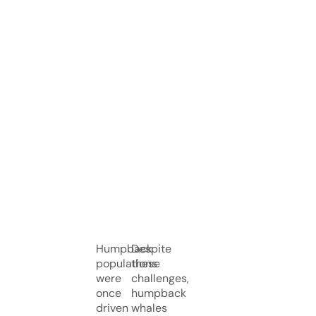
Humpback
Despite
populations
these
were
challenges,
once
humpback
driven
whales