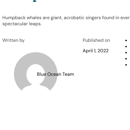
Humpback whales are giant, acrobatic singers found in ever
spectacular leaps.
Written by
Published on
April 1, 2022
Blue Ocean Team