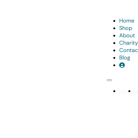
Home
Shop
About
Charity
Contac
Blog
Home
S