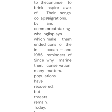
to the
continue to
brink
inspire awe.
of
Their songs,
collapse
migrations,
by
and
commercial
breathtaking
whaling,
displays
which
make them
ended
icons of the
in
ocean — and
1985.
reminders of
Since
why marine
then,
conservation
many
matters.
populations
have
recovered,
but
threats
remain.
Today,