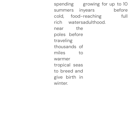
spending
growing for up to 10
summers in
years before
cold, food-
reaching full
rich waters
adulthood.
near the
poles before
traveling
thousands of
miles to
warmer
tropical seas
to breed and
give birth in
winter.