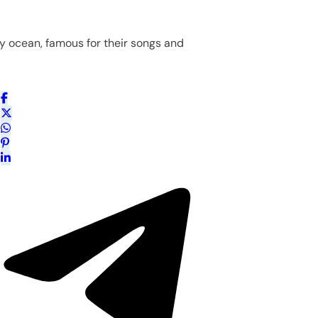
y ocean, famous for their songs and