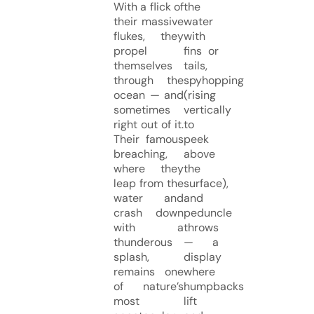
With a flick of
the
their massive
water
flukes, they
with
propel
fins or
themselves
tails,
through the
spyhopping
ocean — and
(rising
sometimes
vertically
right out of it.
to
Their famous
peek
breaching,
above
where they
the
leap from the
surface),
water and
and
crash down
peduncle
with a
throws
thunderous
— a
splash,
display
remains one
where
of nature’s
humpbacks
most
lift