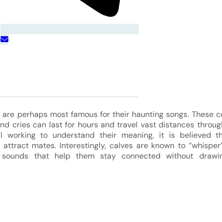
are perhaps most famous for their haunting songs. These 
nd cries can last for hours and travel vast distances throu
ill working to understand their meaning, it is believed 
ttract mates. Interestingly, calves are known to “whisper”
r sounds that help them stay connected without drawin