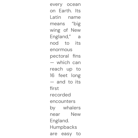
every ocean
on Earth. Its
Latin name
means “big
wing of New
England,” a
nod to its
enormous
pectoral fins
— which can
reach up to
16 feet long
— and to its
first
recorded
encounters
by whalers
near New
England.
Humpbacks
are easy to