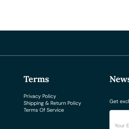
Terms
News
Privacy Policy
Get excl
Shipping & Return Policy
Terms Of Service