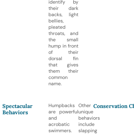
identify by
their dark
backs, light
bellies,
pleated
throats, and
the small
hump in front
of their
dorsal fin
that gives
them their
common
name.
Humpbacks
Other
Spectacular
Conservation C
are powerful
unique
Behaviors
and
behaviors
acrobatic
include
swimmers.
slapping