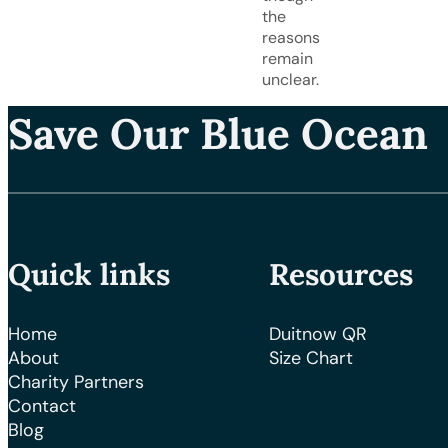
the
reasons
remain
unclear.
Save Our Blue Ocean
Quick links
Resources
Home
Duitnow QR
About
Size Chart
Charity Partners
Contact
Blog