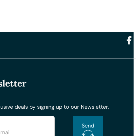
Foll
letter
usive deals by signing up to our Newsletter.
Send