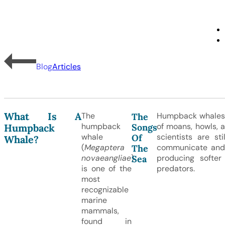
Blog
Articles
What Is A
The
Humpback whales 
The
humpback
of moans, howls, a
Songs
Humpback
whale
scientists are st
Of
Whale?
(
Megaptera
communicate and a
The
novaeangliae
)
producing softe
Sea
is one of the
predators.
most
recognizable
marine
mammals,
found in