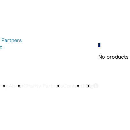
 Partners
0
t
No products i
hop
About
Charity Partners
Contact
Blog