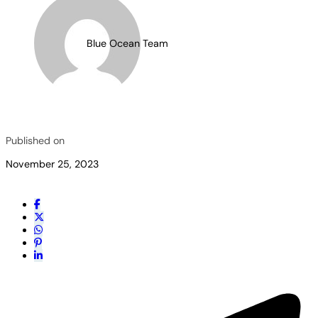
Blue Ocean Team
Published on
November 25, 2023