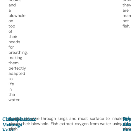
and
the
a
are
blowhole
mam
on
not
top
fish.
of
their
heads
for
breathing,
making
them
perfectly
adapted
to
life
in
the
water.
Wh
Whales
Whales breathe through lungs and must surface to inhale
Wha
Classification:
Respiration:
Rep
Ada
give
air via their blowhole. Fish extract oxygen from water using
give
Mammal
Lungs
Liv
Sur
birth
gills.
birt
Vs.
Vs.
Bir