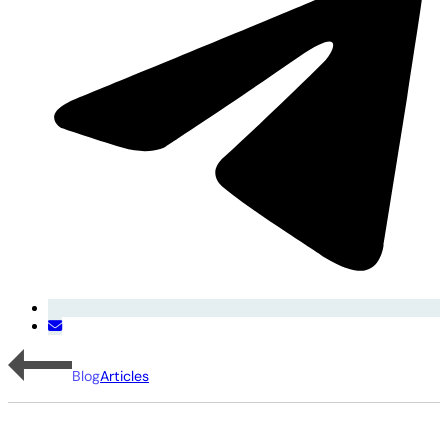
Blog
Articles