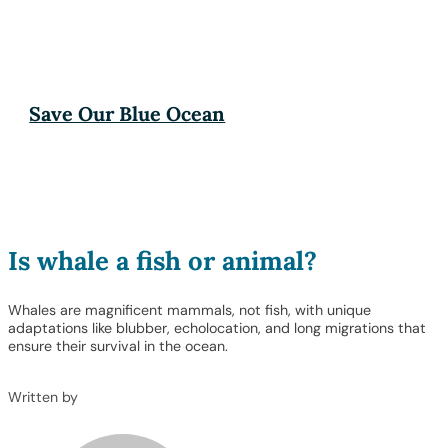
Save Our Blue Ocean
Is whale a fish or animal?
Whales are magnificent mammals, not fish, with unique
adaptations like blubber, echolocation, and long migrations that
ensure their survival in the ocean.
Written by