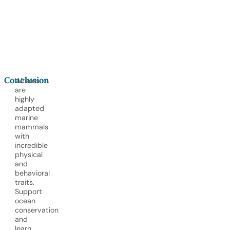
-
b
6
a
c
k
Conclusion
Whales
are
highly
adapted
marine
mammals
with
incredible
physical
and
behavioral
traits.
Support
ocean
conservation
and
learn