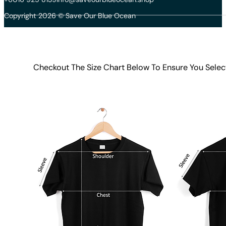
Copyright 2026 © Save Our Blue Ocean
Checkout The Size Chart Below To Ensure You Selec