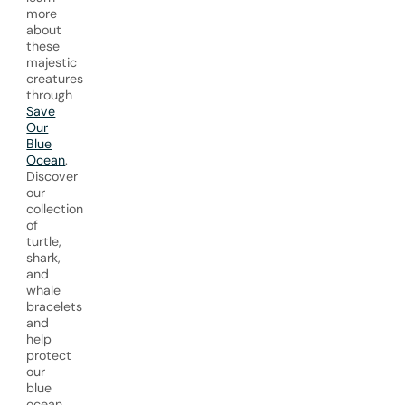
more
about
these
majestic
creatures
through
Save
Our
Blue
Ocean
.
Discover
our
collection
of
turtle,
shark,
and
whale
bracelets
and
help
protect
our
blue
ocean