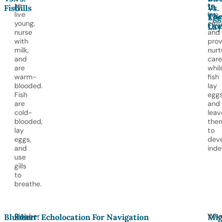
to
to
In
Fish
Gills
Vs.
live
live
Th
Egg
young,
calv
Oc
Lay
nurse
and
with
prov
milk,
nurt
and
care
are
whil
warm-
fish
blooded.
lay
Fish
egg
are
and
cold-
leav
blooded,
the
lay
to
eggs,
dev
and
inde
use
gills
to
breathe.
Blubber
Wha
Wha
Blubber:
Sonar: Echolocation For Navigation
Mig