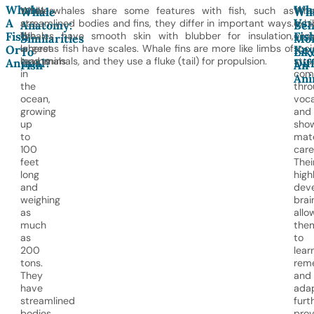
Whale:
Wh
Whales
While whales share some features with fish, such as
Wha
Whale
Wh
A
Vs.
are
streamlined bodies and fins, they differ in important ways.
exhi
Anatomy:
Beh
Fish
Fish
the
Whales have smooth skin with blubber for insulation,
com
Similarities
Mo
largest
whereas fish have scales. Whale fins are more like limbs of
soci
Or
Ke
To
Lik
mammals
land animals, and they use a fluke (tail) for propulsion.
stru
Animal?
Dif
Fish
An
in
com
Ani
the
thro
ocean,
voca
growing
and
up
sho
to
mat
100
care
feet
Thei
long
high
and
dev
weighing
brai
as
allo
much
the
as
to
200
learn
tons.
rem
They
and
have
adap
streamlined
furt
bodies
prov