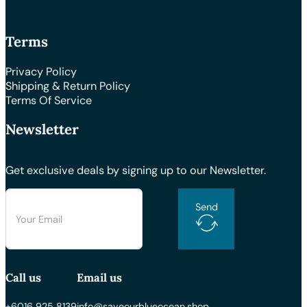
Terms
Privacy Policy
Shipping & Return Policy
Terms Of Service
Newsletter
Get exclusive deals by signing up to our Newsletter.
Send
Call us
Email us
+6016 925 8139
info@saveourblueocean.shop