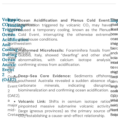
Volcanic
Two
The
“The
Key
Imp
Ocean Acidification and Plenus Cold Event:
CO₂
complementary
stud
geol
Findings
Acidification triggered by volcanic CO₂ may have
Triggered
studies
illus
anal
caused a temporary cooling, known as the Plenus
led
how
prov
Ocean
Cold Event, interrupting the otherwise extreme
by
oce
cruc
Acidification
greenhouse conditions.
Northwestern
chem
insi
And
University
biol
for
Cooling
Malformed Microfossils:
Foraminifera fossils from
geoscientists
and
unde
During
Gubbio, Italy, showed “dwarfing” and other shell
shed
volc
how
Ocean
abnormalities, with calcium isotope analysis
new
inte
mod
Anoxic
confirming stress from acidification.
light
to
oce
Event
on
sha
mig
2
Deep-Sea Core Evidence:
Sediments offshore
Ocean
Eart
res
(OAE2)
southwest Australia revealed a sudden absence of
Anoxic
clim
to
carbonate minerals, indicating disrupted
Event
and
larg
biomineralization and confirming ocean acidification.
2
car
scal
(OAE2),
cycl
CO₂
a
Whil
emis
Volcanic Link:
Shifts in osmium isotope ratios
major
tem
said
pinpointed massive submarine volcanic activity
mid-
fee
Nort
(large igneous provinces) as the primary source of
Cretaceous
hel
Bra
CO₂, establishing a cause-and-effect relationship.