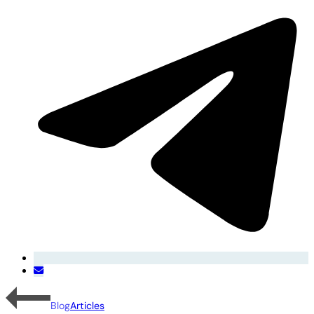
Blog
Articles