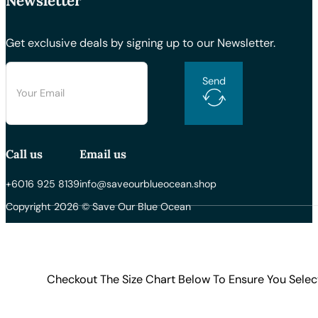
Newsletter
Get exclusive deals by signing up to our Newsletter.
Send
Call us
Email us
+6016 925 8139
info@saveourblueocean.shop
Copyright 2026 © Save Our Blue Ocean
Checkout The Size Chart Below To Ensure You Selec