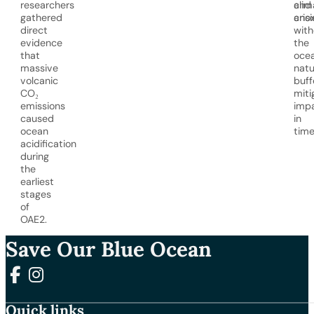
researchers
and
clim
gathered
anox
crisi
direct
with
evidence
the
that
ocea
massive
natu
volcanic
buff
CO₂
miti
emissions
imp
caused
in
ocean
time
acidification
during
the
earliest
stages
of
OAE2.
Save Our Blue Ocean
Follow us on Facebook
Follow us on Instagram
Quick links