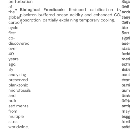
perturbation
stab
Sag
of
OAE
and
Biological Feedback:
Reduced calcification by
the
cond
And
plankton buffered ocean acidity and enhanced CO₂
global
the
Jaco
absorption, partially explaining temporary cooling.
carbon
cam
“Whi
cycle
at
the
first
a
Eart
co-
sign
sys
discovered
ecol
has
over
cost
stab
40
incl
feed
years
mar
the
ago.
exti
com
By
Rese
with
analyzing
caut
a
preserved
that
cost
planktonic
curr
remi
microfossils
hum
us
and
driv
that
bulk
CO₂
acti
sediments
emis
miti
from
may
is
multiple
trig
esse
sites
simi
for
worldwide,
acid
toda