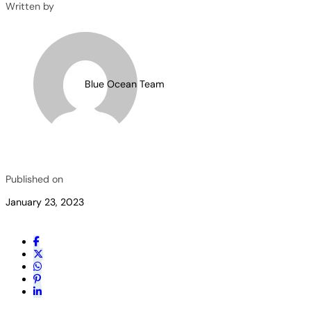
Written by
Blue Ocean Team
Published on
January 23, 2023