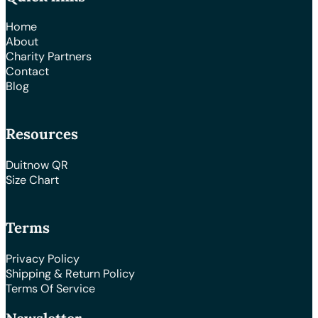
Home
About
Charity Partners
Contact
Blog
Resources
Duitnow QR
Size Chart
Terms
Privacy Policy
Shipping & Return Policy
Terms Of Service