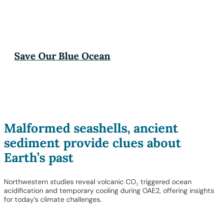
Save Our Blue Ocean
Malformed seashells, ancient
sediment provide clues about
Earth’s past
Northwestern studies reveal volcanic CO₂ triggered ocean
acidification and temporary cooling during OAE2, offering insights
for today’s climate challenges.