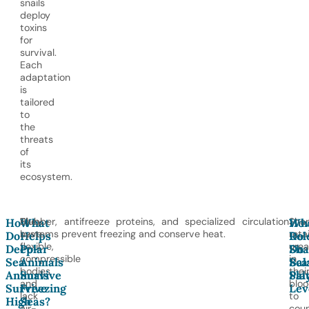
snails
deploy
toxins
for
survival.
Each
adaptation
is
tailored
to
the
threats
of
its
ecosystem.
They
Blubber, antifreeze proteins, and specialized circulation
Shar
How
What
Ho
Wh
have
systems prevent freezing and conserve heat.
reta
Do
Helps
Do
Rol
flexible,
urea
Deep-
Polar
Sha
Do
compressible
in
Sea
Animals
Bal
Sca
bodies
thei
Animals
Survive
Sal
Pla
and
blo
Survive
Freezing
Lev
lack
to
High
Seas?
air-
coun