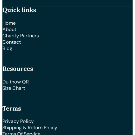
Quick links
Home
About
Charity Partners
Contact
Blog
Resources
Duitnow QR
Size Chart
Terms
Privacy Policy
Shipping & Return Policy
Terms Of Service