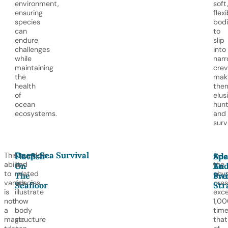
environment,
soft
ensuring
flexi
species
bodi
can
to
endure
slip
challenges
into
while
nar
maintaining
crev
the
mak
health
the
of
elus
ocean
hunt
ecosystems.
and
surv
Deep-Sea Survival
This
Flounders
In
Flatfish
Ada
Spe
ability
and
the
On
To
An
to
related
abys
The
Pre
Sw
vanish
species
pres
Seafloor
Str
is
illustrate
exc
not
how
1,0
a
body
tim
magic
structure
that