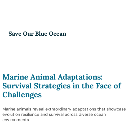
Save Our Blue Ocean
Marine Animal Adaptations:
Survival Strategies in the Face of
Challenges
Marine animals reveal extraordinary adaptations that showcase
evolution resilience and survival across diverse ocean
environments