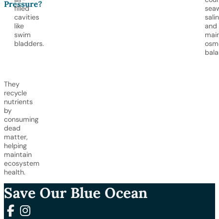
Pressure?
filled
sea
cavities
salin
like
and
swim
main
bladders.
osm
bala
They
recycle
nutrients
by
consuming
dead
matter,
helping
maintain
ecosystem
health.
Save Our Blue Ocean
Follow us on Facebook
Follow us on Instagram