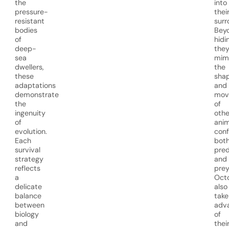
the
into
pressure-
thei
resistant
surr
bodies
Bey
of
hidi
deep-
the
sea
mim
dwellers,
the
these
sha
adaptations
and
demonstrate
mov
the
of
ingenuity
othe
of
anim
evolution.
conf
Each
bot
survival
pred
strategy
and
reflects
prey
a
Oct
delicate
also
balance
take
between
adv
biology
of
and
thei