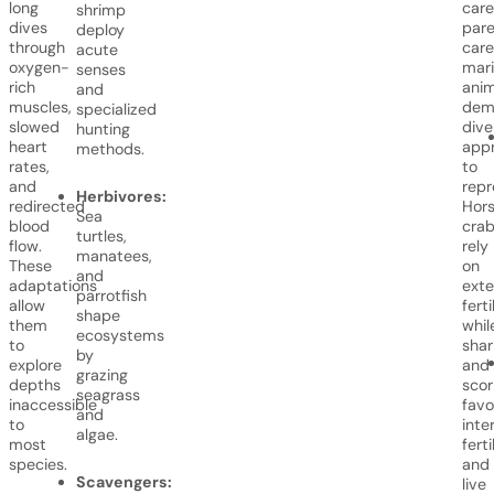
long
care
shrimp
dives
pare
deploy
through
care
acute
oxygen-
mar
senses
rich
anim
and
muscles,
dem
specialized
slowed
dive
hunting
heart
app
methods.
rates,
to
and
repr
Herbivores:
redirected
Hor
Sea
blood
cra
turtles,
flow.
rely
manatees,
These
on
and
adaptations
exte
parrotfish
allow
ferti
shape
them
whil
ecosystems
to
shar
by
explore
and
grazing
depths
scor
seagrass
inaccessible
favo
and
to
inte
algae.
most
ferti
species.
and
Scavengers:
live