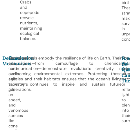
Crabs
birth
and
The
copepods
stra
recycle
max
nutrients,
surv
maintaining
in
ecological
unpr
balance.
cond
Defense
Conclusion
Fre
Crustaceans
Marine animals embody the resilience of life on Earth. Their
The
Ho
Mechanisms
Ask
use
adaptations—from camouflage to chemical
cha
Do
Que
hard
communication—demonstrate evolution’s creativity in
color
Fis
shells,
overcoming environmental extremes. Protecting these
alte
Cam
agile
species and their habitats ensures that the ocean’s living
patt
The
swimmers
tapestry continues to inspire and sustain future
or
rely
generations.
refl
on
light
speed,
to
and
ble
venomous
into
species
thei
like
surr
cone