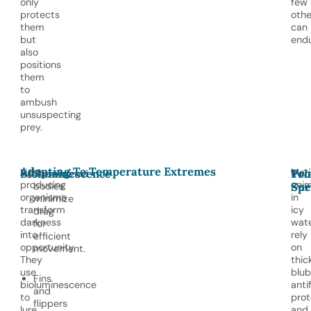
only
few
protects
othe
them
can
but
endu
also
positions
them
to
ambush
unsuspecting
prey.
Adapting To Temperature Extremes
Light-
Mari
Bioluminescence
Pol
Tro
Streamlined
producing
anim
bodies
Sur
Spe
organisms
in
minimize
transform
icy
drag
darkness
wat
for
into
rely
efficient
opportunity.
on
movement.
They
thic
use
blub
Fins
bioluminescence
anti
and
to
prot
flippers
lure
and