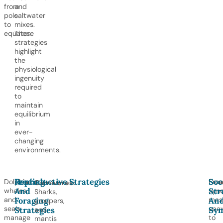
from
and
pole
saltwater
to
mixes.
equator.
These
strategies
highlight
the
physiological
ingenuity
required
to
maintain
equilibrium
in
ever-
changing
environments.
Feeding
Reproductive Strategies
Soc
Dolphins,
Fro
Carnivores:
And
Str
whales,
sync
Sharks,
Foraging
An
and
mas
groupers,
seals
spa
Strategies
Sym
and
manage
to
mantis