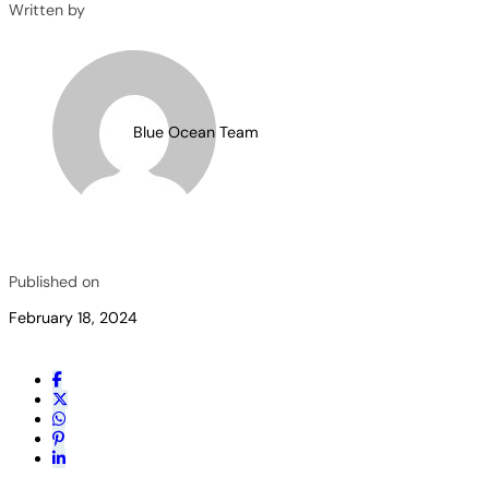
Written by
Blue Ocean Team
Published on
February 18, 2024