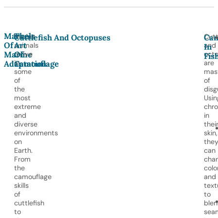
Marvels
The
Marine
Cutt
Cuttlefish And Octopuses
Cam
Of
Art
animals
and
In
Marine
Of
thrive
oct
Fis
in
are
Adaptation
Camouflage
some
mas
of
of
the
disg
most
Usin
extreme
chr
and
in
diverse
thei
environments
skin,
on
the
Earth.
can
From
cha
the
colo
camouflage
and
skills
text
of
to
cuttlefish
ble
to
seam