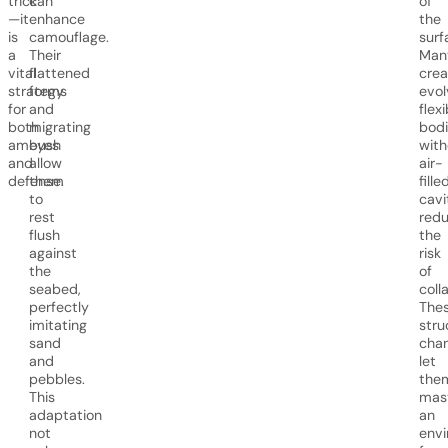
trick
can
of
—it
enhance
the
is
camouflage.
surf
a
Their
Man
vital
flattened
crea
strategy
forms
evol
for
and
flexi
both
migrating
bodi
ambush
eyes
with
and
allow
air-
defense.
them
fille
to
cavi
rest
redu
flush
the
against
risk
the
of
seabed,
coll
perfectly
The
imitating
stru
sand
cha
and
let
pebbles.
the
This
mas
adaptation
an
not
env