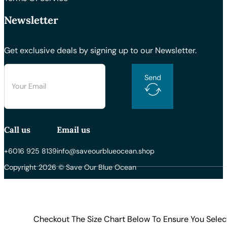
Newsletter
Get exclusive deals by signing up to our Newsletter.
Send
Call us
Email us
+6016 925 8139
info@saveourblueocean.shop
Copyright 2026 © Save Our Blue Ocean
Checkout The Size Chart Below To Ensure You Selec