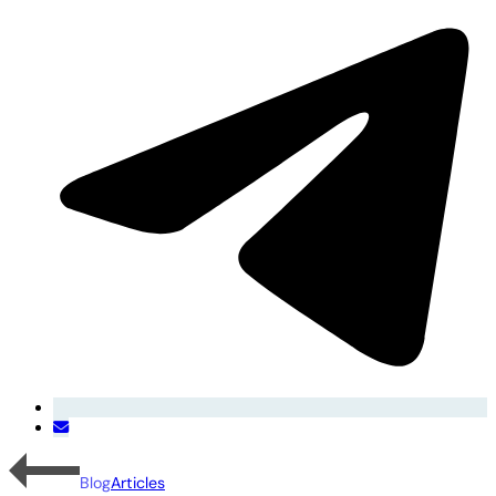
Blog
Articles