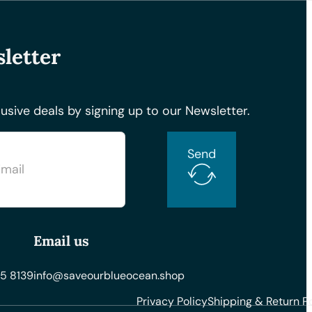
letter
usive deals by signing up to our Newsletter.
Send
Email us
5 8139
info@saveourblueocean.shop
Privacy Policy
Shipping & Return Po