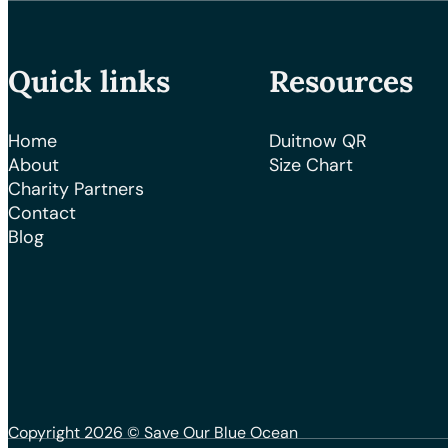
Quick links
Resources
Home
Duitnow QR
About
Size Chart
Charity Partners
Contact
Blog
Copyright 2026 © Save Our Blue Ocean