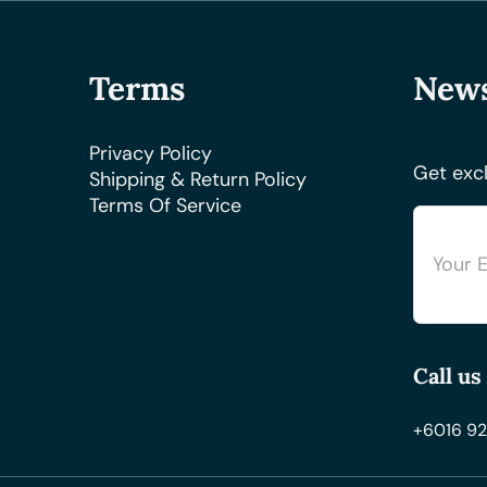
Terms
News
Privacy Policy
Get excl
Shipping & Return Policy
Terms Of Service
Call us
+6016 92