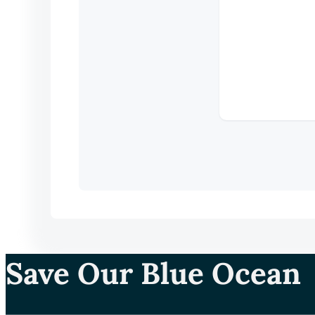
Save Our Blue Ocean