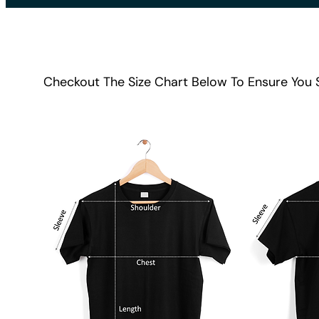
Checkout The Size Chart Below To Ensure You 