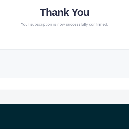
Thank You
Your subscription is now successfully confirmed.