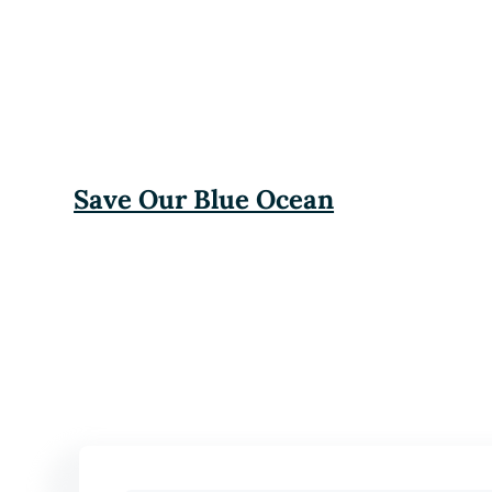
Save Our Blue Ocean