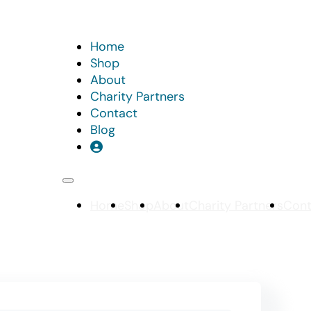
Home
Shop
About
Charity Partners
Contact
Blog
Home
Shop
About
Charity Partners
Cont