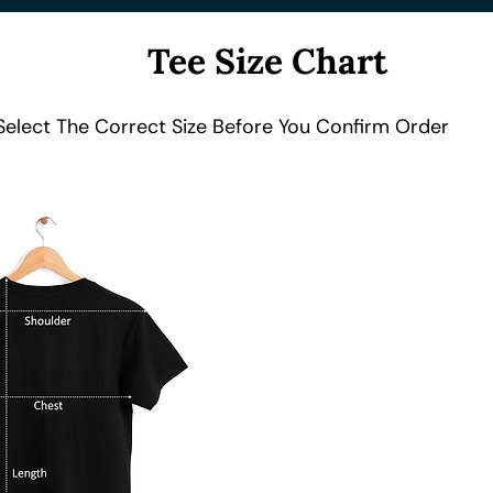
Tee Size Chart
Select The Correct Size Before You Confirm Order