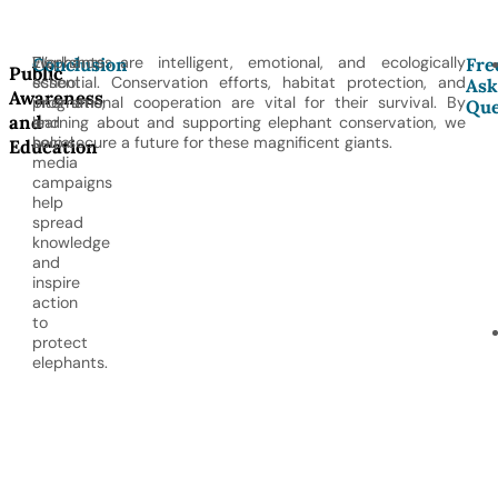
Workshops,
Elephants are intelligent, emotional, and ecologically
Conclusion
Fre
Public
school
essential. Conservation efforts, habitat protection, and
Ask
Awareness
programs,
international cooperation are vital for their survival. By
Que
and
and
learning about and supporting elephant conservation, we
social
help secure a future for these magnificent giants.
Education
media
campaigns
help
spread
knowledge
and
inspire
action
to
protect
elephants.