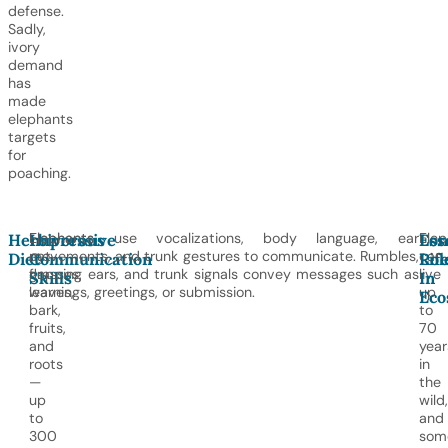
defense.
Sadly,
ivory
demand
has
made
elephants
targets
for
poaching.
Elephants
Elephants use vocalizations, body language, ear
Elep
Herbivorous
Impressive
Lon
Ess
eat
movements, and trunk gestures to communicate. Rumbles,
can
Diet
Communication
Lif
Rol
grasses,
flapping ears, and trunk signals convey messages such as
live
Skills
In
leaves,
warnings, greetings, or submission.
up
Eco
bark,
to
fruits,
70
and
year
roots
in
—
the
up
wild,
to
and
300
som