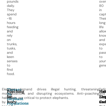
pounds
over
daily.
80
They
in
spend
capt
~16
Thei
hours
long
feeding
life
and
allo
rely
kno
on
and
trunks,
expe
tusks,
to
and
pas
keen
to
senses
you
to
gene
find
food.
Elephants
Ivory demand drives illegal hunting, threatening
Defo
Threats
Poaching
Hab
Hu
modify
populations and disrupting ecosystems. Anti-poaching
and
To
for
Los
Ele
habitats
efforts are critical to protect elephants.
urba
Elephant
Ivory
an
Con
by
dest
Populations