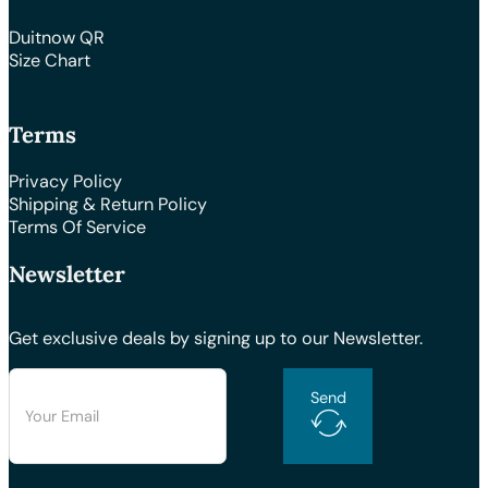
Duitnow QR
Size Chart
Terms
Privacy Policy
Shipping & Return Policy
Terms Of Service
Newsletter
Get exclusive deals by signing up to our Newsletter.
Send