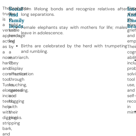
The
Elephants
Elep
Social
Int
Form lifelong bonds and recognize relatives after
trunk
live
sho
And
long separations.
An
is
in
joy,
Family
Emo
a
tight-
play
Bonds
Bei
Female elephants stay with mothers for life; males
versatile
knit
grief
leave in adolescence.
appendage
herds
and
acting
led
emp
Births are celebrated by the herd with trumpeting
as
by
Thei
and rumbling.
a
a
cogn
nose,
matriarch.
abili
hand,
They
incl
and
display
pro
communication
affection
solv
tool.
through
tool
Tusks,
touching,
use,
elongated
caressing,
and
incisor
and
self
teeth,
hugging
reco
help
with
in
with
their
mirr
digging,
trunks.
stripping
bark,
and