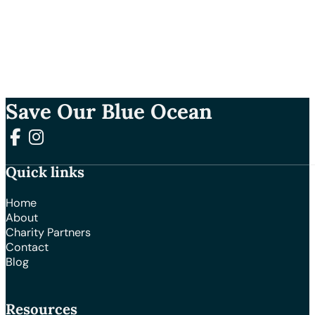
Save Our Blue Ocean
Follow us on Facebook
Follow us on Instagram
Quick links
Home
About
Charity Partners
Contact
Blog
Resources