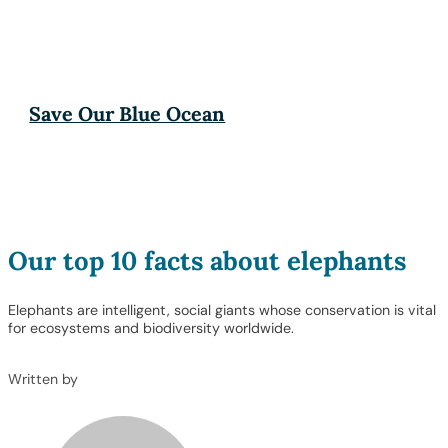
Save Our Blue Ocean
Our top 10 facts about elephants
Elephants are intelligent, social giants whose conservation is vital
for ecosystems and biodiversity worldwide.
Written by