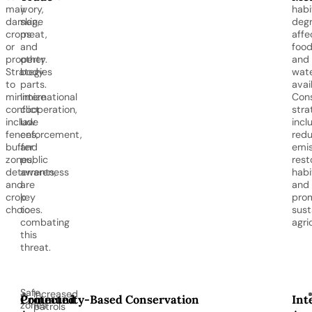
may
ivory,
habi
damage
skin,
degr
crops
meat,
affe
or
and
foo
property.
other
and
Strategies
body
wat
to
parts.
avail
minimize
International
Cons
conflict
cooperation,
stra
include
law
incl
fences,
enforcement,
redu
buffer
and
emis
zones,
public
rest
deterrents,
awareness
habi
and
are
and
crop
key
pro
choices.
to
sust
combating
agri
this
threat.
Safe
Increased
Protected
Community-Based Conservation
Int
zones
patrols