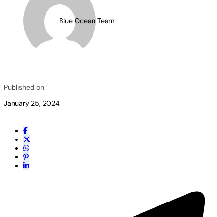
Blue Ocean Team
Published on
January 25, 2024