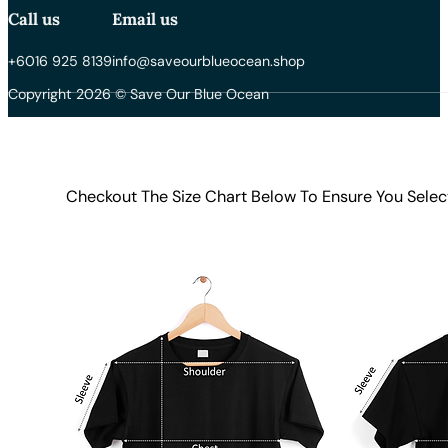
Call us
Email us
+6016 925 8139
info@saveourblueocean.shop
Copyright 2026 © Save Our Blue Ocean
Checkout The Size Chart Below To Ensure You Selec