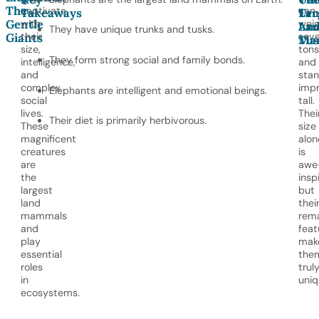
The
captivate
can
Takeaways
Lar
Tr
Gentle
with
wei
Lan
An
They have unique trunks and tusks.
their
seve
Giants
Ma
Tus
size,
tons
They form strong social and family bonds.
intelligence,
and
and
sta
complex
impr
Elephants are intelligent and emotional beings.
social
tall.
lives.
Thei
Their diet is primarily herbivorous.
These
size
magnificent
alon
creatures
is
are
awe
the
inspi
largest
but
land
thei
mammals
rem
and
feat
play
mak
essential
the
roles
trul
in
uniq
ecosystems.