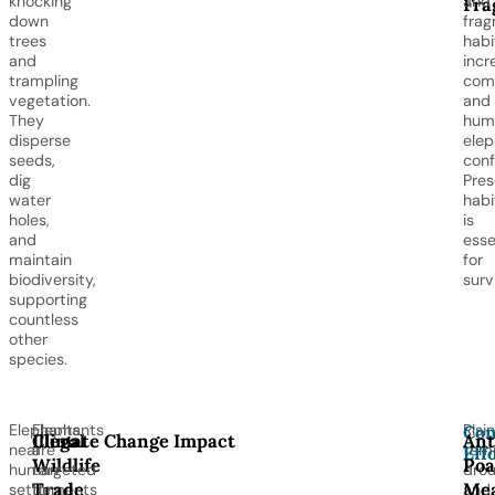
knocking
and
Fra
down
fra
trees
habi
and
incr
trampling
comp
vegetation.
and
They
hum
disperse
elep
seeds,
confl
dig
Pres
water
habi
holes,
is
and
esse
maintain
for
biodiversity,
surv
supporting
countless
other
species.
Elephants
Elephants
Risi
Con
Illegal
Climate Change Impact
Ant
near
are
temp
Eff
Wildlife
Poa
human
targeted
drou
Trade
Mea
settlements
for
and