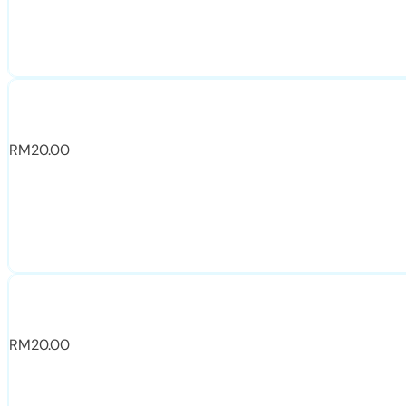
RM
20.00
RM
20.00