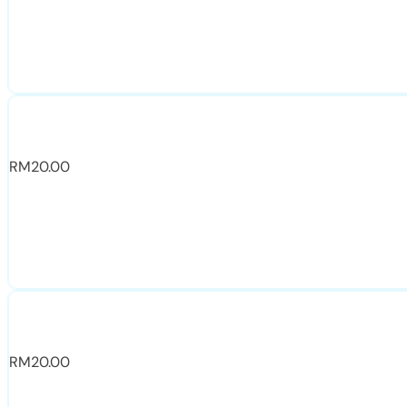
RM
20.00
RM
20.00