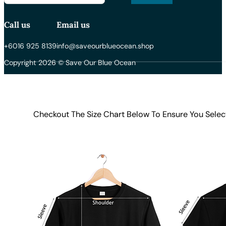
Call us
Email us
+6016 925 8139
info@saveourblueocean.shop
Copyright 2026 © Save Our Blue Ocean
Checkout The Size Chart Below To Ensure You Selec