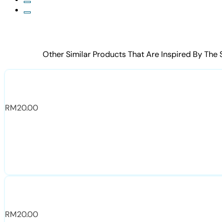
Other Similar Products That Are Inspired By The
RM
20.00
RM
20.00