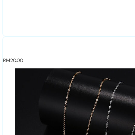
RM
20.00