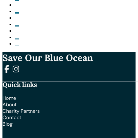
Save Our Blue Ocean
Follow us on Facebook
Follow us on Instagram
Quick links
Home
About
Charity Partners
Contact
Blog