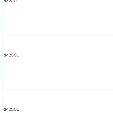
RM
20.00
RM
20.00
RM
20.00