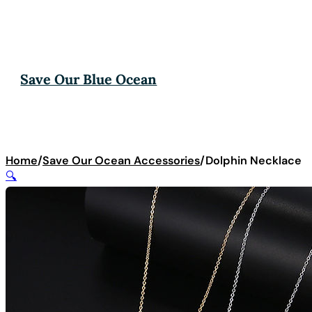
Save Our Blue Ocean
Home
/
Save Our Ocean Accessories
/
Dolphin Necklace
🔍