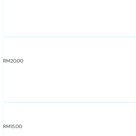
RM
20.00
RM
15.00