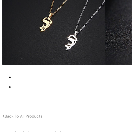
Back To All Products