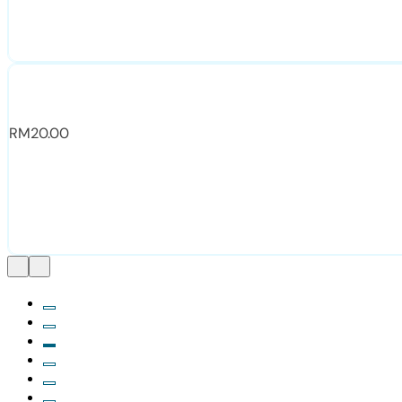
RM
20.00