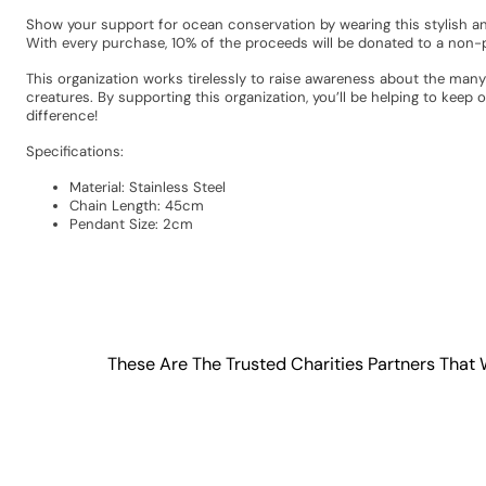
Show your support for ocean conservation by wearing this stylish and
With every purchase, 10% of the proceeds will be donated to a non-pr
This organization works tirelessly to raise awareness about the many
creatures. By supporting this organization, you’ll be helping to kee
difference!
Specifications:
Material: Stainless Steel
Chain Length: 45cm
Pendant Size: 2cm
These Are The Trusted Charities Partners That 