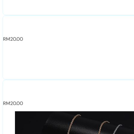
RM
20.00
RM
20.00