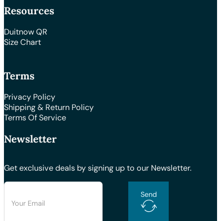
Resources
Duitnow QR
Size Chart
Terms
Privacy Policy
Shipping & Return Policy
Terms Of Service
Newsletter
Get exclusive deals by signing up to our Newsletter.
Send