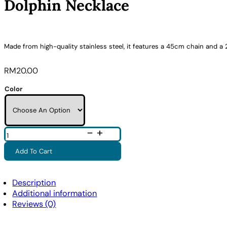
Dolphin Necklace
Made from high-quality stainless steel, it features a 45cm chain and a 
RM
20.00
Color
Dolphin
Necklace
Quantity
Add To Cart
Description
Additional information
Reviews (0)