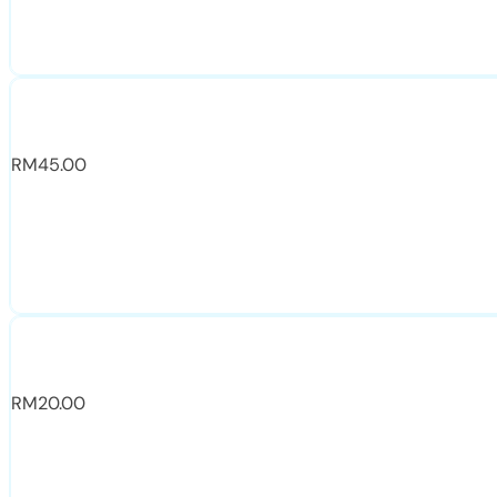
RM
45.00
RM
20.00