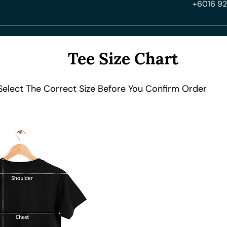
+6016 92
Tee Size Chart
Select The Correct Size Before You Confirm Order