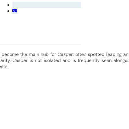
become the main hub for Casper, often spotted leaping an
rarity, Casper is not isolated and is frequently seen along
ers.