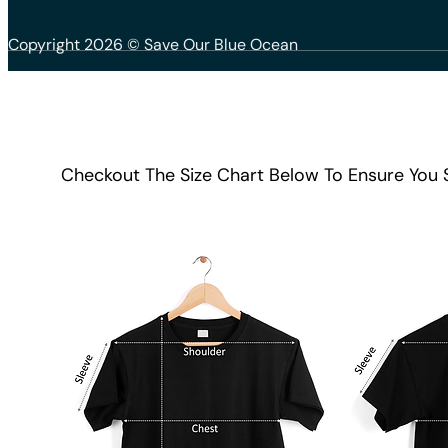
Copyright 2026 © Save Our Blue Ocean
Checkout The Size Chart Below To Ensure You 