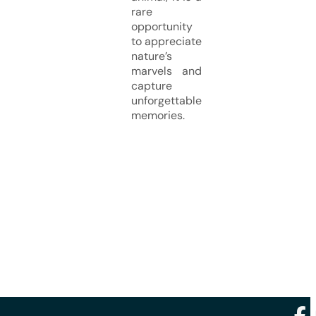
rare
opportunity
to appreciate
nature’s
marvels and
capture
unforgettable
memories.