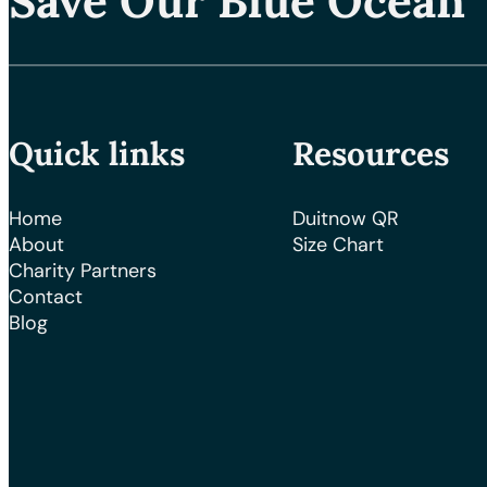
Save Our Blue Ocean
Quick links
Resources
Home
Duitnow QR
About
Size Chart
Charity Partners
Contact
Blog