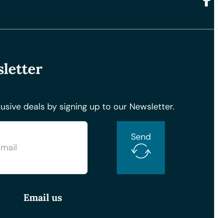
Foll
letter
usive deals by signing up to our Newsletter.
Send
Email us