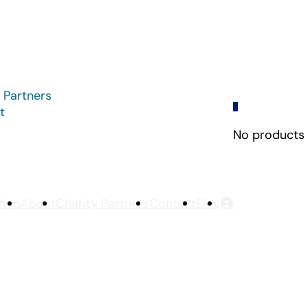
 Partners
0
t
No products i
hop
About
Charity Partners
Contact
Blog