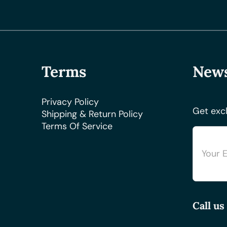
Terms
News
Privacy Policy
Get excl
Shipping & Return Policy
Terms Of Service
Call us