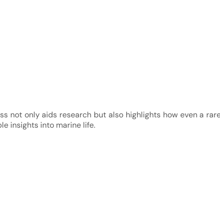
s not only aids research but also highlights how even a rar
e insights into marine life.