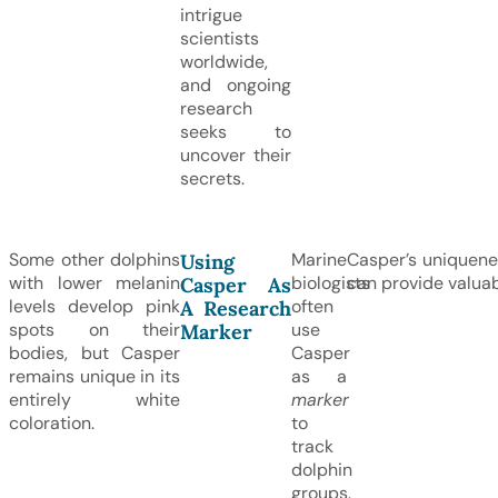
intrigue
scientists
worldwide,
and ongoing
research
seeks to
uncover their
secrets.
Some other dolphins
Marine
Casper’s uniquenes
Using
with lower melanin
biologists
can provide valuabl
Casper As
levels develop pink
often
A Research
spots on their
use
Marker
bodies, but Casper
Casper
remains unique in its
as a
entirely white
marker
coloration.
to
track
dolphin
groups.