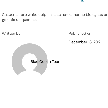
Casper, a rare white dolphin, fascinates marine biologists an
genetic uniqueness.
Written by
Published on
December 13, 2021
Blue Ocean Team