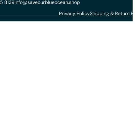
5 8139
info@saveourblueocean.shop
Privacy Policy
Shipping & Return Po