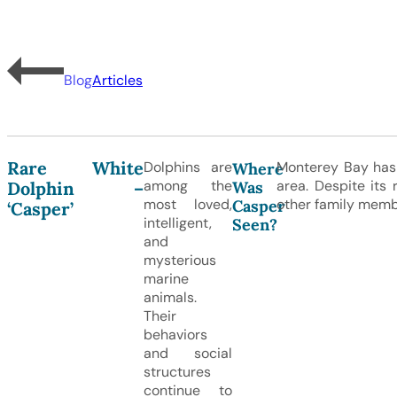
Blog
Articles
Rare White
Dolphins are
Monterey Bay has 
Where
among the
area. Despite its 
Was
Dolphin –
most loved,
other family memb
Casper
‘Casper’
intelligent,
Seen?
and
mysterious
marine
animals.
Their
behaviors
and social
structures
continue to