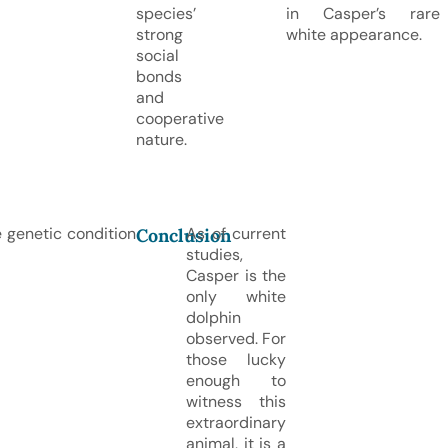
species’
in Casper’s rare
strong
white appearance.
social
bonds
and
cooperative
nature.
e genetic condition
As of current
Conclusion
studies,
Casper is the
only white
dolphin
observed. For
those lucky
enough to
witness this
extraordinary
animal, it is a