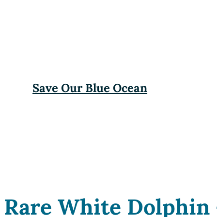
Save Our Blue Ocean
Rare White Dolphin 