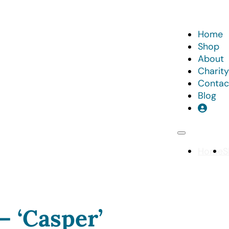
Home
Shop
About
Charity
Contac
Blog
Home
S
– ‘Casper’