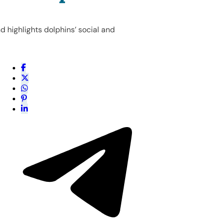
d highlights dolphins’ social and