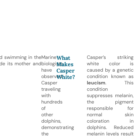
d swimming in the
Marine
Casper’s striking
What
side its mother and
biologists
white color is
Makes
have
caused by a genetic
Casper
observed
condition known as
White?
Casper
leucism
. This
traveling
condition
with
suppresses melanin,
hundreds
the pigment
of
responsible for
other
normal skin
dolphins,
coloration in
demonstrating
dolphins. Reduced
the
melanin levels result