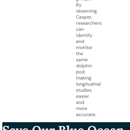
By
observing
Casper,
researchers
can
identify
and
monitor
the
same
dolphin
pod,
making
longitudinal
studies
easier
and
more
accurate.