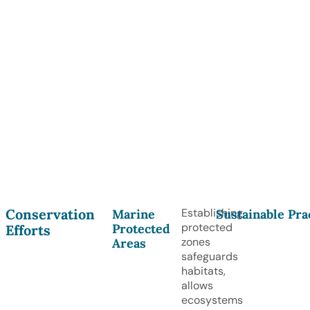
Conservation
Establishing
Marine
Sustainable Pra
protected
Protected
Efforts
zones
Areas
safeguards
habitats,
allows
ecosystems