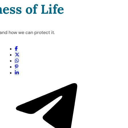
ess of Life
 and how we can protect it.