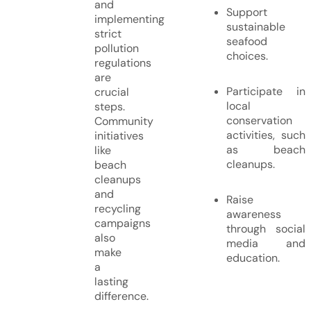
and
Support
implementing
sustainable
strict
seafood
pollution
choices.
regulations
are
Participate in
crucial
local
steps.
conservation
Community
activities, such
initiatives
as beach
like
cleanups.
beach
cleanups
and
Raise
recycling
awareness
campaigns
through social
also
media and
make
education.
a
lasting
difference.