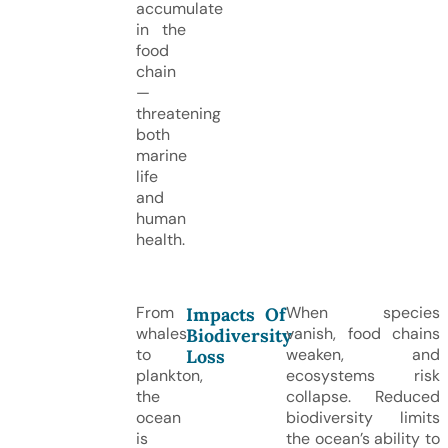
accumulate
in the
food
chain
—
threatening
both
marine
life
and
human
health.
From
When species
Impacts Of
whales
vanish, food chains
Biodiversity
to
weaken, and
Loss
plankton,
ecosystems risk
the
collapse. Reduced
ocean
biodiversity limits
is
the ocean’s ability to