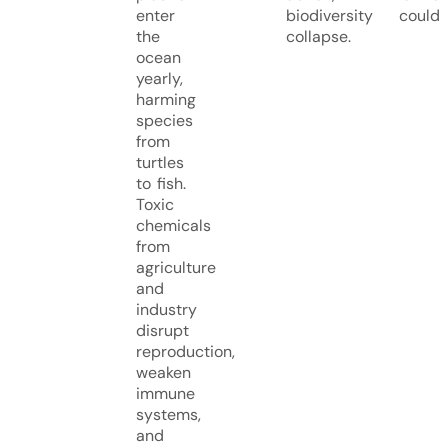
enter
biodiversity could
the
collapse.
ocean
yearly,
harming
species
from
turtles
to fish.
Toxic
chemicals
from
agriculture
and
industry
disrupt
reproduction,
weaken
immune
systems,
and