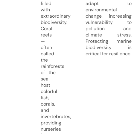
filled
adapt to
with
environmental
extraordinary
change, increasing
biodiversity.
vulnerability to
Coral
pollution and
reefs
climate stress.
—
Protecting marine
often
biodiversity is
called
critical for resilience.
the
rainforests
of the
sea—
host
colorful
fish,
corals,
and
invertebrates,
providing
nurseries