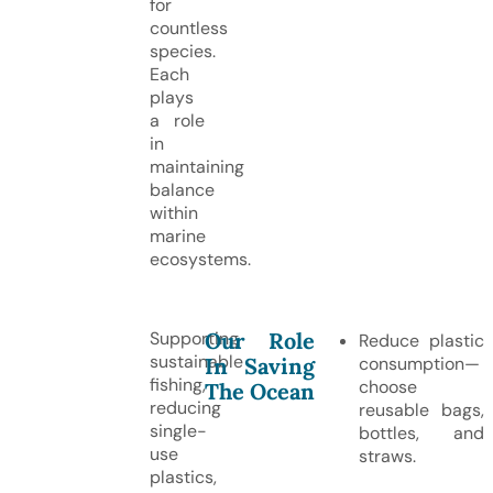
for
countless
species.
Each
plays
a role
in
maintaining
balance
within
marine
ecosystems.
Our Role
Supporting
Reduce plastic
sustainable
In Saving
consumption—
fishing,
choose
The Ocean
reducing
reusable bags,
single-
bottles, and
use
straws.
plastics,