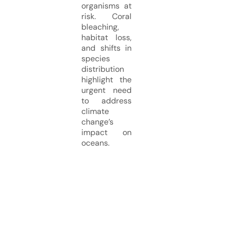
organisms at
risk. Coral
bleaching,
habitat loss,
and shifts in
species
distribution
highlight the
urgent need
to address
climate
change’s
impact on
oceans.