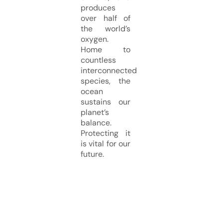
produces
over half of
the world’s
oxygen.
Home to
countless
interconnected
species, the
ocean
sustains our
planet’s
balance.
Protecting it
is vital for our
future.