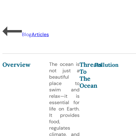
Blog
Articles
Overview
Threats
The ocean is
Pollution
not just a
To
beautiful
The
place to
Ocean
swim and
relax—it is
essential for
life on Earth.
It provides
food,
regulates
climate, and