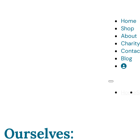
Home
Shop
About
Charity
Contac
Blog
Home
S
 Ourselves: