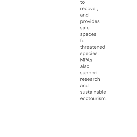
to
recover,
and
provides
safe
spaces
for
threatened
species.
MPAs
also
support
research
and
sustainable
ecotourism.