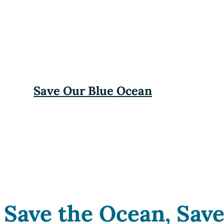
Save Our Blue Ocean
Save the Ocean, Save