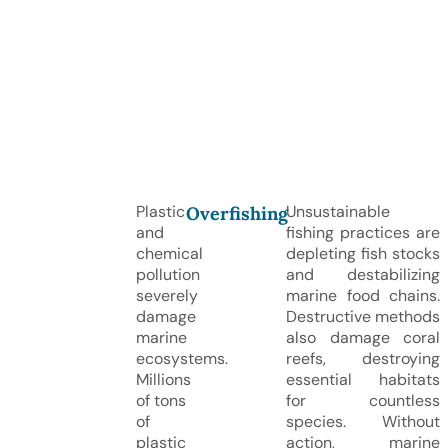
Plastic
Unsustainable
Overfishing
and
fishing practices are
chemical
depleting fish stocks
pollution
and destabilizing
severely
marine food chains.
damage
Destructive methods
marine
also damage coral
ecosystems.
reefs, destroying
Millions
essential habitats
of tons
for countless
of
species. Without
plastic
action, marine