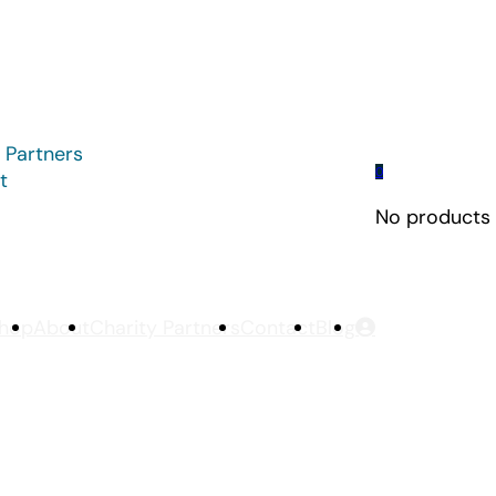
 Partners
0
t
No products i
hop
About
Charity Partners
Contact
Blog