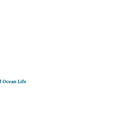
f Ocean Life