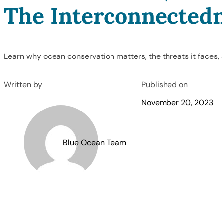
The Interconnectedn
Learn why ocean conservation matters, the threats it faces,
Written by
Published on
November 20, 2023
Blue Ocean Team