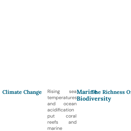
Marine
Rising sea
Climate Change
The Richness O
temperatures
Biodiversity
and ocean
acidification
put coral
reefs and
marine