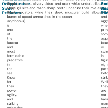
Ocean’s
Appearance
An
Sta
Shortfin
dorsal surfaces, silvery sides, and stark white underbellies.
shar
Swift
Hu
An
Mako
Large gill slits and razor-sharp teeth underline their role as
are
Shark
apex predators, while their sleek, muscular build allows
bold
Predators
Enc
Thr
(
bursts of speed unmatched in the ocean.
Isurus
and
oxyrinchus
)
aggr
is
whe
one
prov
of
som
the
app
fastest
boa
and
or
most
swi
formidable
in
predators
figu
in
eigh
the
patt
sea.
befo
Known
strik
for
Whil
their
the
power,
are
agility,
not
and
habi
striking
man
coloration,
eate