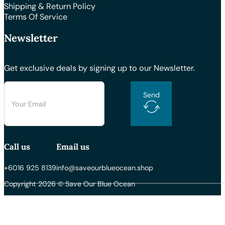
Shipping & Return Policy
Terms Of Service
Newsletter
Get exclusive deals by signing up to our Newsletter.
Send
Call us
Email us
+6016 925 8139
info@saveourblueocean.shop
Copyright 2026 © Save Our Blue Ocean