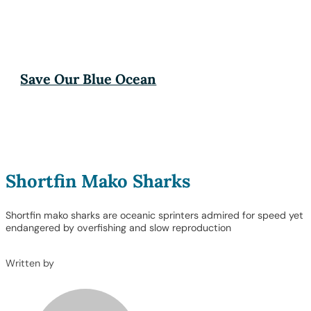
Save Our Blue Ocean
Shortfin Mako Sharks
Shortfin mako sharks are oceanic sprinters admired for speed yet
endangered by overfishing and slow reproduction
Written by