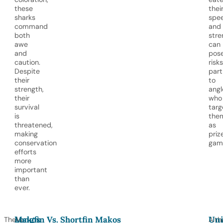
these
thei
sharks
spe
command
and
both
stre
awe
can
and
pos
caution.
risks
Despite
part
their
to
strength,
angl
their
who
survival
targ
is
the
threatened,
as
making
priz
conservation
game
efforts
more
important
than
ever.
Makos
Longfin Vs. Shortfin Makos
Uni
The
As
Alth