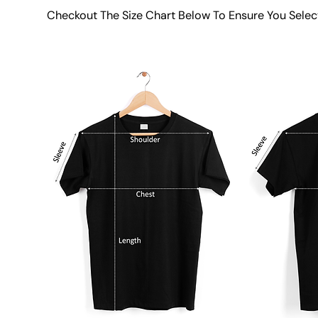
Checkout The Size Chart Below To Ensure You Selec