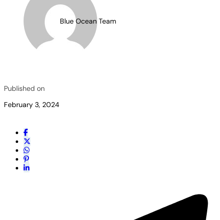
Blue Ocean Team
Published on
February 3, 2024