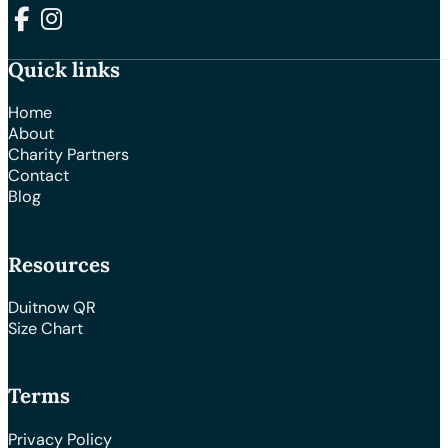
Follow us on Facebook
Follow us on Instagram
Quick links
Home
About
Charity Partners
Contact
Blog
Resources
Duitnow QR
Size Chart
Terms
Privacy Policy