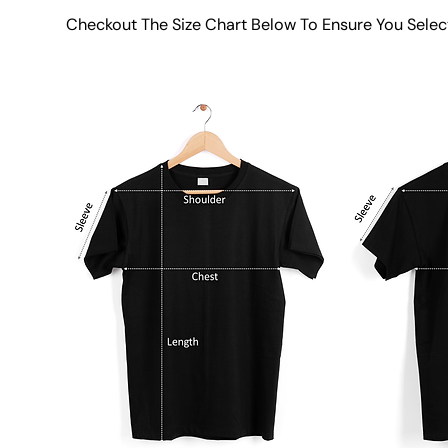
Checkout The Size Chart Below To Ensure You Selec