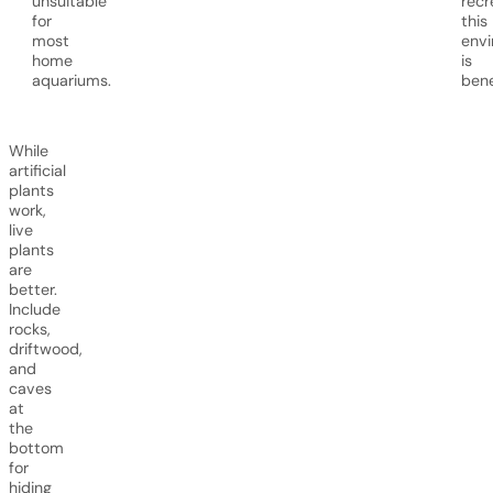
unsuitable
recr
for
this
most
env
home
is
aquariums.
bene
While
artificial
plants
work,
live
plants
are
better.
Include
rocks,
driftwood,
and
caves
at
the
bottom
for
hiding