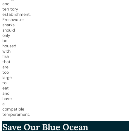
and
territory
establishment.
Freshwater
sharks
should
only
be
housed
with
fish
that
are
too
large
to
eat
and
have
a
compatible
temperament.
Save Our Blue Ocean