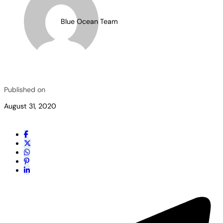
Blue Ocean Team
Published on
August 31, 2020