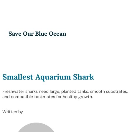
Save Our Blue Ocean
Smallest Aquarium Shark
Freshwater sharks need large, planted tanks, smooth substrates,
and compatible tankmates for healthy growth.
Written by