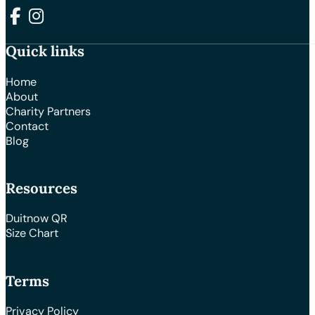
Follow us on Facebook
Follow us on Instagram
Quick links
Home
About
Charity Partners
Contact
Blog
Resources
Duitnow QR
Size Chart
Terms
Privacy Policy