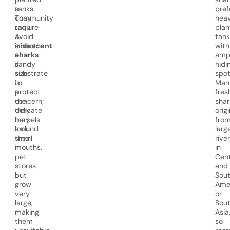
tanks.
a
pref
They
community
heav
require
tank.
plan
a
Avoid
tank
smooth
iridescent
with
or
sharks
amp
sandy
if
hidi
substrate
size
spot
to
is
Man
protect
a
fres
the
concern;
shar
delicate
they
orig
barbels
may
fro
around
look
larg
their
small
rive
mouths.
in
in
pet
Cent
stores
and
but
Sou
grow
Ame
very
or
large,
Sou
making
Asia
them
so