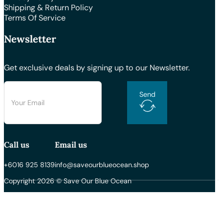
Shipping & Return Policy
Terms Of Service
Newsletter
Get exclusive deals by signing up to our Newsletter.
Send
Call us
Email us
+6016 925 8139
info@saveourblueocean.shop
Copyright 2026 © Save Our Blue Ocean