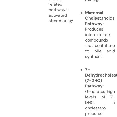
related
pathways
Maternal
activated
Cholestanoids
after mating:
Pathway:
Produces
intermediate
compounds
that contribute
to bile acid
synthesis.
7-
Dehydrocholest
(7-DHC)
Pathway:
Generates high
levels of 7-
DHC, a
cholesterol
precursor