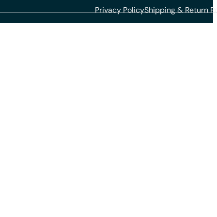
Privacy Policy
Shipping & Return Po