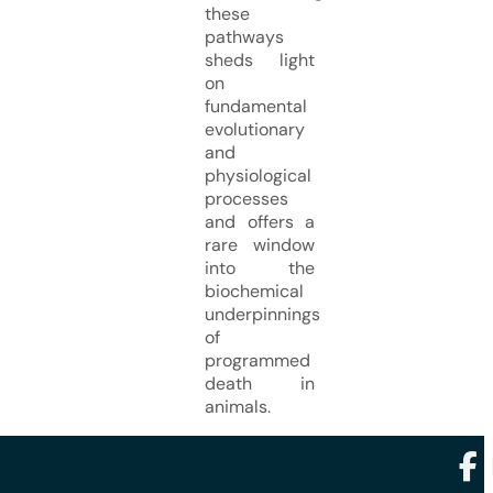
these
pathways
sheds light
on
fundamental
evolutionary
and
physiological
processes
and offers a
rare window
into the
biochemical
underpinnings
of
programmed
death in
animals.
Foll