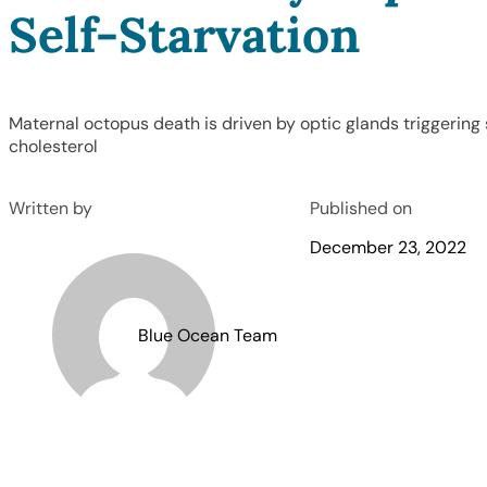
Self-Starvation
Maternal octopus death is driven by optic glands triggerin
cholesterol
Written by
Published on
December 23, 2022
Blue Ocean Team