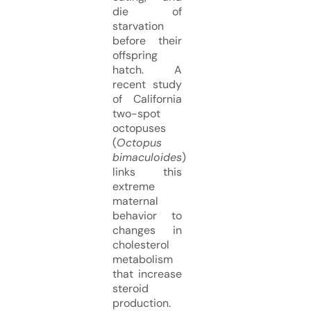
die of
starvation
before their
offspring
hatch. A
recent study
of California
two-spot
octopuses
(
Octopus
bimaculoides
)
links this
extreme
maternal
behavior to
changes in
cholesterol
metabolism
that increase
steroid
production.