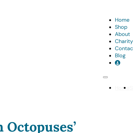
Home
Shop
About
Charity
Contac
Blog
Home
S
n Octopuses’