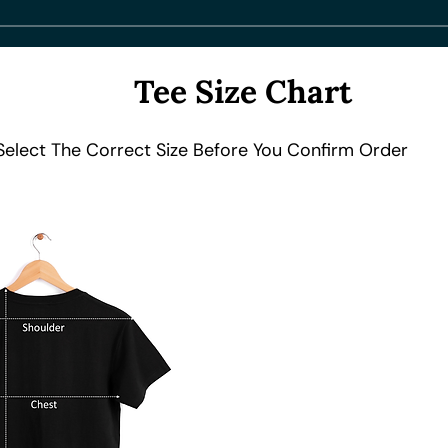
Tee Size Chart
Select The Correct Size Before You Confirm Order