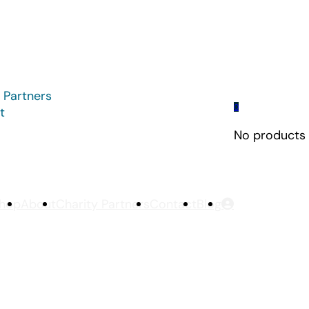
 Partners
0
t
No products i
hop
About
Charity Partners
Contact
Blog