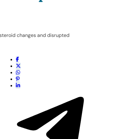
g steroid changes and disrupted