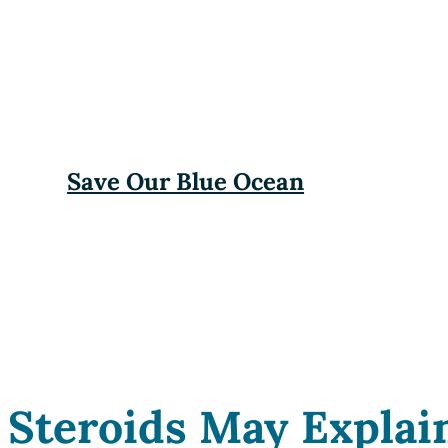
Save Our Blue Ocean
Steroids May Explai