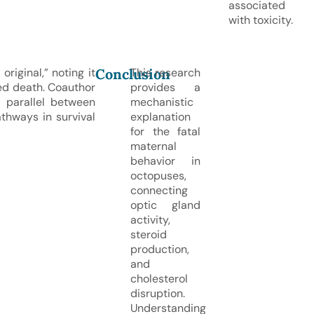
associated
with toxicity.
Conclusion
riginal,” noting it
This research
d death. Coauthor
provides a
 parallel between
mechanistic
athways in survival
explanation
for the fatal
maternal
behavior in
octopuses,
connecting
optic gland
activity,
steroid
production,
and
cholesterol
disruption.
Understanding