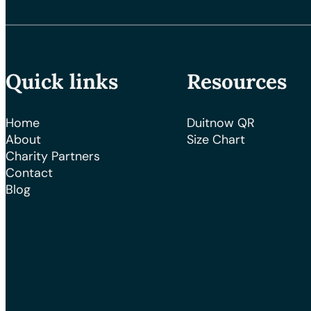
Quick links
Resources
Home
Duitnow QR
About
Size Chart
Charity Partners
Contact
Blog