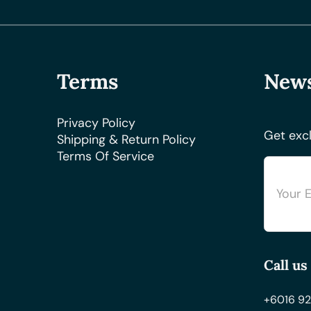
Terms
News
Privacy Policy
Get excl
Shipping & Return Policy
Terms Of Service
Call us
+6016 92