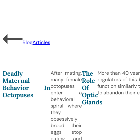
Blog
Articles
Deadly
The
After mating,
More than 40 year
many female
regulators of this
Maternal
Role
octopuses
function similarly
Behavior In
Of
enter a
to abandon their e
Octopuses
Optic
behavioral
Glands
spiral where
they
obsessively
brood their
eggs, stop
eating, and