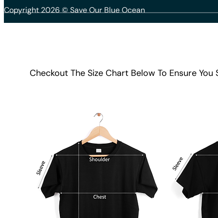
Copyright 2026 © Save Our Blue Ocean
Checkout The Size Chart Below To Ensure You 