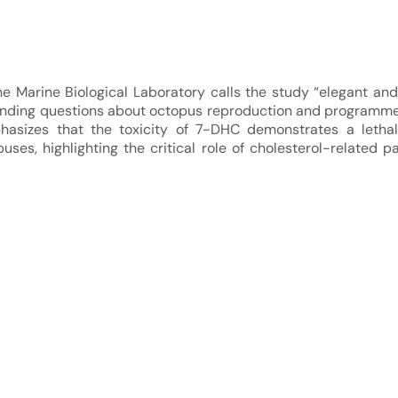
e Marine Biological Laboratory calls the study “elegant and o
nding questions about octopus reproduction and programme
asizes that the toxicity of 7-DHC demonstrates a lethal
es, highlighting the critical role of cholesterol-related p