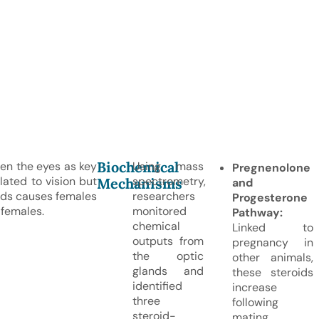
Biochemical
en the eyes as key
Using mass
Pregnenolone
lated to vision but
spectrometry,
Mechanisms
and
ands causes females
researchers
Progesterone
 females.
monitored
Pathway:
chemical
Linked to
outputs from
pregnancy in
the optic
other animals,
glands and
these steroids
identified
increase
three
following
steroid-
mating.