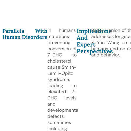
Implications
In humans,
Roger Hanlon of th
Parallels With
mutations
addresses longsta
Human Disorders
And
preventing
Z. Yan Wang emph
Expert
conversion of
humans and octopus
Perspectives
7-DHC to
and behavior.
cholesterol
cause Smith-
Lemli-Opitz
syndrome,
leading to
elevated 7-
DHC levels
and
developmental
defects,
sometimes
including