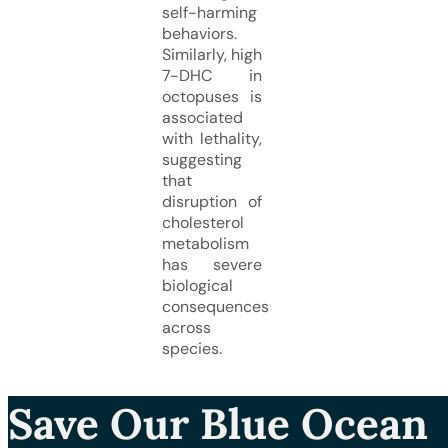
self-harming
behaviors.
Similarly, high
7-DHC in
octopuses is
associated
with lethality,
suggesting
that
disruption of
cholesterol
metabolism
has severe
biological
consequences
across
species.
Save Our Blue Ocean