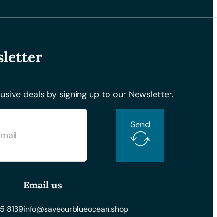
letter
usive deals by signing up to our Newsletter.
Send
Email us
5 8139
info@saveourblueocean.shop