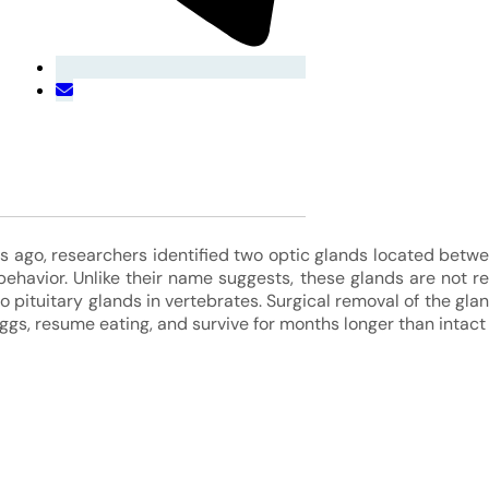
s ago, researchers identified two optic glands located betwe
 behavior. Unlike their name suggests, these glands are not re
 to pituitary glands in vertebrates. Surgical removal of the gl
ggs, resume eating, and survive for months longer than intact