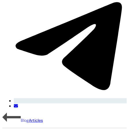
Blog
Articles