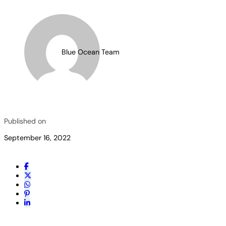
Blue Ocean Team
Published on
September 16, 2022