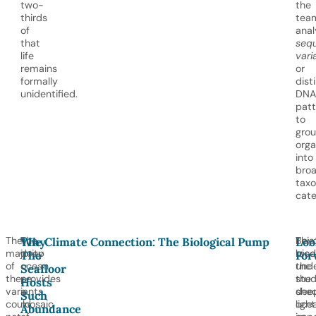
two-
the
thirds
tea
of
ana
that
seq
life
vari
remains
or
formally
dist
unidentified.
DNA
patt
to
gro
org
into
bro
tax
cate
The
The
Bey
This
Why
The Climate Connection: The Biological Pump
Loo
majority
deep
biod
rese
The
For
of
ocean
the
und
Seafloor
these
provides
stu
the
Hosts
variants
a
she
dee
Such
could
mosaic
light
ocea
Abundance