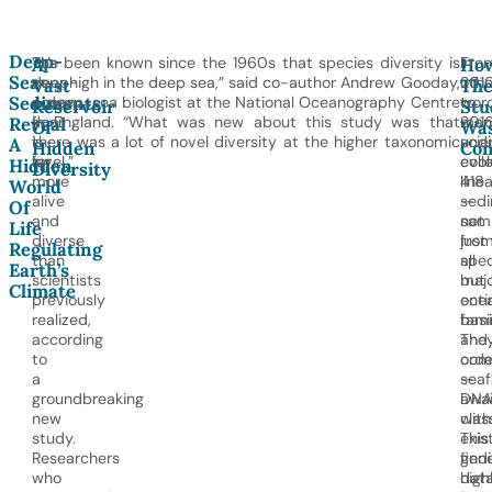
Deep-
The
“It’s been known since the 1960s that species diversity is
In
Fro
A
Ho
Sea
deep-
very high in the deep sea,” said co-author Andrew Gooday,
othe
201
Vast
Th
Sediments
ocean
a deep-sea biologist at the National Oceanography Centre
word
to
Reservoir
Stu
floor
in England. “What was new about this study was that
man
2016
Reveal
Of
Wa
is
there was a lot of novel diversity at the higher taxonomic
und
scie
A
Hidden
Con
far
level.”
evol
coll
Hidden
Diversity
more
line
418
World
alive
—
sed
Of
and
not
sam
Life
diverse
just
fro
Regulating
than
spec
all
Earth’s
scientists
but
maj
Climate
previously
enti
oce
realized,
fami
basi
according
and
The
to
orde
com
a
—
seaf
groundbreaking
awai
DNA
new
class
with
study.
This
exis
Researchers
find
gene
who
high
dat