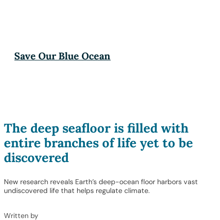
Save Our Blue Ocean
The deep seafloor is filled with
entire branches of life yet to be
discovered
New research reveals Earth’s deep-ocean floor harbors vast
undiscovered life that helps regulate climate.
Written by