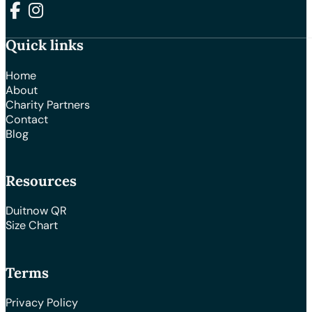
Follow us on Facebook
Follow us on Instagram
Quick links
Home
About
Charity Partners
Contact
Blog
Resources
Duitnow QR
Size Chart
Terms
Privacy Policy