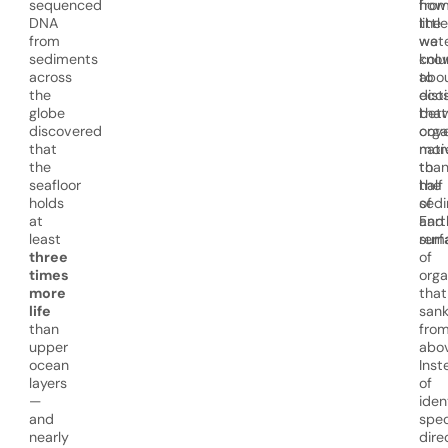
sequenced
how
fro
DNA
little
the
from
we
wat
sediments
kno
col
across
abo
to
the
eco
dist
globe
that
bet
discovered
cov
org
that
mor
nati
the
tha
to
seafloor
half
the
holds
of
sed
at
Eart
and
least
surf
rem
three
of
times
org
more
that
life
san
than
fro
upper
abov
ocean
Inst
layers
of
—
iden
and
spec
nearly
direc