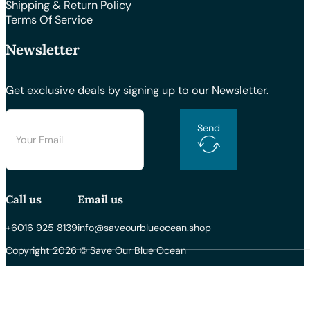
Shipping & Return Policy
Terms Of Service
Newsletter
Get exclusive deals by signing up to our Newsletter.
Send
Call us
Email us
+6016 925 8139
info@saveourblueocean.shop
Copyright 2026 © Save Our Blue Ocean