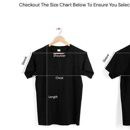
Checkout The Size Chart Below To Ensure You Selec