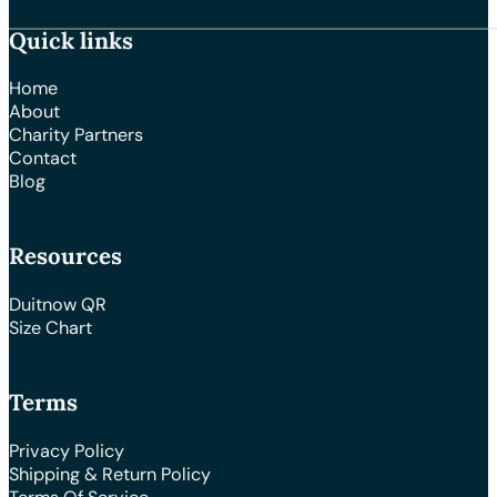
Quick links
Home
About
Charity Partners
Contact
Blog
Resources
Duitnow QR
Size Chart
Terms
Privacy Policy
Shipping & Return Policy