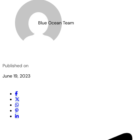
Blue Ocean Team
Published on
June 19, 2023