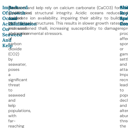
Impact
Reduced
Alt
Shi
Ocean
Seaweed and kelp rely on calcium carbonate (CaCO3) for
Oce
Of
Growth
Rep
In
acidification,
growth and structural integrity. Acidic oceans reduce
acid
Ocean
And
An
Spe
caused
carbonate ion availability, impairing their ability to build
can
by
and maintain structures. This results in slower growth rates
disr
Acidification
Calcification
Rec
Com
increased
and weakened thalli, increasing susceptibility to damage
repr
On
absorption
and environmental stressors.
proc
Seaweed
of
affe
And
carbon
spo
Kelp
dioxide
or
(CO2)
gam
by
sett
seawater,
and
poses
att
a
Impa
significant
recr
threat
lead
to
to
seaweed
popu
and
decl
kelp
and
populations,
alte
with
abu
far-
thre
reaching
the