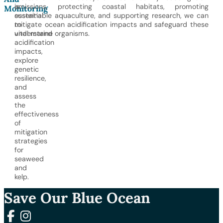
is
emissions, protecting coastal habitats, promoting
Monitoring
essential
sustainable aquaculture, and supporting research, we can
to
mitigate ocean acidification impacts and safeguard these
understand
vital marine organisms.
acidification
impacts,
explore
genetic
resilience,
and
assess
the
effectiveness
of
mitigation
strategies
for
seaweed
and
kelp.
Save Our Blue Ocean
Follow us on Facebook
Follow us on Instagram