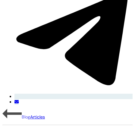
Blog
Articles