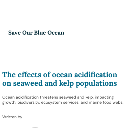
Save Our Blue Ocean
The effects of ocean acidification
on seaweed and kelp populations
Ocean acidification threatens seaweed and kelp, impacting
growth, biodiversity, ecosystem services, and marine food webs.
Written by