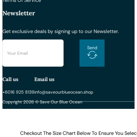
Terms Of Service
Newsletter
Get exclusive deals by signing up to our Newsletter.
Send
Call us
Email us
+6016 925 8139
info@saveourblueocean.shop
Copyright 2026 © Save Our Blue Ocean
Checkout The Size Chart Below To Ensure You Selec