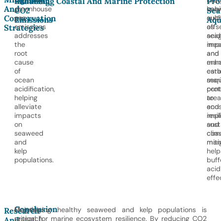
Lowering
Prot
Cont
Reducing
Enhancing Coastal And Marine Protection
Pro
And
greenhouse
habi
sea
CO2
Se
Conservation
gas
suc
cult
Emissions
Aqu
emissions
as
offs
Strategies
addresses
seag
acid
the
mea
imp
root
and
and
cause
man
enh
of
esta
car
ocean
mar
sequ
acidification,
pro
cont
helping
area
to
alleviate
and
eco
impacts
imp
resi
on
sust
and
seaweed
coas
clim
and
man
miti
kelp
help
populations.
buff
acid
effe
Conclusion
Ongoing
Maintaining healthy seaweed and kelp populations is
Research
research
critical for marine ecosystem resilience. By reducing CO2
And