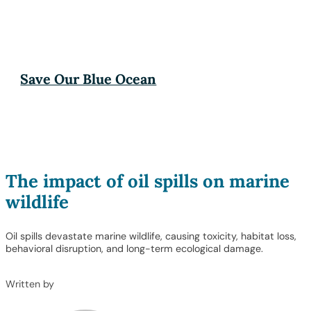
Save Our Blue Ocean
The impact of oil spills on marine
wildlife
Oil spills devastate marine wildlife, causing toxicity, habitat loss,
behavioral disruption, and long-term ecological damage.
Written by