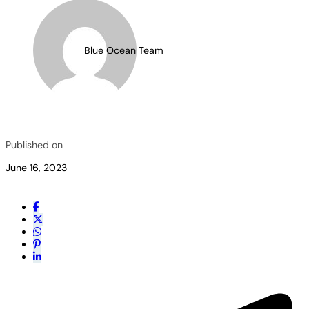
Blue Ocean Team
Published on
June 16, 2023