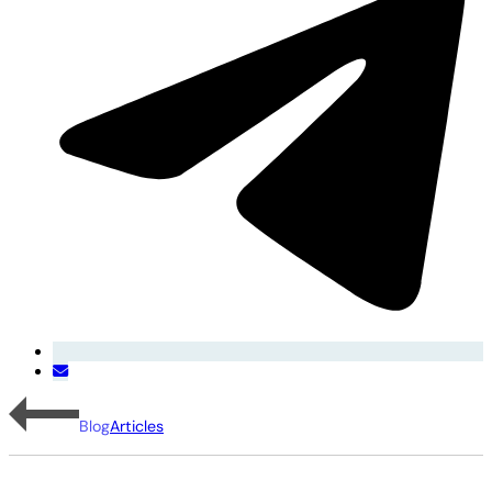
Blog
Articles