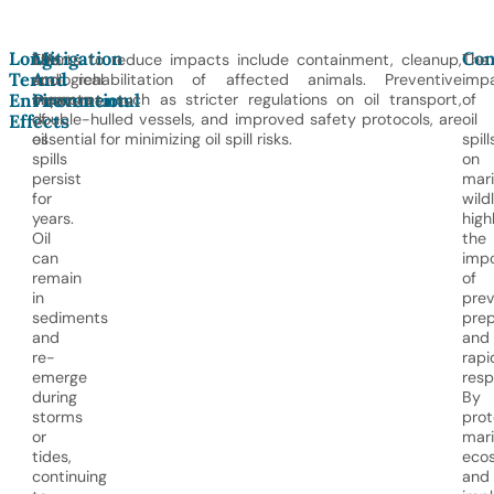
Long-
Mitigation
Con
The
Efforts to reduce impacts include containment, cleanup,
The
Term
And
ecological
and rehabilitation of affected animals. Preventive
imp
Environmental
Prevention
impacts
measures, such as stricter regulations on oil transport,
of
of
double-hulled vessels, and improved safety protocols, are
oil
Effects
oil
essential for minimizing oil spill risks.
spill
spills
on
persist
mar
for
wildl
years.
high
Oil
the
can
imp
remain
of
in
prev
sediments
prep
and
and
re-
rapi
emerge
resp
during
By
storms
prot
or
mar
tides,
eco
continuing
and