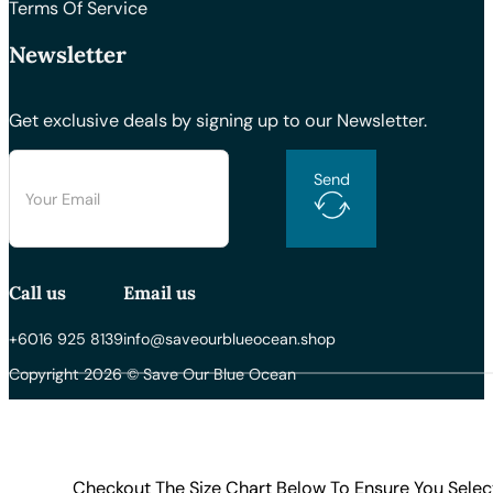
Terms Of Service
Newsletter
Get exclusive deals by signing up to our Newsletter.
Send
Call us
Email us
+6016 925 8139
info@saveourblueocean.shop
Copyright 2026 © Save Our Blue Ocean
Checkout The Size Chart Below To Ensure You Selec