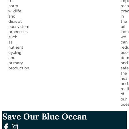
to
imp
harm
resp
wildlife
prac
and
in
disrupt
the
ecosystem
oil
processes
indu
such
we
as
can
nutrient
red
cycling
ecol
and
dam
primary
and
production.
safe
the
heal
and
resi
of
our
ocea
Save Our Blue Ocean