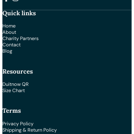
Follow us on Facebook
Follow us on Instagram
Quick links
Home
About
Charity Partners
Contact
Blog
Resources
Duitnow QR
Size Chart
Terms
Privacy Policy
Shipping & Return Policy