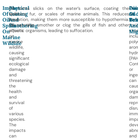
Impact
Physical
Poi
Dis
Oil
Oil forms slicks on the water’s surface, coating the
Cru
Of
Coating
An
Of
spills
feathers, fur, or scales of marine animals. This reduces
oil
Oil
And
Tox
Beh
have
insulation, making them more susceptible to hypothermia.
cont
devastating
Oil can also smother or clog the gills of fish and other
toxi
Spills
Smothering
An
effects
aquatic organisms, leading to suffocation.
chem
On
Mig
on
incl
Marine
marine
poly
Wildlife
wildlife,
aro
causing
hyd
significant
(PAH
ecological
Con
damage
or
and
inge
threatening
can
the
cau
health
org
and
dam
survival
repr
of
disr
various
imm
species.
impa
The
dev
impacts
abno
can
and