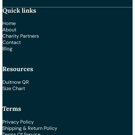
Quick links
Home
About
Charity Partners
Contact
Blog
Resources
Duitnow QR
Size Chart
Terms
Privacy Policy
Shipping & Return Policy
Terms Of Service