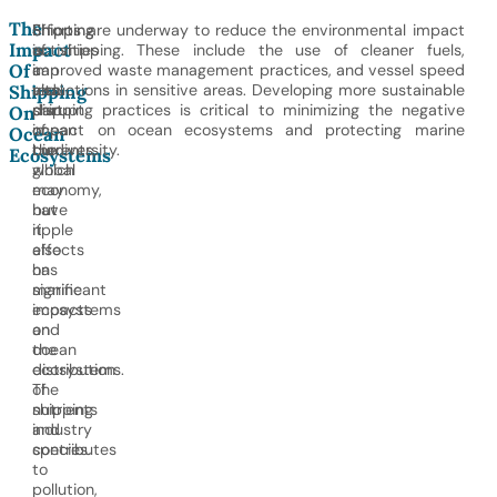
The
Shipping
Shipping
Efforts are underway to reduce the environmental impact
Impact
is
activities
of shipping. These include the use of cleaner fuels,
Of
a
can
improved waste management practices, and vessel speed
vital
also
reductions in sensitive areas. Developing more sustainable
Shipping
part
disrupt
shipping practices is critical to minimizing the negative
On
of
ocean
impact on ocean ecosystems and protecting marine
Ocean
the
currents,
biodiversity.
Ecosystems
global
which
economy,
may
but
have
it
ripple
also
effects
has
on
significant
marine
impacts
ecosystems
on
and
ocean
the
ecosystems.
distribution
The
of
shipping
nutrients
industry
and
contributes
species.
to
pollution,