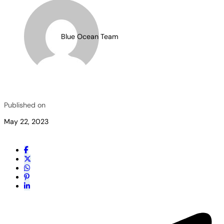
Blue Ocean Team
Published on
May 22, 2023