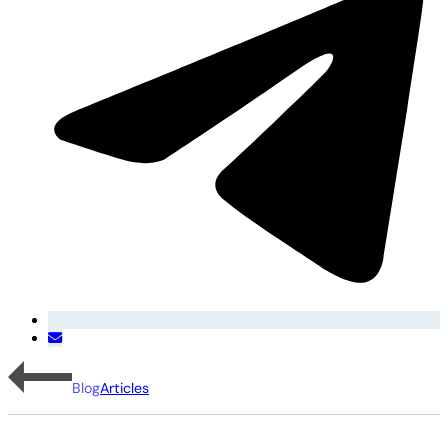
Blog
Articles