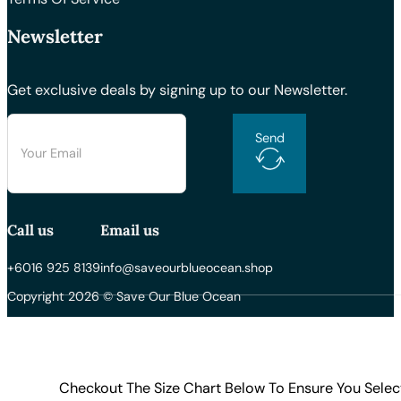
Newsletter
Get exclusive deals by signing up to our Newsletter.
Send
Call us
Email us
+6016 925 8139
info@saveourblueocean.shop
Copyright 2026 © Save Our Blue Ocean
Checkout The Size Chart Below To Ensure You Selec