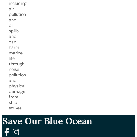
including
air
pollution
and
oil
spills,
and
can
harm
marine
life
through
noise
pollution
and
physical
damage
from
ship
strikes.
Save Our Blue Ocean
Follow us on Facebook
Follow us on Instagram