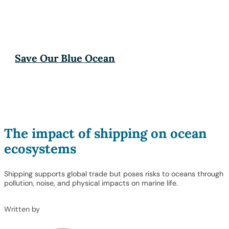
Save Our Blue Ocean
The impact of shipping on ocean
ecosystems
Shipping supports global trade but poses risks to oceans through
pollution, noise, and physical impacts on marine life.
Written by