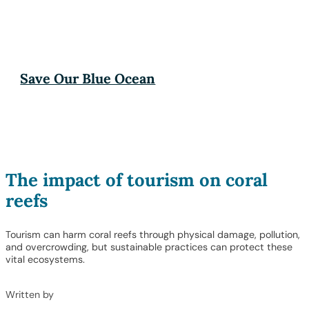
Save Our Blue Ocean
The impact of tourism on coral
reefs
Tourism can harm coral reefs through physical damage, pollution,
and overcrowding, but sustainable practices can protect these
vital ecosystems.
Written by