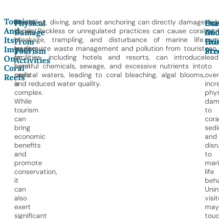
Tourism
The
Snorkeling, diving, and boat anchoring can directly damage
High
Physical
Ove
Exa
And
impact
corals. Reckless or unregulated practices can cause coral
tour
Damage
An
Of
Its
of
breakage, trampling, and disturbance of marine life.
num
From
Hu
Exi
tourism
Inadequate waste management and pollution from tourist
can
Impact
Tourism
Pre
Str
on
facilities, including hotels and resorts, can introduce
lead
On
Activities
coral
harmful chemicals, sewage, and excessive nutrients into
to
Coral
reefs
coastal waters, leading to coral bleaching, algal blooms,
over
Reefs
is
and reduced water quality.
incr
complex.
phys
While
dam
tourism
to
can
cora
bring
sedi
economic
and
benefits
disr
and
to
promote
mar
conservation,
life
it
beha
can
Uni
also
visit
exert
may
significant
tou