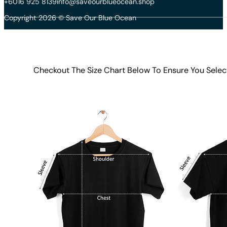
+6016 925 8139
info@saveourblueocean.shop
Copyright 2026 © Save Our Blue Ocean
Checkout The Size Chart Below To Ensure You Selec