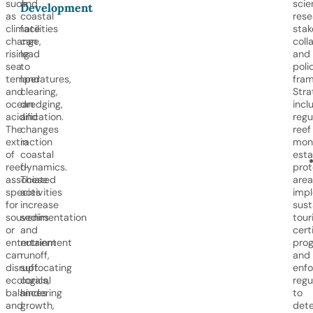
such
and
scie
Development
as
coastal
rese
climate
facilities
stak
change,
can
coll
rising
lead
and
sea
to
poli
temperatures,
land
fram
and
clearing,
Stra
ocean
dredging,
incl
acidification.
and
regu
The
changes
reef
extraction
in
moni
of
coastal
esta
reef-
dynamics.
pro
associated
These
area
species
activities
imp
for
increase
sust
souvenirs
sedimentation
tour
or
and
cert
entertainment
nutrient
prog
can
runoff,
and
disrupt
suffocating
enfo
ecological
corals,
regu
balances
hindering
to
and
growth,
dete