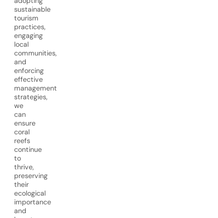
adopting
sustainable
tourism
practices,
engaging
local
communities,
and
enforcing
effective
management
strategies,
we
can
ensure
coral
reefs
continue
to
thrive,
preserving
their
ecological
importance
and