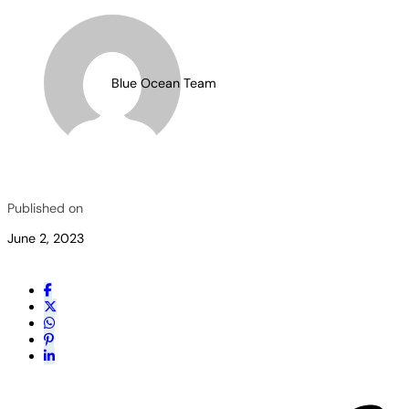
Blue Ocean Team
Published on
June 2, 2023