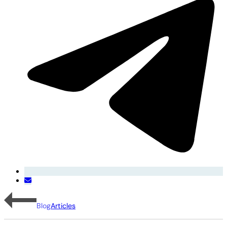
Blog
Articles