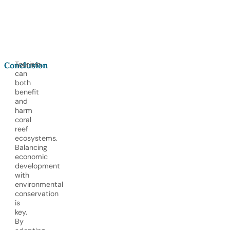
Tourism
Conclusion
can
both
benefit
and
harm
coral
reef
ecosystems.
Balancing
economic
development
with
environmental
conservation
is
key.
By