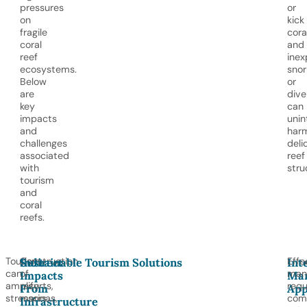
pressures
or
on
kick
fragile
cora
coral
and
reef
inex
ecosystems.
snor
Below
or
are
dive
key
can
impacts
unin
and
har
challenges
deli
associated
reef
with
stru
tourism
and
coral
reefs.
Tourism
Construction
Effe
Indirect
Sustainable Tourism Solutions
Int
can
of
man
Impacts
Ma
amplify
resorts,
requ
From
App
stressors
marinas,
com
Infrastructure