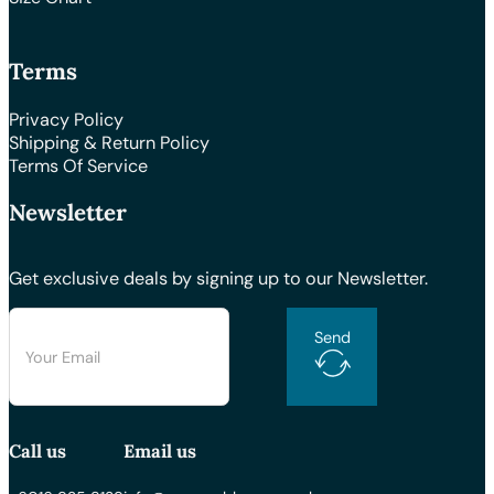
Terms
Privacy Policy
Shipping & Return Policy
Terms Of Service
Newsletter
Get exclusive deals by signing up to our Newsletter.
Send
Call us
Email us