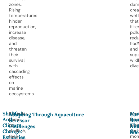
zones.
dam
Rising
crea
temperatures
wet
hinder
that
reproduction,
filte
increase
poll
disease,
red
and
floo
threaten
and
their
sup
survival,
wildl
with
dive
cascading
effects
on
marine
ecosystems.
Shellfish
Mut
Estuaries,
Inno
Multi-
Adapting Through Aquaculture
Cor
And
Ben
home
bree
Stressor
Ree
Climate
Th
to
pro
Challenges
An
shellfish,
and
Change:
Sur
Zoo
face
moni
Estuaries