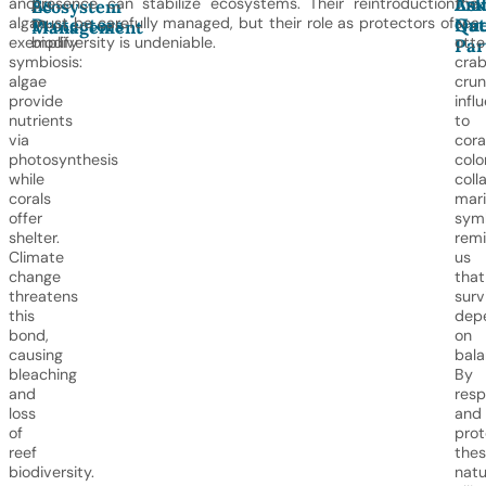
As
Emb
Ask
and
presence can stabilize ecosystems. Their reintroduction
the
Ecosystem
Protectors
Nat
Que
algae
must be carefully managed, but their role as protectors of
sea
Management
exemplify
biodiversity is undeniable.
otte
Par
symbiosis:
cra
algae
crun
provide
infl
nutrients
to
via
cora
photosynthesis
colo
while
coll
corals
mar
offer
symb
shelter.
rem
Climate
us
change
that
threatens
surv
this
dep
bond,
on
causing
bala
bleaching
By
and
resp
loss
and
of
prot
reef
the
biodiversity.
natu