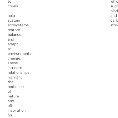
to
whi
corals
sup
—
biod
help
and
sustain
car
ecosystems,
stor
restore
balance,
and
adapt
to
environmental
change.
These
intricate
relationships
highlight
the
resilience
of
nature
and
offer
inspiration
for