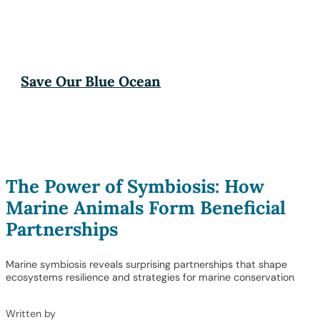
Save Our Blue Ocean
The Power of Symbiosis: How
Marine Animals Form Beneficial
Partnerships
Marine symbiosis reveals surprising partnerships that shape
ecosystems resilience and strategies for marine conservation
Written by