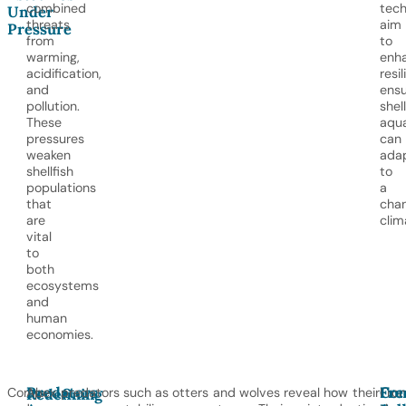
combined
tech
Under
threats
aim
Pressure
from
to
warming,
enh
acidification,
resil
and
ensu
pollution.
shell
These
aqua
pressures
can
weaken
ada
shellfish
to
populations
a
that
cha
are
clim
vital
to
both
ecosystems
and
human
economies.
Predators
Con
Fre
Corals
Apex predators such as otters and wolves reveal how their
Fro
Redefining