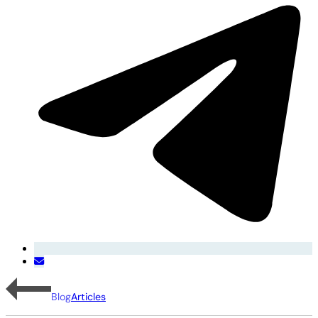
Blog
Articles