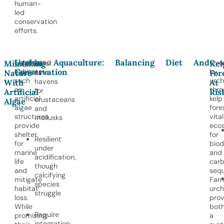
human-
led
conservation
efforts.
Urchin Aquaculture: Balancing Diet And
Engineered
Over
Mimicking
Kel
Offer
Conservation
habitats
by
Nature
safe
For
such
urch
havens
With
At
as
thre
for
Artificial
Ris
artificial
kelp
crustaceans
Algae
algae
fore
and
structures
vital
mollusks
provide
eco
shelter
for
Resilient
for
biod
under
marine
and
acidification,
life
car
though
and
sequ
calcifying
mitigate
Far
species
habitat
urch
struggle
loss.
prov
While
bot
Require
promising,
a
integration