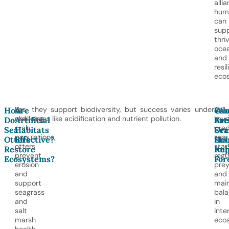
alli
hum
can
sup
thri
oce
and
resil
eco
By
Yes, they support biodiversity, but success varies under
As
How
Are
Wh
Ca
reducing
challenges like acidification and nutrient pollution.
key
Do
Artificial
Are
Eat
crab
pred
Sea
Habitats
Sea
Urc
populations,
sea
Otters
Effective?
Sta
Hel
otters
star
Restore
Imp
Kel
prevent
regu
Ecosystems?
For
erosion
pre
and
and
support
main
seagrass
bal
and
in
salt
inte
marsh
eco