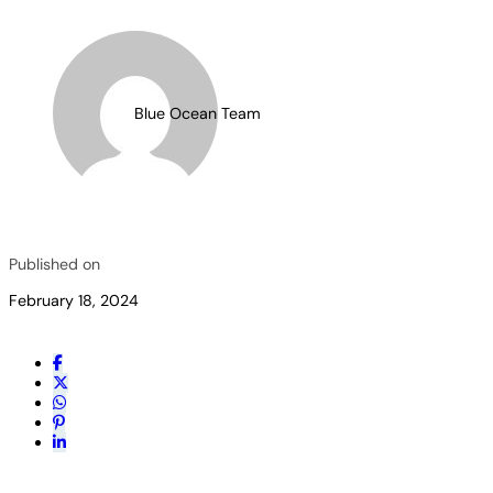
Blue Ocean Team
Published on
February 18, 2024