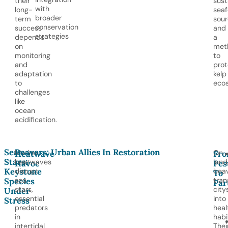
their
sust
with
long-
sea
broader
term
sour
conservation
success
and
strategies
depends
a
on
met
monitoring
to
and
prot
adaptation
kelp
to
eco
challenges
like
ocean
acidification.
Sea
Beavers: Urban Allies In Restoration
Marine
On
Heatwave
Fr
Stars:
heatwaves
land
Havoc
Pes
Keystone
disrupt
bea
To
sea
tran
Species
Par
stars,
city
Under
essential
into
Stress
predators
heal
in
habi
intertidal
Thei