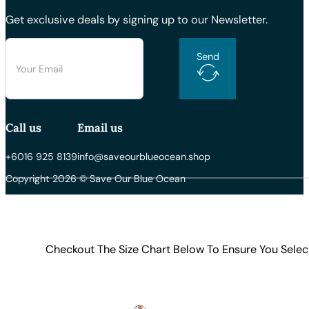
Get exclusive deals by signing up to our Newsletter.
Send
Call us
Email us
+6016 925 8139
info@saveourblueocean.shop
Copyright 2026 © Save Our Blue Ocean
Checkout The Size Chart Below To Ensure You Selec