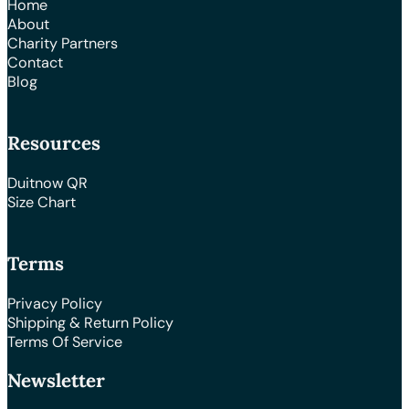
Home
About
Charity Partners
Contact
Blog
Resources
Duitnow QR
Size Chart
Terms
Privacy Policy
Shipping & Return Policy
Terms Of Service
Newsletter