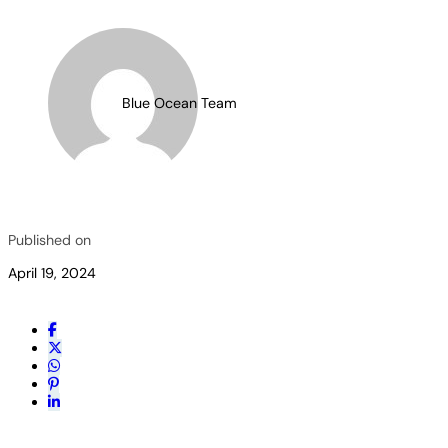
Blue Ocean Team
Published on
April 19, 2024