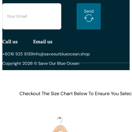
Send
Call us
Email us
+6016 925 8139
info@saveourblueocean.shop
Copyright 2026 © Save Our Blue Ocean
Checkout The Size Chart Below To Ensure You Selec