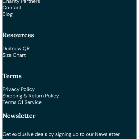
Charity Partners
Contact
Blog
Resources
Duitnow QR
Size Chart
Terms
Privacy Policy
Shipping & Return Policy
Terms Of Service
Newsletter
Get exclusive deals by signing up to our Newsletter.