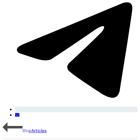
Blog
Articles