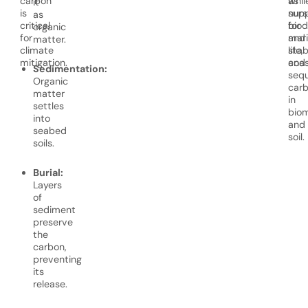
carbon
as
whil
it
is
nurs
supp
as
critical
for
biod
organic
for
mar
and
matter.
climate
life,
stab
mitigation.
and
coas
Sedimentation:
sequ
Organic
car
matter
in
settles
bio
into
and
seabed
soil.
soils.
Burial:
Layers
of
sediment
preserve
the
carbon,
preventing
its
release.