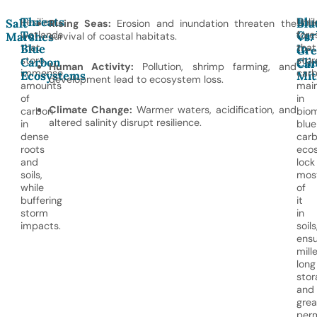
Threats
Blu
Resilient
Unli
Salt
Blu
Rising Seas:
Erosion and inundation threaten the
To
Car
wetlands
fore
Marshes
survival of coastal habitats.
Vs.
Blue
In
that
that
Gre
store
stor
Carbon
Cli
Car
Human Activity:
Pollution, shrimp farming, and
immense
car
Ecosystems
Mit
development lead to ecosystem loss.
amounts
main
of
in
Climate Change:
Warmer waters, acidification, and
carbon
biom
altered salinity disrupt resilience.
in
blue
dense
car
roots
eco
and
lock
soils,
mos
while
of
buffering
it
storm
in
impacts.
soils
ensu
mill
long
stor
and
grea
per