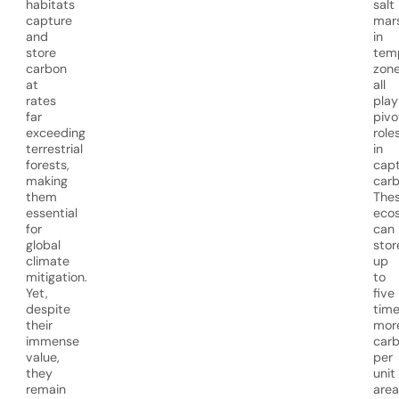
habitats
salt
capture
mar
and
in
store
tem
carbon
zon
at
all
rates
play
far
pivo
exceeding
role
terrestrial
in
forests,
capt
making
carb
them
The
essential
eco
for
can
global
stor
climate
up
mitigation.
to
Yet,
five
despite
tim
their
mor
immense
car
value,
per
they
unit
remain
area