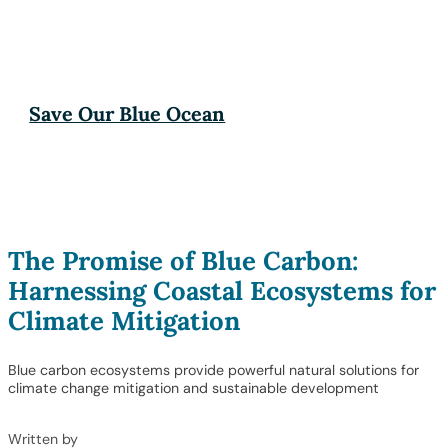
Save Our Blue Ocean
The Promise of Blue Carbon:
Harnessing Coastal Ecosystems for
Climate Mitigation
Blue carbon ecosystems provide powerful natural solutions for
climate change mitigation and sustainable development
Written by