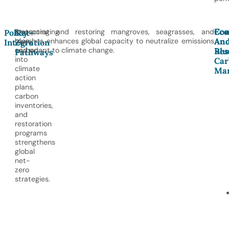
Con
Eco
Incorporating
Protecting and restoring mangroves, seagrasses, and
Policy
Net-
An
An
blue
marshes enhances global capacity to neutralize emissions
Integration
Zero
Res
Blu
carbon
and adapt to climate change.
Pathways
into
Car
climate
Mar
action
plans,
carbon
inventories,
and
restoration
programs
strengthens
global
net-
zero
strategies.