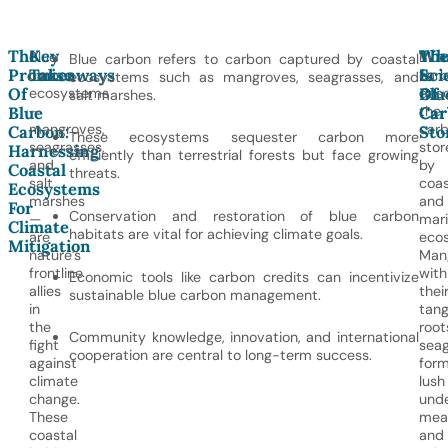
The
Key
Wh
Th
Blue
Blue
Blue carbon refers to carbon captured by coastal
Promise
Takeaways
Is
Sci
carbon
car
ecosystems such as mangroves, seagrasses, and
Of
Blu
Of
ecosystems
desc
salt marshes.
—
the
Blue
Car
Car
mangroves,
car
Carbon:
Sto
These ecosystems sequester carbon more
seagrasses,
stor
Harnessing
efficiently than terrestrial forests but face growing
and
by
Coastal
threats.
salt
coas
Ecosystems
marshes
and
For
Conservation and restoration of blue carbon
—
mar
Climate
habitats are vital for achieving climate goals.
are
eco
Mitigation
nature’s
Man
frontline
with
Economic tools like carbon credits can incentivize
allies
thei
sustainable blue carbon management.
in
tang
the
root
Community knowledge, innovation, and international
fight
seag
cooperation are central to long-term success.
against
form
climate
lush
change.
und
These
mea
coastal
and