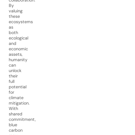
collaboration.
By
valuing
these
ecosystems
as
both
ecological
and
economic
assets,
humanity
can
unlock
their
full
potential
for
climate
mitigation.
With
shared
commitment,
blue
carbon