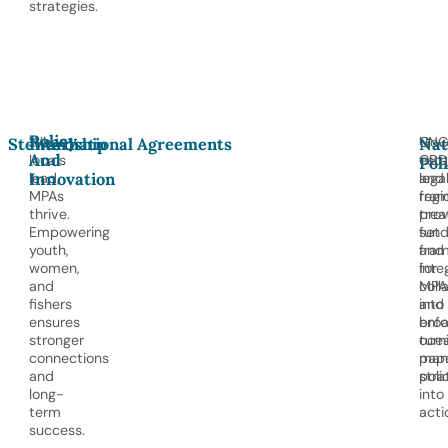
strategies.
Policy
When
UNC
Gov
Stewardship
International Agreements
Nat
And
locals
CBD
esta
Pol
Innovation
lead,
and
lega
MPAs
regi
fram
thrive.
trea
prov
Empowering
set
fund
youth,
fra
and
women,
for
inte
and
coll
MPA
fishers
and
into
ensures
enf
bro
stronger
turn
oce
connections
pap
man
and
poli
stra
long-
into
term
acti
success.