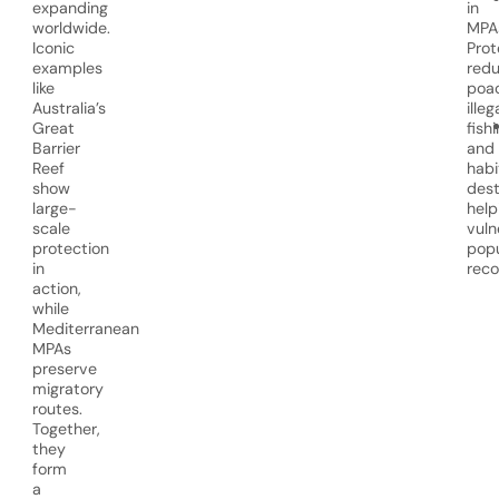
expanding
in
worldwide.
MPA
Iconic
Prot
examples
red
like
poac
Australia’s
illeg
Great
fishi
Barrier
and
Reef
habi
show
dest
large-
help
scale
vuln
protection
popu
in
reco
action,
while
Mediterranean
MPAs
preserve
migratory
routes.
Together,
they
form
a