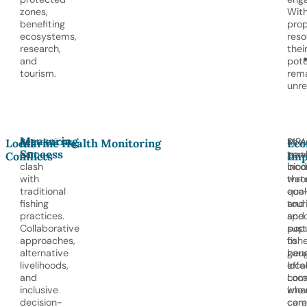
zones,
Wit
benefiting
prop
ecosystems,
reso
research,
thei
and
pote
tourism.
rem
unre
Measuring
Restrictions
Scie
MPA
Local
Marine Health Monitoring
Eco
Success
can
trac
gen
Conflicts
Imp
clash
biod
inc
with
wat
thro
traditional
quali
eco
fishing
and
tour
practices.
spec
and
Collaborative
popu
sust
approaches,
to
fishe
alternative
gau
bene
livelihoods,
effe
loca
and
Loca
com
inclusive
kno
whe
decision-
com
care