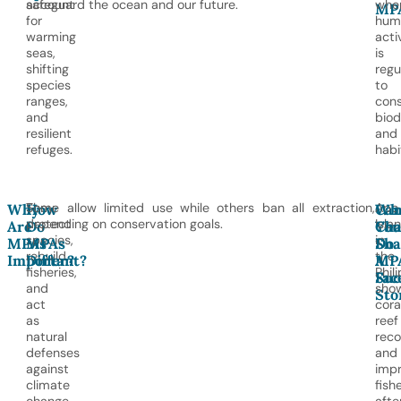
account
safeguard the ocean and our future.
whe
MP
for
hum
warming
acti
seas,
is
shifting
regu
species
to
ranges,
con
and
biod
resilient
and
refuges.
habi
They
Some allow limited use while others ban all extraction,
Apo
Why
How
Ca
Wh
protect
depending on conservation goals.
Isla
Are
Do
You
Cha
species,
in
MPAs
MPAs
Sha
Do
rebuild
the
Important?
Differ?
A
MP
fisheries,
Phil
Suc
Fac
and
sho
Sto
act
cora
as
reef
natural
reco
defenses
and
against
imp
climate
fish
change.
afte