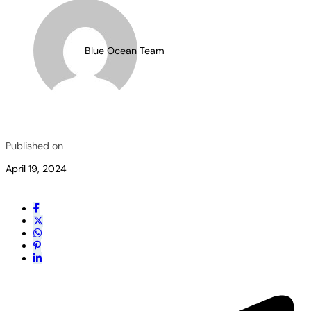
Blue Ocean Team
Published on
April 19, 2024