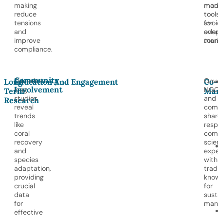
making
mod
man
reduce
tool
to
tensions
for
avoi
and
ada
ove
improve
man
tour
compliance.
Community
Decades-
Gov
Long-
Education And Engagement
Co-
Involvement
long
NGO
Term
Ma
studies
and
Research
reveal
com
trends
shar
like
resp
coral
com
recovery
scie
and
expe
species
with
adaptation,
trad
providing
kno
crucial
for
data
sust
for
man
effective