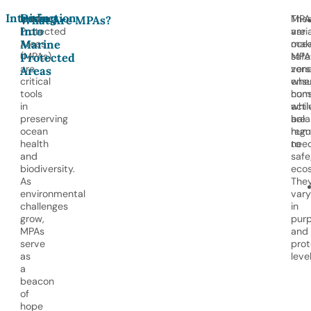
Introduction
Diving
Marine
MPA
The
What Are MPAs?
Into
Protected
are
vari
Marine
Areas
oce
mak
(MPAs)
safe
MPA
Protected
are
zon
vers
Areas
critical
whe
ensu
tools
hum
cons
in
acti
whil
preserving
are
bala
ocean
regu
hum
health
to
need
and
safe
biodiversity.
eco
As
The
environmental
vary
challenges
in
grow,
pur
MPAs
and
serve
prot
as
level
a
beacon
of
hope