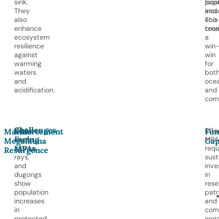
sink.
popu
loca
They
and
inco
also
eco
This
enhance
tour
crea
ecosystem
a
resilience
win
against
win
warming
for
waters
bot
and
oce
acidification.
and
comm
Challenges
Whales,
Effe
Marine
Enforcement
Fun
Facing
sharks,
MPA
Megafauna
Gap
MPAs
manta
requ
Resurgence
rays,
sust
and
inv
dugongs
in
show
rese
population
patr
increases
and
in
com
protected
eng