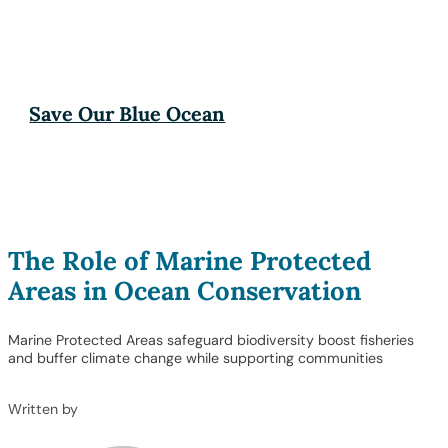
Save Our Blue Ocean
The Role of Marine Protected
Areas in Ocean Conservation
Marine Protected Areas safeguard biodiversity boost fisheries
and buffer climate change while supporting communities
Written by