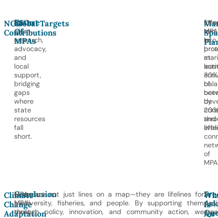
Future
NGOs
Effo
Inte
NGO
Global Targets
Mar
Of
offer
aim
MPA
Contributions
Spa
MPAs
research,
to
into
Pla
advocacy,
prot
bro
and
at
mar
local
leas
acti
support,
30%
ensu
bridging
of
bal
gaps
oce
bet
where
by
dev
state
203
cons
resources
thro
and
fall
effe
live
short.
con
net
of
MPA
Conclusion
Fre
Future
MPAs are not just lines on a map—they are lifelines for
A
Climate
Wh
Ask
MPAs
biodiversity, fisheries, and people. By supporting them
des
Change
Is
Que
must
through policy, innovation, and community action, we
area
Adaptation
An