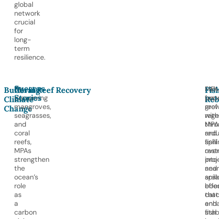
global
network
crucial
for
long-
term
resilience.
Success
By
MPA
Fish
Buffering
Coral Reef Recovery
Fis
Stories
preserving
fost
popu
Climate
Reb
mangroves,
reef
gro
Change
seagrasses,
rege
with
and
thro
MPA
coral
red
and
reefs,
fishi
spill
MPAs
rest
over
strengthen
proj
into
the
and
nea
ocean’s
spil
area
role
effe
boos
as
that
cat
a
enh
and
carbon
fish
stab