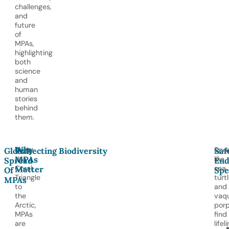
challenges,
and
future
of
MPAs,
highlighting
both
science
and
human
stories
behind
them.
Why
From
Spec
Global
Protecting Biodiversity
Saf
MPAs
the
like
Spread
End
Matter
Coral
sea
Of
Spe
Triangle
turt
MPAs
to
and
the
vaqu
Arctic,
porp
MPAs
find
are
lifel