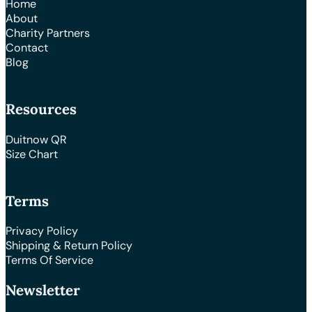
Home
About
Charity Partners
Contact
Blog
Resources
Duitnow QR
Size Chart
Terms
Privacy Policy
Shipping & Return Policy
Terms Of Service
Newsletter