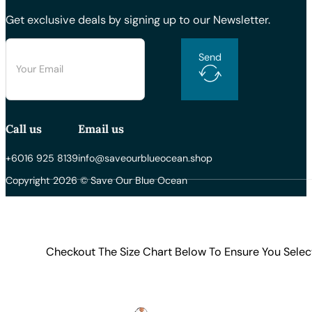
Get exclusive deals by signing up to our Newsletter.
Send
Call us
Email us
+6016 925 8139
info@saveourblueocean.shop
Copyright 2026 © Save Our Blue Ocean
Checkout The Size Chart Below To Ensure You Selec