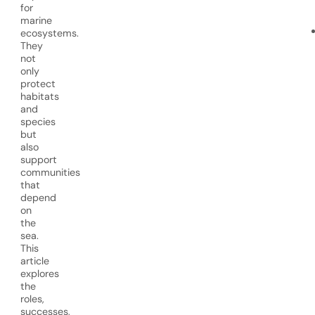
for
marine
ecosystems.
They
not
only
protect
habitats
and
species
but
also
support
communities
that
depend
on
the
sea.
This
article
explores
the
roles,
successes,