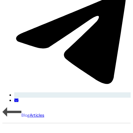
Blog
Articles