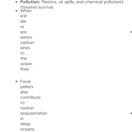
Pollution:
Plastics, oil spills, and chemical pollutants
threaten survival.
When
krill
die
or
are
eaten,
carbon
sinks
to
the
ocean
floor.
Fecal
pellets
also
contribute
to
carbon
sequestration
in
deep
oceans.