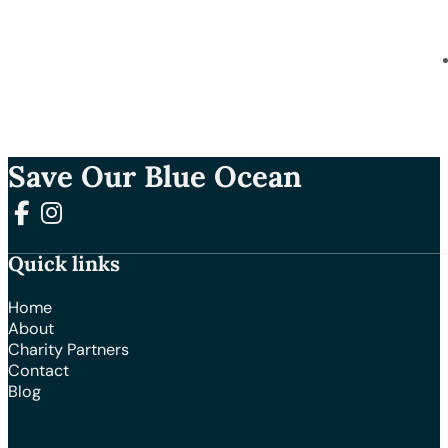
Save Our Blue Ocean
Follow us on Facebook
Follow us on Instagram
Quick links
Home
About
Charity Partners
Contact
Blog