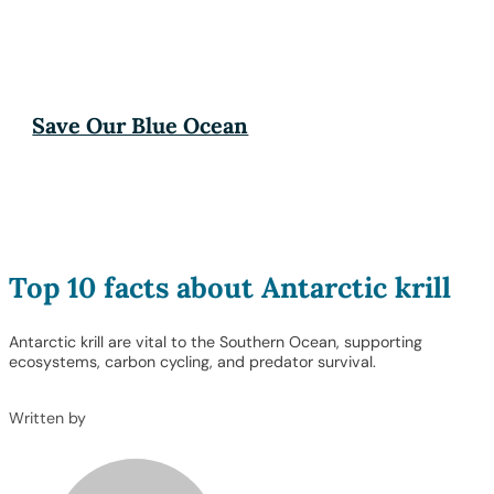
Save Our Blue Ocean
Top 10 facts about Antarctic krill
Antarctic krill are vital to the Southern Ocean, supporting
ecosystems, carbon cycling, and predator survival.
Written by