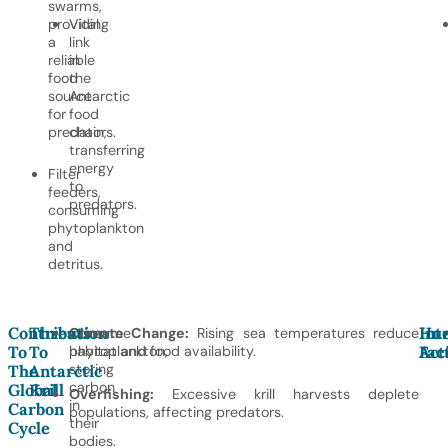
swarms,
providing
Vital
a
link
reliable
in
food
the
source
Antarctic
for
food
predators.
chain,
transferring
energy
Filter
to
feeders,
predators.
consuming
phytoplankton
and
detritus.
Contribution
Threats
Hu
Int
Consume
Climate Change:
Rising sea temperatures reduce
To
To
phytoplankton,
habitat and food availability.
Act
Fac
storing
The
Antarctic
carbon
Global
Krill
Overfishing:
Excessive krill harvests deplete
in
Carbon
populations, affecting predators.
their
Cycle
bodies.