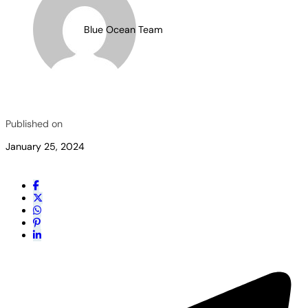
Blue Ocean Team
Published on
January 25, 2024