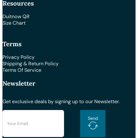
Resources
Duitnow QR
Size Chart
Terms
Privacy Policy
Shipping & Return Policy
Terms Of Service
Newsletter
Get exclusive deals by signing up to our Newsletter.
Send