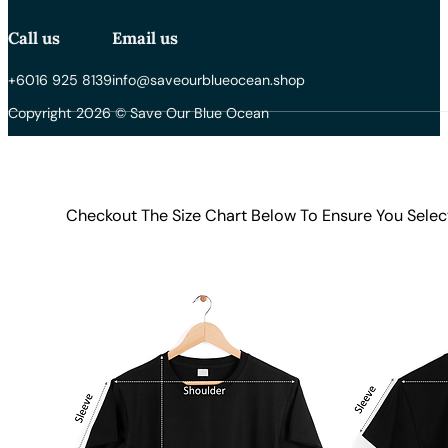
Call us
Email us
+6016 925 8139
info@saveourblueocean.shop
Copyright 2026 © Save Our Blue Ocean
Checkout The Size Chart Below To Ensure You Selec