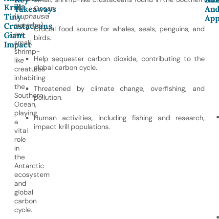
Krill:
krill
Takeaways
Ocean.
An
Tiny
(
Euphausia
App
superba
)
Crustaceans,
Crucial food source for whales, seals, penguins, and
are
Giant
birds.
small,
Impact
shrimp-
Help sequester carbon dioxide, contributing to the
like
global carbon cycle.
creatures
inhabiting
the
Threatened by climate change, overfishing, and
Southern
pollution.
Ocean,
playing
Human activities, including fishing and research,
a
impact krill populations.
vital
role
in
the
Antarctic
ecosystem
and
global
carbon
cycle.