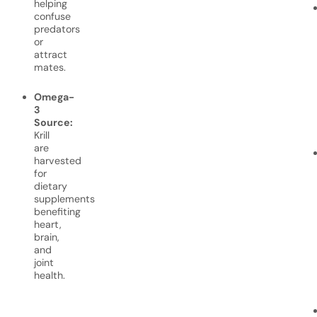
helping
confuse
predators
or
attract
mates.
Omega-
3
Source:
Krill
are
harvested
for
dietary
supplements
benefiting
heart,
brain,
and
joint
health.