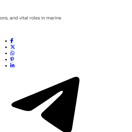
ns, and vital roles in marine