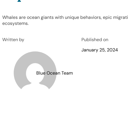
Whales are ocean giants with unique behaviors, epic migratio
ecosystems.
Written by
Published on
January 25, 2024
Blue Ocean Team