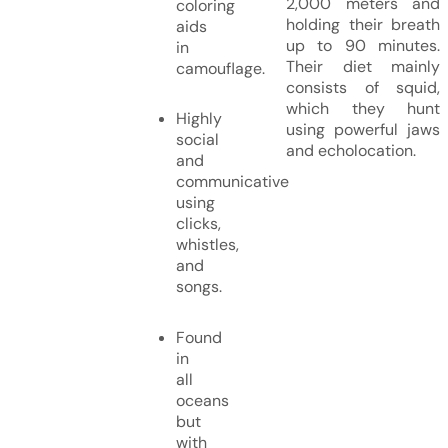
2,000 meters and
coloring
holding their breath
aids
up to 90 minutes.
in
Their diet mainly
camouflage.
consists of squid,
which they hunt
Highly
using powerful jaws
social
and echolocation.
and
communicative
using
clicks,
whistles,
and
songs.
Found
in
all
oceans
but
with