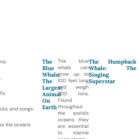
The blue
The
The Humpback
ns.
whale can
Blue
Whale: The
grow up to
Whale:
Singing
.
100 feet long
The
Superstar
and weigh
Largest
ly.
200 tons.
Animal
Found
On
throughout
Earth
cks, and songs.
the world’s
oceans, they
ss the oceans.
are essential
to marine