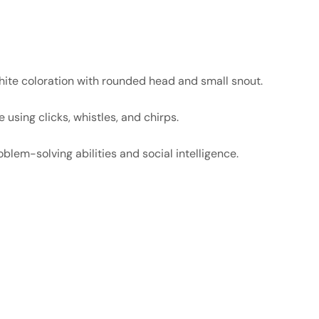
hite coloration with rounded head and small snout.
sing clicks, whistles, and chirps.
blem-solving abilities and social intelligence.