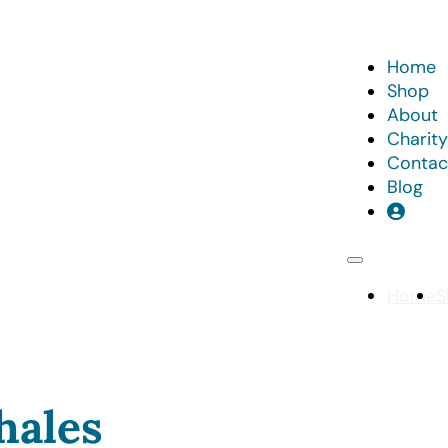
Home
Shop
About
Charity
Contac
Blog
Home
S
hales