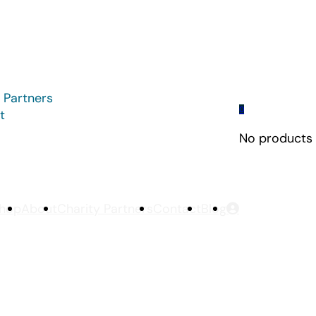
 Partners
0
t
No products i
hop
About
Charity Partners
Contact
Blog