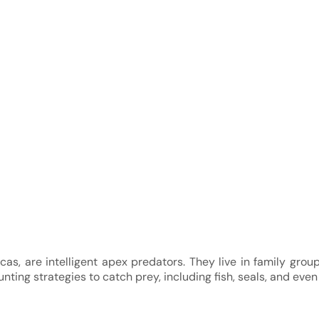
orcas, are intelligent apex predators. They live in family gro
nting strategies to catch prey, including fish, seals, and even