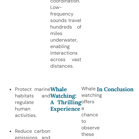
coordination.
Low-
frequency
sounds travel
hundreds of
miles
underwater,
enabling
interactions
across vast
distances.
Whale
Whale
In Conclusion
Protect marine
watching
Watching:
habitats and
offers
A Thrilling
regulate
a
Experience
human
chance
activities.
to
observe
Reduce carbon
these
emissions and