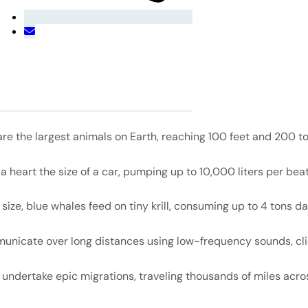
re the largest animals on Earth, reaching 100 feet and 200 to
 heart the size of a car, pumping up to 10,000 liters per beat
 size, blue whales feed on tiny krill, consuming up to 4 tons dai
nicate over long distances using low-frequency sounds, cli
undertake epic migrations, traveling thousands of miles acro