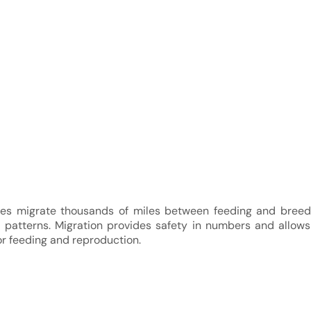
es migrate thousands of miles between feeding and breedi
l patterns. Migration provides safety in numbers and allow
or feeding and reproduction.