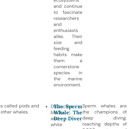
ecosystems
and continue
to fascinate
researchers
and
enthusiasts
alike. Their
size and
feeding
habits make
them a
cornerstone
species in
the marine
environment.
ups called pods and
Sperm whales are
The Sperm
Distinctive
 other whales.
the champions of
Whale: The
black-
deep diving,
Deep Diver
and-
reaching depths of
white