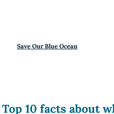
Save Our Blue Ocean
Top 10 facts about w