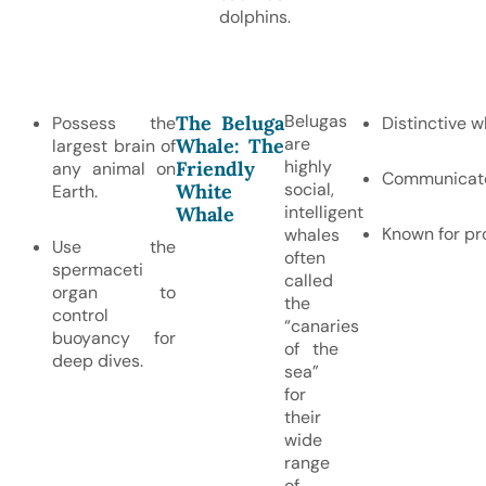
dolphins.
Belugas
The Beluga
Possess the
Distinctive w
are
Whale: The
largest brain of
highly
Friendly
any animal on
Communicate u
social,
White
Earth.
intelligent
Whale
Known for pro
whales
Use the
often
spermaceti
called
organ to
the
control
“canaries
buoyancy for
of the
deep dives.
sea”
for
their
wide
range
of