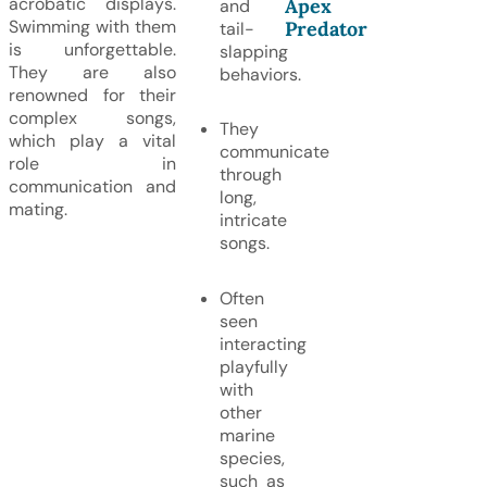
acrobatic displays.
Apex
and
Swimming with them
Predator
tail-
is unforgettable.
slapping
They are also
behaviors.
renowned for their
complex songs,
They
which play a vital
communicate
role in
through
communication and
long,
mating.
intricate
songs.
Often
seen
interacting
playfully
with
other
marine
species,
such as