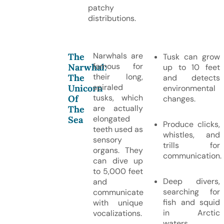
patchy
distributions.
Narwhals are
The
Tusk can grow
famous for
Narwhal:
up to 10 feet
their long,
The
and detects
spiraled
Unicorn
environmental
tusks, which
Of
changes.
are actually
The
elongated
Sea
Produce clicks,
teeth used as
whistles, and
sensory
trills for
organs. They
communication.
can dive up
to 5,000 feet
Deep divers,
and
searching for
communicate
fish and squid
with unique
in Arctic
vocalizations.
waters.