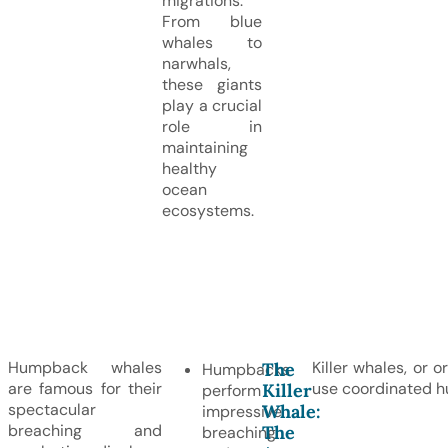
migrations.
From blue
whales to
narwhals,
these giants
play a crucial
role in
maintaining
healthy
ocean
ecosystems.
Humpback whales
Killer whales, or 
The
Humpbacks
are famous for their
use coordinated hu
Killer
perform
spectacular
Whale:
impressive
breaching and
The
breaching