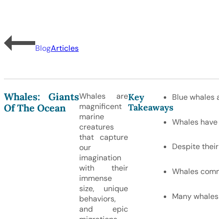
Blog
Articles
Whales: Giants
Whales are
Key
Blue whales a
magnificent
Takeaways
Of The Ocean
marine
Whales have a
creatures
that capture
Despite their
our
imagination
with their
Whales commu
immense
size, unique
Many whales 
behaviors,
and epic