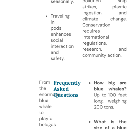
pollution, ship
seasonally.
strikes, plastic
ingestion, and
Traveling
climate change.
in
Conservation
pods
requires
enhances
international
social
regulations,
interaction
research, and
and
community action.
safety.
From
Frequently
How big are
the
Asked
blue whales?
enormous
Questions
Up to 100 feet
blue
long, weighing
whale
200 tons.
to
playful
What is the
belugas
size of a blue