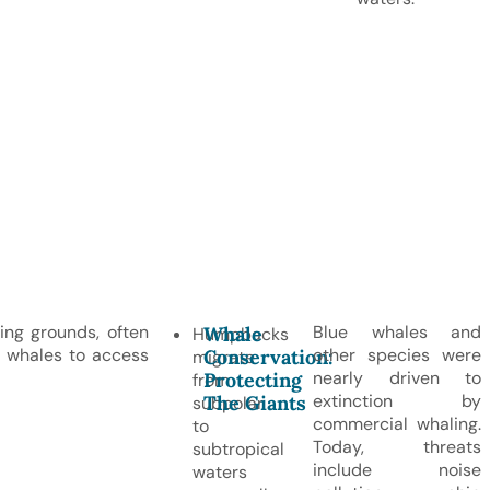
ng grounds, often
Blue whales and
Whale
Humpbacks
s whales to access
other species were
Conservation:
migrate
nearly driven to
Protecting
from
extinction by
The Giants
subpolar
commercial whaling.
to
Today, threats
subtropical
include noise
waters