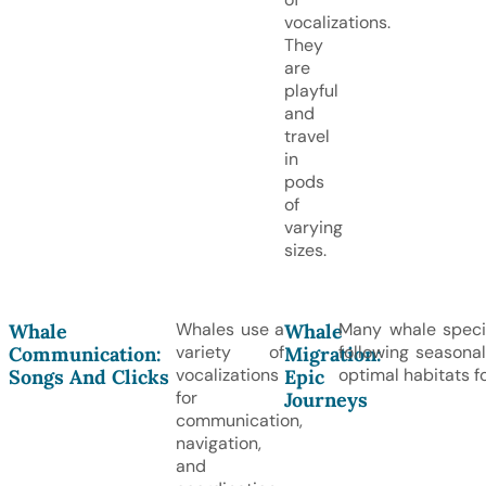
vocalizations.
They
are
playful
and
travel
in
pods
of
varying
sizes.
Whales use a
Many whale speci
Whale
Whale
variety of
following seasona
Communication:
Migration:
vocalizations
optimal habitats f
Songs And Clicks
Epic
for
Journeys
communication,
navigation,
and