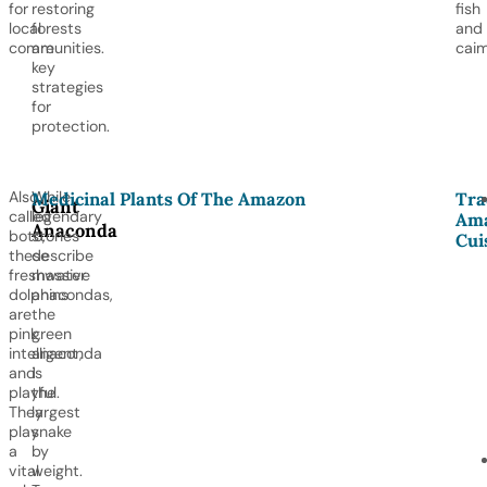
for
restoring
fish
local
forests
and
communities.
are
caim
key
strategies
for
protection.
Also
While
Medicinal Plants Of The Amazon
Tra
Giant
called
legendary
Ama
Anaconda
boto,
stories
Cui
these
describe
freshwater
massive
dolphins
anacondas,
are
the
pink,
green
intelligent,
anaconda
and
is
playful.
the
They
largest
play
snake
a
by
vital
weight.