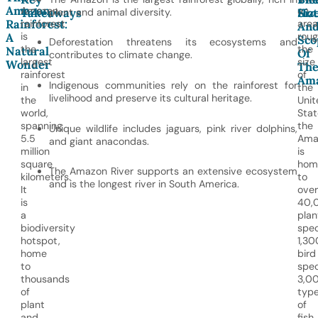
Amazon
Amazon
an
Takeaways
plant and animal diversity.
Siz
Hot
Rainforest:
rainforest
area
An
is
roug
A
Sco
Deforestation threatens its ecosystems and
the
the
Natural
Of
contributes to climate change.
largest
size
Wonder
Th
rainforest
of
Am
Indigenous communities rely on the rainforest for
in
the
livelihood and preserve its cultural heritage.
the
Unit
world,
Stat
spanning
the
Unique wildlife includes jaguars, pink river dolphins,
5.5
Ama
and giant anacondas.
million
is
square
hom
The Amazon River supports an extensive ecosystem
kilometers.
to
and is the longest river in South America.
It
over
is
40,
a
plan
biodiversity
spec
hotspot,
1,30
home
bird
to
spec
thousands
3,0
of
typ
plant
of
and
fish,