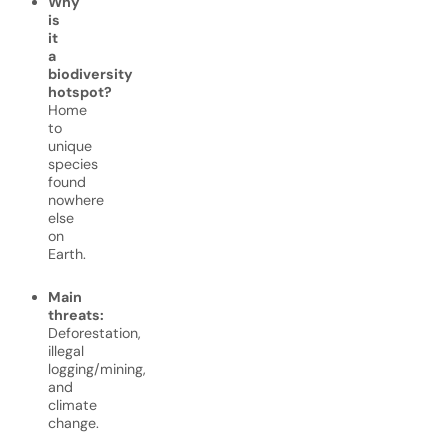
Why
is
it
a
biodiversity
hotspot?
Home
to
unique
species
found
nowhere
else
on
Earth.
Main
threats:
Deforestation,
illegal
logging/mining,
and
climate
change.