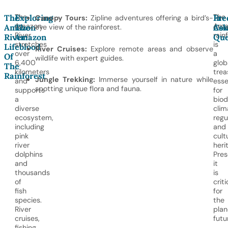
The
The
The
Exploring
In
Fre
Canopy Tours:
Zipline adventures offering a bird’s-
Amazon
Ama
Amazon
The
eye view of the rainforest.
Con
Ask
River
rain
River:
Amazon
Que
stretches
is
Lifeblood
River Cruises:
Explore remote areas and observe
over
a
Of
wildlife with expert guides.
6,400
glob
The
kilometers
trea
Rainforest
Jungle Trekking:
Immerse yourself in nature while
and
esse
spotting unique flora and fauna.
supports
for
a
biod
diverse
clim
ecosystem,
regu
including
and
pink
cult
river
heri
dolphins
Pres
and
it
thousands
is
of
criti
fish
for
species.
the
River
plan
cruises,
futu
fishing,