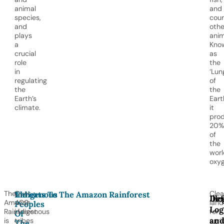
animal
and
species,
coun
and
othe
plays
anim
a
Kno
crucial
as
role
the
in
‘Lun
regulating
of
the
the
Earth’s
Earth
climate.
it
pro
20%
of
the
worl
oxyg
The
Over
Clea
Indigenous
Threats To The Amazon Rainforest
Def
Ille
Amazon
400
land
Peoples
Log
Rainforest
indigenous
for
Of
an
is
tribes
agri
The