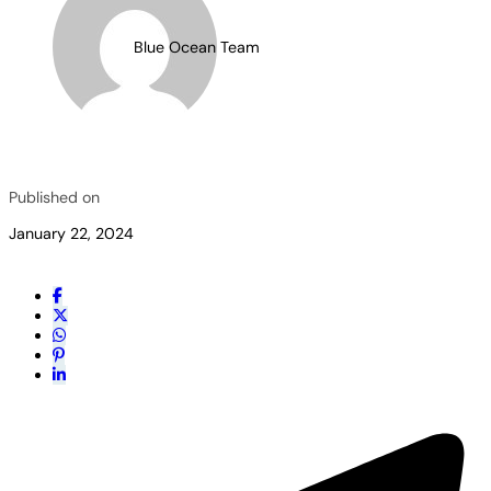
Blue Ocean Team
Published on
January 22, 2024