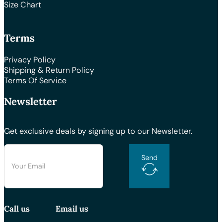
Size Chart
Terms
Privacy Policy
Shipping & Return Policy
Terms Of Service
Newsletter
Get exclusive deals by signing up to our Newsletter.
Send
Call us
Email us