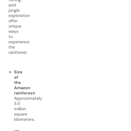
and
jungle
exploration
offer
unique
ways
to
experience
the
rainforest.
Size
of
the
Amazon
rainforest:
Approximately
5.5
million
square
kilometers.