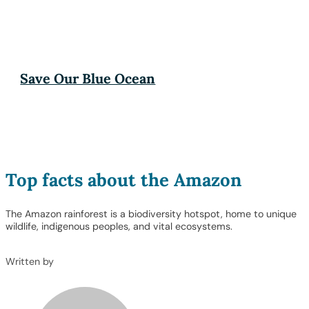
Save Our Blue Ocean
Top facts about the Amazon
The Amazon rainforest is a biodiversity hotspot, home to unique
wildlife, indigenous peoples, and vital ecosystems.
Written by