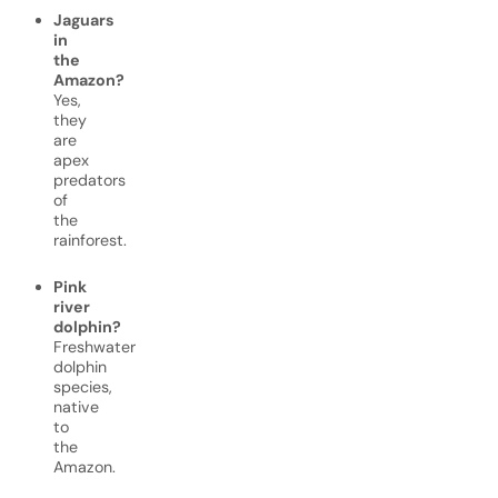
Jaguars
in
the
Amazon?
Yes,
they
are
apex
predators
of
the
rainforest.
Pink
river
dolphin?
Freshwater
dolphin
species,
native
to
the
Amazon.