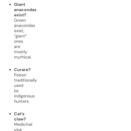
Giant
anacondas
exist?
Green
anacondas
exist;
“giant”
ones
are
mostly
mythical.
Curare?
Poison
traditionally
used
by
indigenous
hunters.
Cat’s
claw?
Medicinal
vine