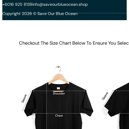
+6016 925 8139
info@saveourblueocean.shop
Copyright 2026 © Save Our Blue Ocean
Checkout The Size Chart Below To Ensure You Selec