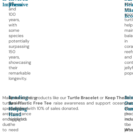
50
and
Impressive
Them
Hea
and
sea
Mar
100
spon
Eco
years,
turt
with
help
some
main
species
bal
potentially
in
surpassing
cora
150
reef
years,
and
showcasing
cont
their
jelly
remarkable
popu
longevity.
Lending
Joi
Many
Understanding
At our store, products like our
Turtle Bracelet
or
Keep The
Oth
Bec
A
Ou
turtle
turtles’
Sea Plastic Free Tee
raise awareness and support ocean
oce
part
Helping
Co
species
ecological
charities, with 10% of sales donated.
insp
of
are
importance
pro
the
Hand
endangered
highlights
incl
mov
due
the
the
to
to
need
Wha
prot