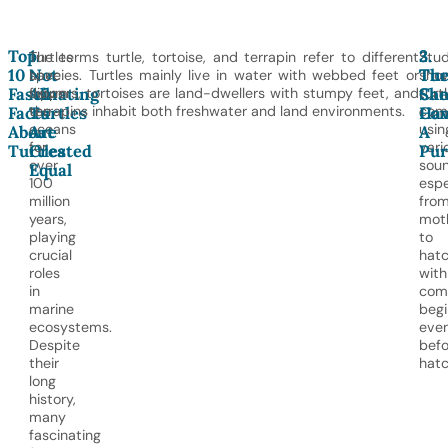
Top
1.
2.
3.
Turtles
The terms turtle, tortoise, and terrapin refer to different
Stud
10
Not
Tur
The
have
species. Turtles mainly live in water with webbed feet or
sho
Fascinating
All
Ca
She
swum
flippers, tortoises are land-dwellers with stumpy feet, and
turt
the
terrapins inhabit both freshwater and land environments.
com
Facts
Turtles
Co
Ha
oceans
usin
About
Are
A
for
vari
Turtles
Created
Pur
over
soun
Equal
100
espe
million
fro
years,
mot
playing
to
crucial
hatc
roles
with
in
com
marine
begi
ecosystems.
eve
Despite
befo
their
hatc
long
history,
many
fascinating