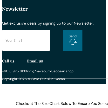
Newsletter
Get exclusive deals by signing up to our Newsletter.
Send
Call us
Email us
+6016 925 8139
info@saveourblueocean.shop
Copyright 2026 © Save Our Blue Ocean
Checkout The Size Chart Below To Ensure You Selec