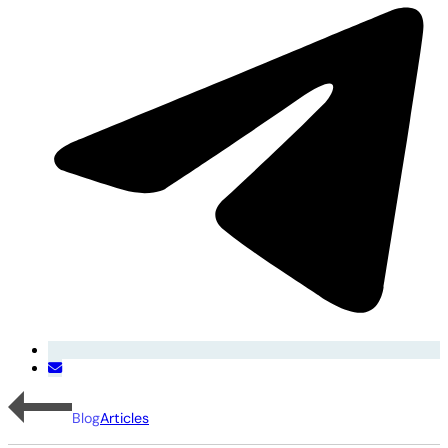
Blog
Articles