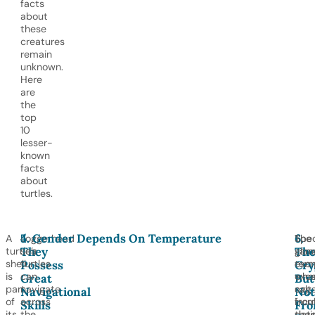
facts
about
these
creatures
remain
unknown.
Here
are
the
top
10
lesser-
known
facts
about
turtles.
4.
5. Gender Depends On Temperature
6.
A
Loggerhead
The
Spec
They
The
turtle’s
sea
san
glan
Possess
Cry
shell
turtles
tem
excr
is
can
whe
exc
Great
But
part
navigate
egg
salt
Navigational
Not
of
across
incu
fro
Skills
Fr
its
the
det
thei