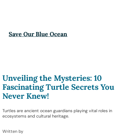
Save Our Blue Ocean
Unveiling the Mysteries: 10
Fascinating Turtle Secrets You
Never Knew!
Turtles are ancient ocean guardians playing vital roles in
ecosystems and cultural heritage.
Written by