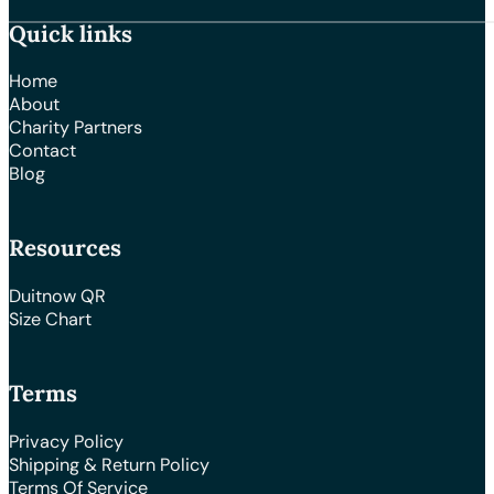
Quick links
Home
About
Charity Partners
Contact
Blog
Resources
Duitnow QR
Size Chart
Terms
Privacy Policy
Shipping & Return Policy
Terms Of Service