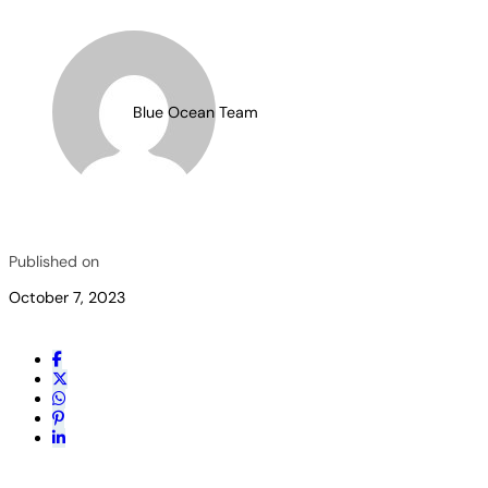
Blue Ocean Team
Published on
October 7, 2023