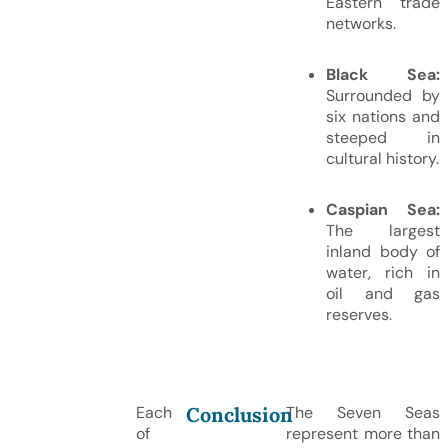
Eastern trade
networks.
Black Sea:
Surrounded by
six nations and
steeped in
cultural history.
Caspian Sea:
The largest
inland body of
water, rich in
oil and gas
reserves.
Conclusion
Each
The Seven Seas
of
represent more than