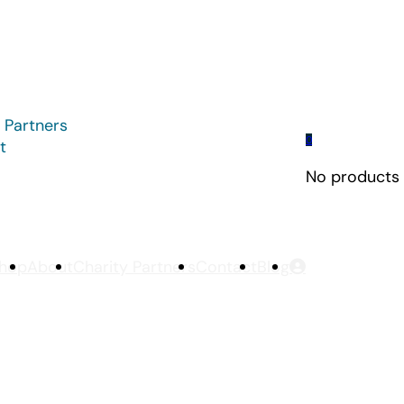
 Partners
0
t
No products i
hop
About
Charity Partners
Contact
Blog