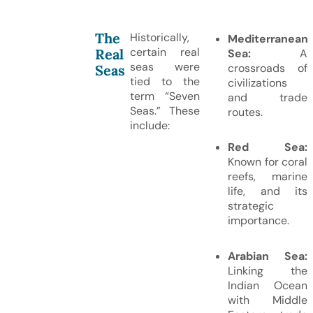
The
Historically,
Mediterranean
certain real
Real
Sea:
A
seas were
crossroads of
Seas
tied to the
civilizations
term “Seven
and trade
Seas.” These
routes.
include:
Red Sea:
Known for coral
reefs, marine
life, and its
strategic
importance.
Arabian Sea:
Linking the
Indian Ocean
with Middle