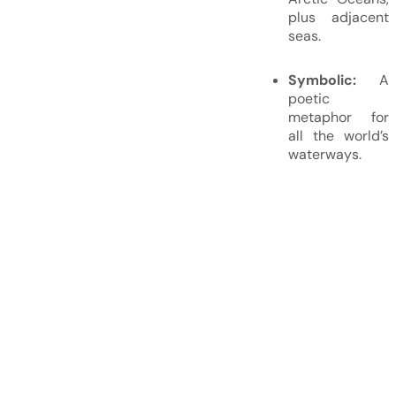
plus adjacent
seas.
Symbolic:
A
poetic
metaphor for
all the world’s
waterways.