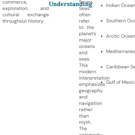
commerce,
Seven
Understanding
Indian Ocea
exploration, and
Seas
cultural exchange
often
Southern Oc
throughout history.
refer
to the
planet’s
Arctic Ocea
major
oceans
Mediterrane
and
seas.
This
Caribbean S
modern
interpretation
Gulf of Mexi
emphasizes
geography
and
navigation
rather
than
myth.
The
commonly