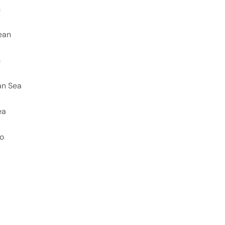
n
ean
n
an Sea
ea
co