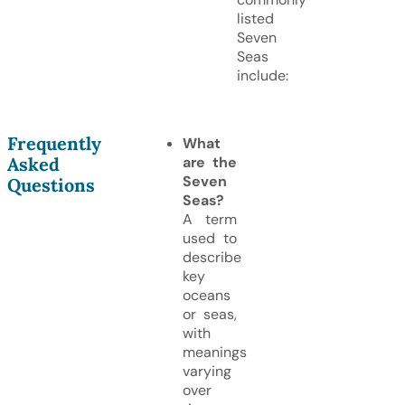
listed
Seven
Seas
include:
Frequently
What
Asked
are the
Seven
Questions
Seas?
A term
used to
describe
key
oceans
or seas,
with
meanings
varying
over