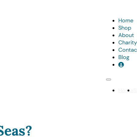
Home
Shop
About
Charity
Contac
Blog
Home
S
Seas?