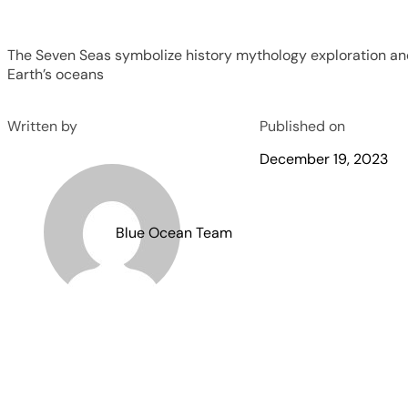
The Seven Seas symbolize history mythology exploration an
Earth’s oceans
Written by
Published on
December 19, 2023
Blue Ocean Team