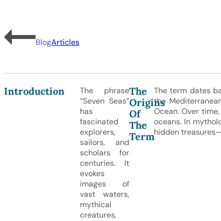
Blog
Articles
Introduction
The
The phrase
The term dates bac
“Seven Seas”
the Mediterranean
Origins
has
Ocean. Over time,
Of
fascinated
oceans. In mythol
The
explorers,
hidden treasures
Term
sailors, and
scholars for
centuries. It
evokes
images of
vast waters,
mythical
creatures,