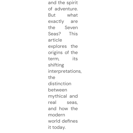
and the spirit
of adventure.
But what
exactly are
the Seven
Seas? This
article
explores the
origins of the
term, its
shifting
interpretations,
the
distinction
between
mythical and
real seas,
and how the
modern
world defines
it today.