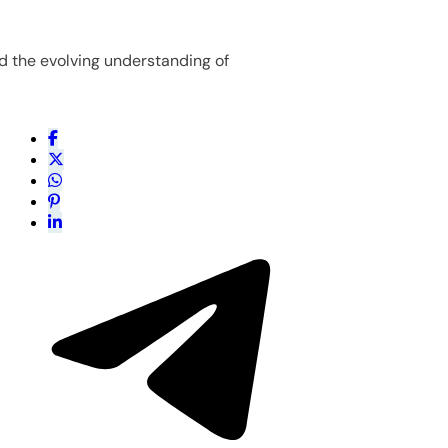
d the evolving understanding of