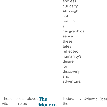
endless
curiosity.
Although
not
real in
a
geographical
sense,
these
tales
reflected
humanity’s
desire
for
discovery
and
adventure.
The
These seas played
Today,
Atlantic Oce
vital roles in
the
Modern