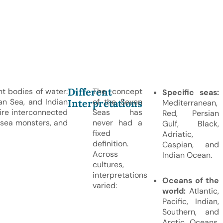
Different
nt bodies of water:
The concept
Specific seas:
an Sea, and Indian
of the Seven
Interpretations
Mediterranean,
ire interconnected
Seas has
Red, Persian
 sea monsters, and
never had a
Gulf, Black,
fixed
Adriatic,
definition.
Caspian, and
Across
Indian Ocean.
cultures,
interpretations
Oceans of the
varied:
world:
Atlantic,
Pacific, Indian,
Southern, and
Arctic Oceans,