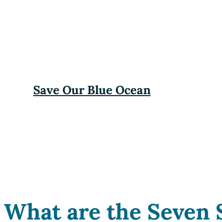
Save Our Blue Ocean
What are the Seven 