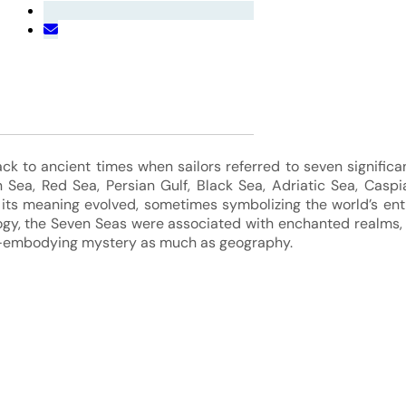
k to ancient times when sailors referred to seven significa
 Sea, Red Sea, Persian Gulf, Black Sea, Adriatic Sea, Caspi
 its meaning evolved, sometimes symbolizing the world’s ent
ogy, the Seven Seas were associated with enchanted realms,
—embodying mystery as much as geography.