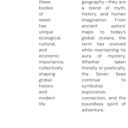
these
geography—they are
bodies
a blend of myth,
of
history, and human
water
imagination. From
has
ancient sailors’
unique
maps to today’s
ecological,
global oceans, the
cultural,
term has evolved
and
while maintaining its
economic
aura of mystery.
importance,
Whether taken
collectively
literally or poetically,
shaping
the Seven Seas
global
continue to
history
symbolize
and
exploration,
modern
connection, and the
life.
boundless spirit of
adventure.