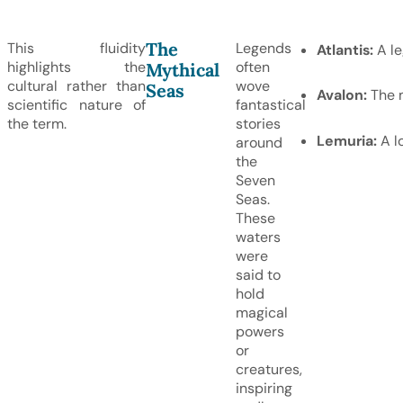
The
This fluidity
Legends
Atlantis:
A le
highlights the
often
Mythical
cultural rather than
wove
Seas
Avalon:
The m
scientific nature of
fantastical
the term.
stories
Lemuria:
A lo
around
the
Seven
Seas.
These
waters
were
said to
hold
magical
powers
or
creatures,
inspiring