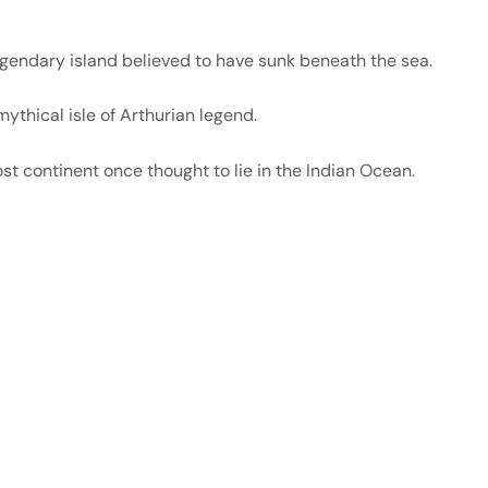
gendary island believed to have sunk beneath the sea.
ythical isle of Arthurian legend.
st continent once thought to lie in the Indian Ocean.