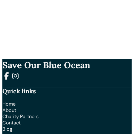
Save Our Blue Ocean
Follow us on Facebook
Follow us on Instagram
Quick links
Home
About
Charity Partners
Contact
Blog