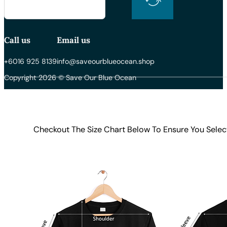
Call us
Email us
+6016 925 8139
info@saveourblueocean.shop
Copyright 2026 © Save Our Blue Ocean
Checkout The Size Chart Below To Ensure You Selec