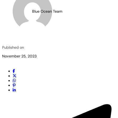
Blue Ocean Team
Published on
November 25, 2023