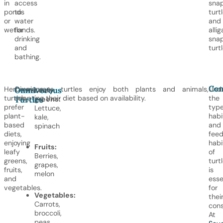
in
access
sna
ponds
to
turt
or
water
and
wetlands.
for
allig
drinking
sna
and
turtl
bathing.
Con
Herbivorous
Omnivorous turtles enjoy both plants and animals,
Und
Omnivorous
Leafy
turtles
adapting their diet based on availability.
the
Turtles
greens:
prefer
type
Lettuce,
plant-
habi
kale,
based
and
spinach
diets,
feed
enjoying
habi
Fruits:
leafy
of
Berries,
greens,
turt
grapes,
fruits,
is
melon
and
esse
vegetables.
for
Vegetables:
thei
Carrots,
cons
broccoli,
At
peas