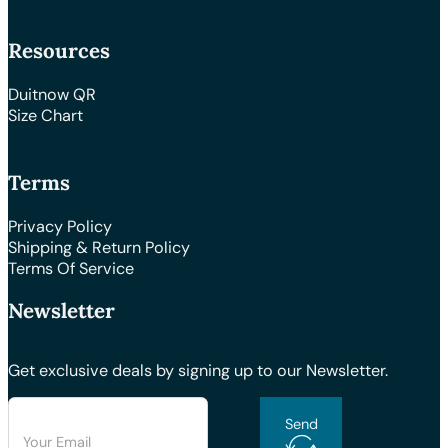
Resources
Duitnow QR
Size Chart
Terms
Privacy Policy
Shipping & Return Policy
Terms Of Service
Newsletter
Get exclusive deals by signing up to our Newsletter.
Send