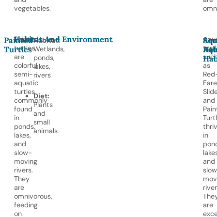
vegetables.
omni
Habitat And Environment
Painted
Aqua
Painted
Aqu
Sem
Habitat:
turtles
turtl
Turtles
Wetlands,
Hab
Aqu
are
suc
ponds,
Hab
colorful,
as
lakes,
semi-
Red
rivers
aquatic
Ear
turtles
Slid
Diet:
commonly
and
Plants
found
Pain
and
in
Turtl
small
ponds,
thri
animals
lakes,
in
and
pond
slow-
lakes
moving
and
rivers.
slo
They
mov
are
river
omnivorous,
The
feeding
are
on
exce