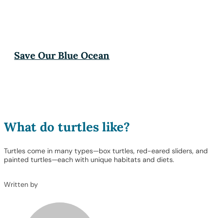
Save Our Blue Ocean
What do turtles like?
Turtles come in many types—box turtles, red-eared sliders, and
painted turtles—each with unique habitats and diets.
Written by