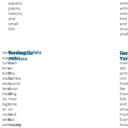
aquatic
swi
plants,
with
insects,
web
and
feet
small
and
fish.
stre
shell
Feeding Habits
Semi-
Terrestrial
Carn
Terrestrial
Car
Her
aquatic
turtles,
turt
Habitats
Tur
Tur
turtles
such
main
love
as
eat
both
Box
prot
water
Turtles,
rich
and
spend
foo
land,
most
like
basking
of
inse
on
their
fish,
logs
time
and
or
on
smal
rocks
land
mam
while
but
Exa
swimming
require
incl