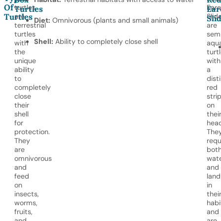
Of
turtles
Ear
Turtles
Ear
Turtles
are
Slid
Sli
Diet:
Omnivorous (plants and small animals)
terrestrial
are
turtles
sem
Shell:
Ability to completely close shell
with
aqua
the
turt
unique
with
ability
a
to
dist
completely
red
close
stri
their
on
shell
thei
for
head
protection.
The
They
requ
are
bot
omnivorous
wat
and
and
feed
land
on
in
insects,
thei
worms,
habi
fruits,
and
and
are