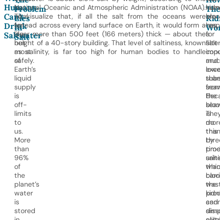
Humans
is
National Oceanic and Atmospheric Administration (NOAA).
kidn
hum
Problem
Th
Can’t
vital
To visualize that, if all the salt from the oceans were
are
blo
Lies
Kid
for
spread across every land surface on Earth, it would form a
resp
has
Drink
In
Wo
life,
layer more than 500 feet (166 meters) thick — about the
for
a
Saltwater
Salt
but
height of a 40-story building. That level of saltiness, known
filte
salt
most
as salinity, is far too high for human bodies to handle
impu
conc
of
safely.
and
muc
Earth’s
exc
lowe
liquid
sub
tha
supply
fro
seaw
is
the
Bec
off-
bloo
sea
limits
The
is
to
do
mor
us.
this
tha
More
by
thre
than
prod
tim
96%
urine
salti
of
whi
tha
the
carr
bloo
planet’s
was
the
water
pro
kidn
is
and
can
stored
diss
simp
in
salt
elim