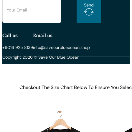
Send
Call us
Email us
+6016 925 8139
info@saveourblueocean.shop
Copyright 2026 © Save Our Blue Ocean
Checkout The Size Chart Below To Ensure You Selec