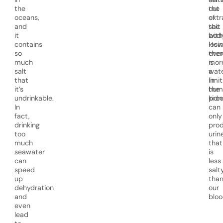
the
out
the
oceans,
of
extr
and
the
salt
it
body
with
contains
How
losi
so
ther
eve
much
is
mor
salt
a
wat
that
limit
in
it’s
hum
the
undrinkable.
kidn
proc
In
can
fact,
only
drinking
pro
too
urin
much
that
seawater
is
can
less
speed
salt
up
tha
dehydration
our
and
bloo
even
lead