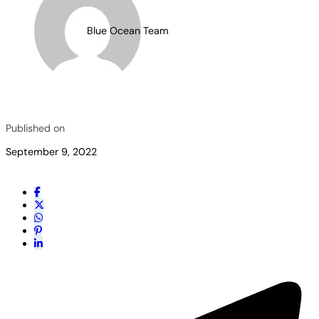
Blue Ocean Team
Published on
September 9, 2022