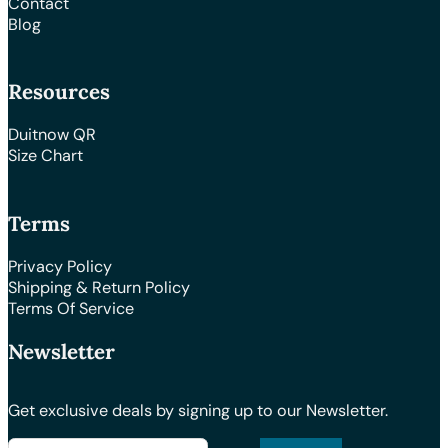
Contact
Blog
Resources
Duitnow QR
Size Chart
Terms
Privacy Policy
Shipping & Return Policy
Terms Of Service
Newsletter
Get exclusive deals by signing up to our Newsletter.