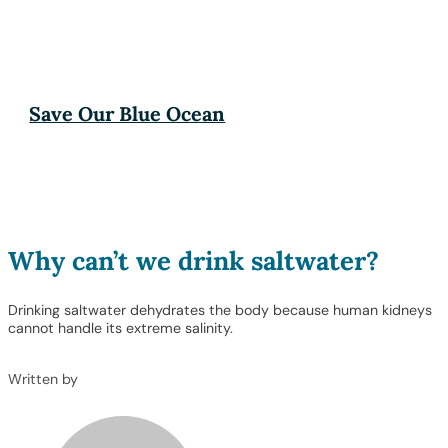
Save Our Blue Ocean
Why can’t we drink saltwater?
Drinking saltwater dehydrates the body because human kidneys
cannot handle its extreme salinity.
Written by