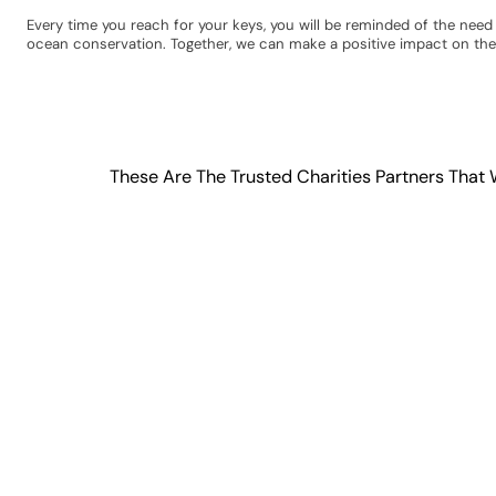
Every time you reach for your keys, you will be reminded of the nee
ocean conservation. Together, we can make a positive impact on the
These Are The Trusted Charities Partners That 