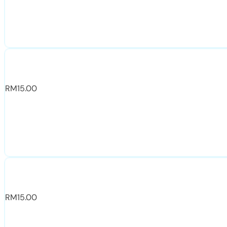
RM
15.00
RM
15.00