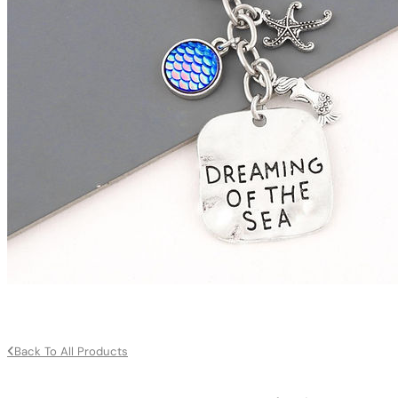
Back To All Products