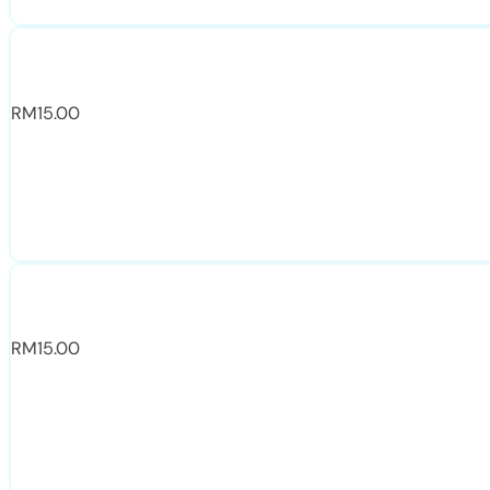
RM
15.00
RM
15.00