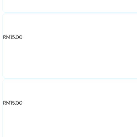
RM
15.00
RM
15.00