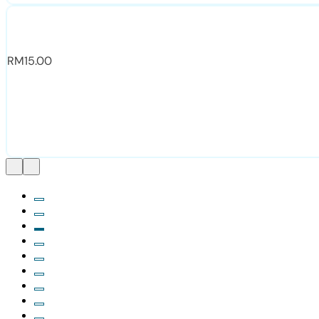
RM
15.00