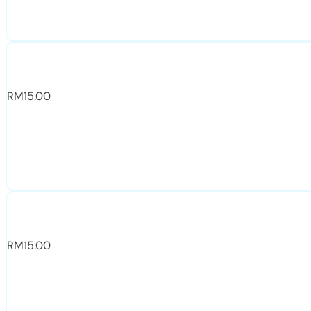
RM
15.00
RM
15.00