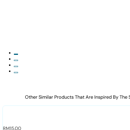
Other Similar Products That Are Inspired By The
RM
15.00