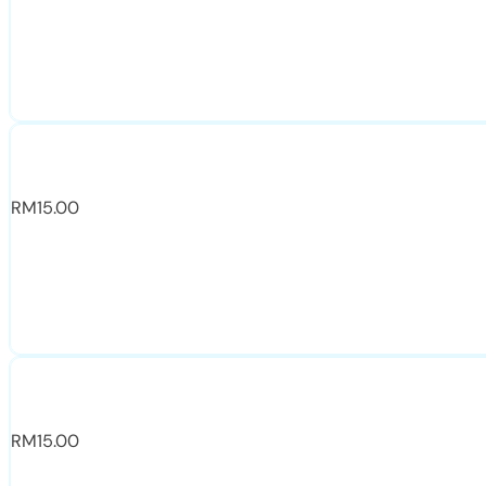
RM
15.00
RM
15.00