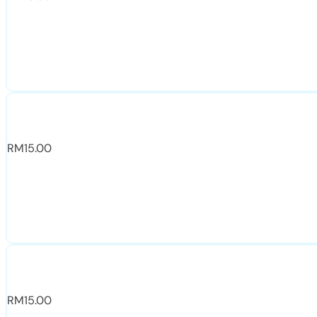
RM
15.00
RM
15.00