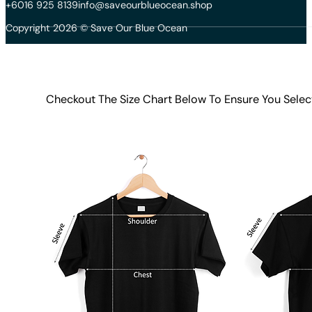
+6016 925 8139
info@saveourblueocean.shop
Copyright 2026 © Save Our Blue Ocean
Checkout The Size Chart Below To Ensure You Selec