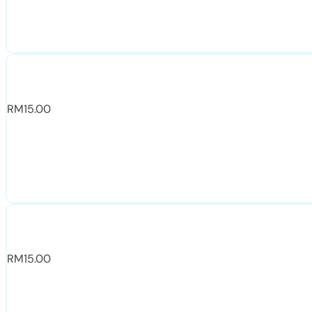
RM
15.00
RM
15.00