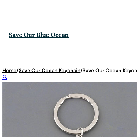
Save Our Blue Ocean
Home
/
Save Our Ocean Keychain
/
Save Our Ocean Keycha
🔍