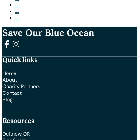
Save Our Blue Ocean
Follow us on Facebook
Follow us on Instagram
Quick links
Home
About
Charity Partners
Contact
Blog
Resources
Duitnow QR