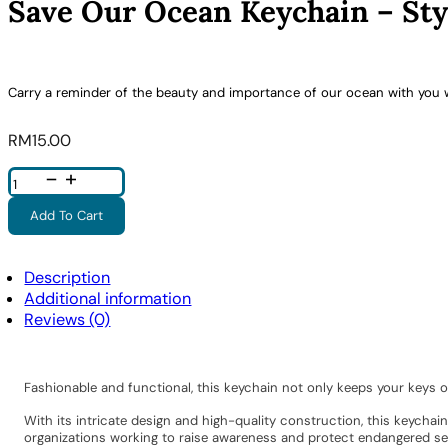
Save Our Ocean Keychain – Sty
Carry a reminder of the beauty and importance of our ocean with you 
RM
15.00
Save
Our
Ocean
Keychain
Add To Cart
-
Style
4
Quantity
Description
Additional information
Reviews (0)
Fashionable and functional, this keychain not only keeps your keys 
With its intricate design and high-quality construction, this keycha
organizations working to raise awareness and protect endangered sea