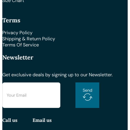
Size Chart
Terms
Privacy Policy
Shipping & Return Policy
Terms Of Service
Newsletter
Get exclusive deals by signing up to our Newsletter.
Send
Call us
Email us