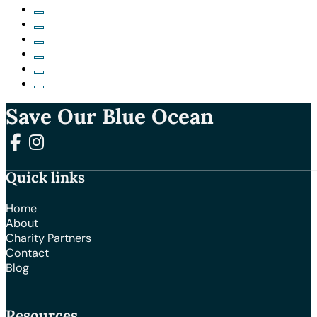
Save Our Blue Ocean
Follow us on Facebook
Follow us on Instagram
Quick links
Home
About
Charity Partners
Contact
Blog
Resources