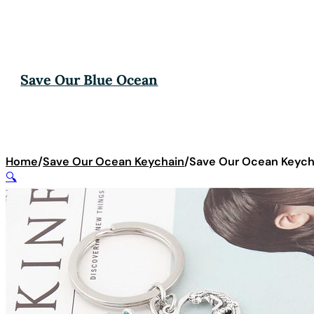
Save Our Blue Ocean
Home
/
Save Our Ocean Keychain
/
Save Our Ocean Keycha
🔍