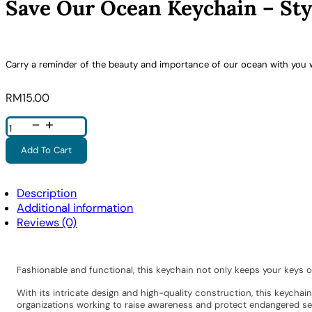
Save Our Ocean Keychain – Sty
Carry a reminder of the beauty and importance of our ocean with you 
RM
15.00
Save
Our
Ocean
Keychain
Add To Cart
-
Style
5
Quantity
Description
Additional information
Reviews (0)
Fashionable and functional, this keychain not only keeps your keys 
With its intricate design and high-quality construction, this keycha
organizations working to raise awareness and protect endangered sea