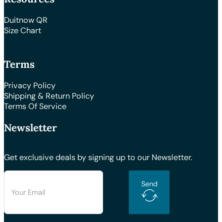
Duitnow QR
Size Chart
Terms
Privacy Policy
Shipping & Return Policy
Terms Of Service
Newsletter
Get exclusive deals by signing up to our Newsletter.
Send