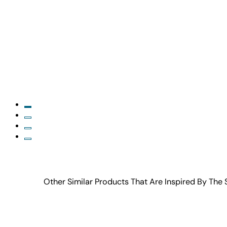
Other Similar Products That Are Inspired By The