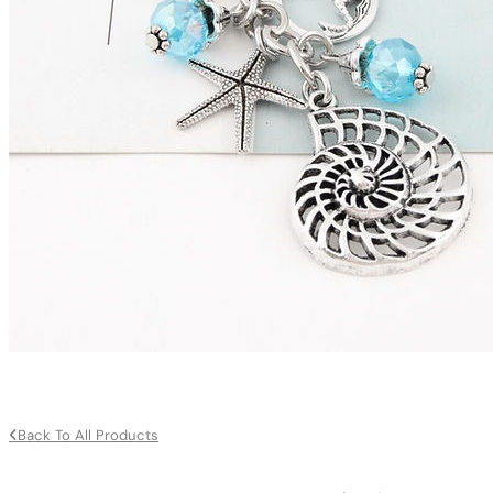
Back To All Products