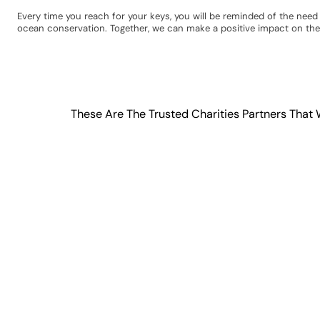
Every time you reach for your keys, you will be reminded of the nee
ocean conservation. Together, we can make a positive impact on the
These Are The Trusted Charities Partners That 