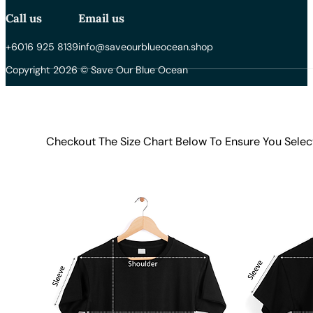
Call us
Email us
+6016 925 8139
info@saveourblueocean.shop
Copyright 2026 © Save Our Blue Ocean
Checkout The Size Chart Below To Ensure You Selec